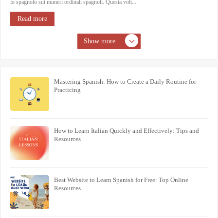
lo spagnolo sui numeri ordinali spagnoli. Questa volt...
Read more
Show more
Mastering Spanish: How to Create a Daily Routine for
Practicing
How to Learn Italian Quickly and Effectively: Tips and
Resources
Best Website to Learn Spanish for Free: Top Online
Resources