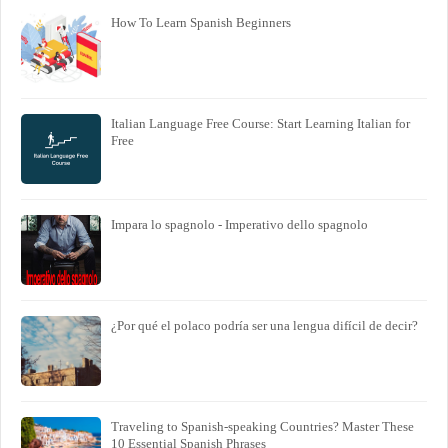
How To Learn Spanish Beginners
Italian Language Free Course: Start Learning Italian for
Free
Impara lo spagnolo - Imperativo dello spagnolo
¿Por qué el polaco podría ser una lengua difícil de decir?
Traveling to Spanish-speaking Countries? Master These
10 Essential Spanish Phrases