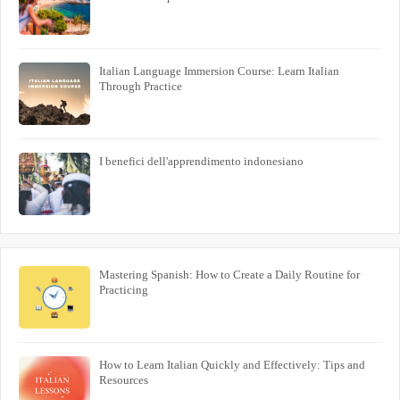
Italian Language Immersion Course: Learn Italian
Through Practice
I benefici dell'apprendimento indonesiano
Mastering Spanish: How to Create a Daily Routine for
Practicing
How to Learn Italian Quickly and Effectively: Tips and
Resources