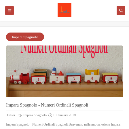
Impara Spagnolo
Impara Spagnolo - Numeri Ordinali Spagnoli
Editor
Impara Spagnolo
10 January 2019
Impara Spagnolo - Numeri Ordinali Spagnoli Benvenuto nella nuova lezione Impara