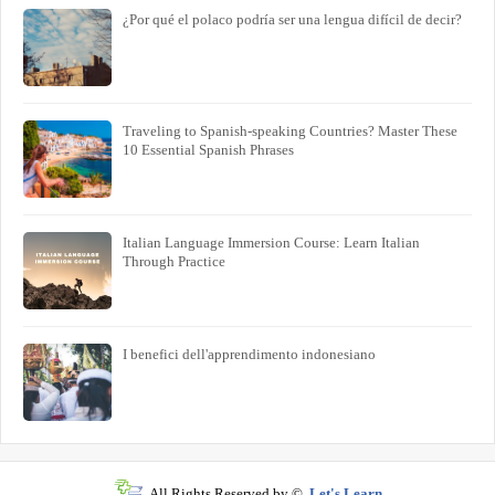
¿Por qué el polaco podría ser una lengua difícil de decir?
Traveling to Spanish-speaking Countries? Master These
10 Essential Spanish Phrases
Italian Language Immersion Course: Learn Italian
Through Practice
I benefici dell'apprendimento indonesiano
All Rights Reserved by ©
Let's Learn