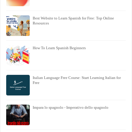
Best Website to Learn Spanish for Free: Top Online
Resources
How To Learn Spanish Beginners
Italian Language Free Course: Start Learning Italian for
Free
Impara lo spagnolo - Imperativo dello spagnolo