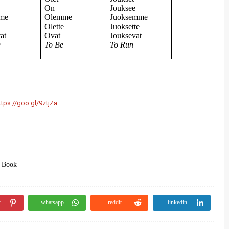
e
On
Jouksee
me
Olemme
Juoksemme
e
Olette
Juoksette
at
Ovat
Jouksevat
e
To Be
To Run
ttps://goo.gl/9ztjZa
) Book
t
whatsapp
reddit
linkedin