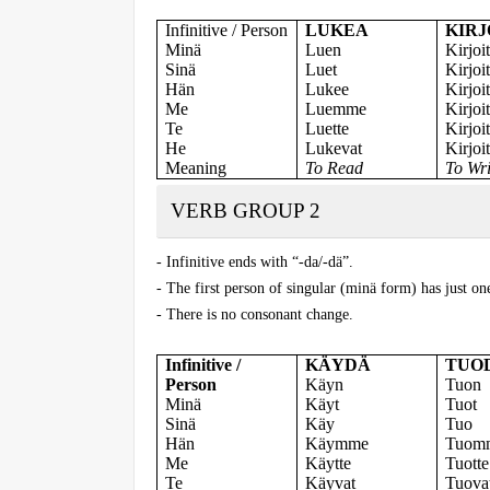
Infinitive / Person
LUKEA
KIRJ
Minä
Luen
Kirjoi
Sinä
Luet
Kirjoit
Hän
Lukee
Kirjoi
Me
Luemme
Kirjo
Te
Luette
Kirjoit
He
Lukevat
Kirjoi
Meaning
To Read
To Wri
VERB GROUP 2
- Infinitive ends with “-da/-dä”.
- The first person of singular (minä form) has just on
- There is no consonant change.
Infinitive /
KÄYDÄ
TUO
Person
Käyn
Tuon
Minä
Käyt
Tuot
Sinä
Käy
Tuo
Hän
Käymme
Tuom
Me
Käytte
Tuotte
Te
Käyvat
Tuova