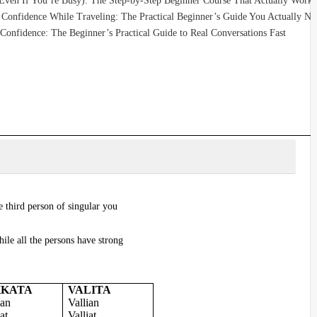
(Even If You’re Busy): The Step-by-Step Beginner Course That Actually Works
Confidence While Traveling: The Practical Beginner’s Guide You Actually Ne
Confidence: The Beginner’s Practical Guide to Real Conversations Fast
 third person of singular you
ile all the persons have strong
KKATA
VALITA
an
Vallian
at
Valliat