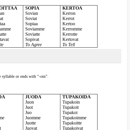
OITTAA
SOPIA
KERTOA
tan
Sovian
Kerron
at
Soviat
Kerrot
ttaa
Sopiaa
Kertoo
itamme
Soviamme
Kerromme
atte
Soviatte
Kerrotte
ttavat
Sopivat
Kertovat
te
To Agree
To Tell
e syllable or ends with “-oin”.
DA
JUODA
TUPAKOIDA
Juon
Tupakoin
Juot
Tupakoit
Juo
Tupakoi
me
Juomme
Tupakoimme
Juotte
Tupakoitte
t
Juovat
Tupakoivat