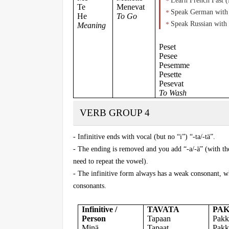
Learn French Fast 
Te
Menevat
Speak German with 
He
To Go
Speak Russian with 
Meaning
Peset
Pesee
Pesemme
Pesette
Pesevat
To Wash
VERB GROUP 4
- Infinitive ends with vocal (but no “i”) “-ta/-tä”.
- The ending is removed and you add “-a/-ä” (with the
need to repeat the vowel).
- The infinitive form always has a weak consonant, wh
consonants.
Infinitive /
TAVATA
PA
Person
Tapaan
Pakk
Minä
Tapaat
Pakk