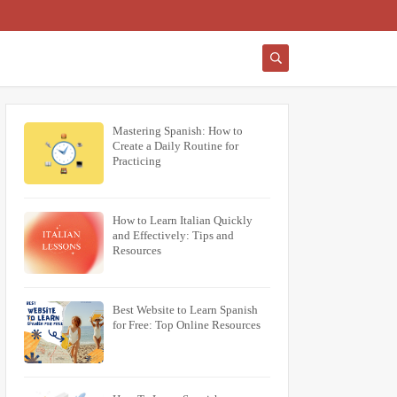
Mastering Spanish: How to
Create a Daily Routine for
Practicing
How to Learn Italian Quickly
and Effectively: Tips and
Resources
Best Website to Learn Spanish
for Free: Top Online Resources