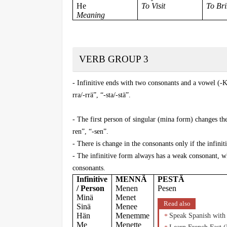
He
To Visit
To Br
Meaning
VERB GROUP 3
- Infinitive ends with two consonants and a vowel (-K
rra/-rrä”, “-sta/-stä”.
- The first person of singular (mina form) changes the
ren”, “-sen”.
- There is change in the consonants only if the infiniti
- The infinitive form always has a weak consonant, wh
consonants.
Infinitive
MENNÄ
PESTÄ
/ Person
Menen
Pesen
Minä
Menet
Read also
Sinä
Menee
Hän
Menemme
Speak Spanish with
Me
Menette