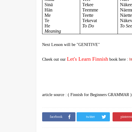
Sinä
Tekee
Näke
Hän
Teemme
Näem
Me
Teette
Näett
Te
Tekevat
Näkev
He
To Do
To Se
Meaning
Next Lesson will be "
GENITIVE"
Let's Learn Finnish
Cheek out our
book here :
h
article source : ( Finnish for Beginners GRAMMAR 
facebook
twitter
pinteres