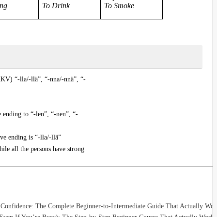
ing
To Drink
To Smoke
KV) “-lla/-llä”, “-nna/-nnä”, “-
 ending to “-len”, “-nen”, “-
ve ending is “-lla/-llä”
ile all the persons have strong
 Confidence: The Complete Beginner-to-Intermediate Guide That Actually Wor