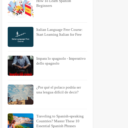
How To Learn Spanish
Beginners
Italian Language Free Course:
Start Learning Italian for Free
Impara lo spagnolo - Imperativo
dello spagnolo
¿Por qué el polaco podría ser
una lengua difícil de decir?
Traveling to Spanish-speaking
Countries? Master These 10
Essential Spanish Phrases