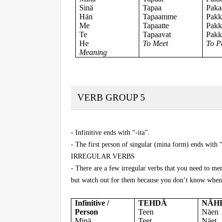
Sinä
Tapaa
Paka
Hän
Tapaamme
Pak
Me
Tapaatte
Pakk
Te
Tapaavat
Pakk
He
To Meet
To P
Meaning
VERB GROUP 5
- Infinitive ends with “-ita”.
- The first person of singular (mina form) ends with “
IRREGULAR VERBS
- There are a few irregular verbs that you need to me
but watch out for them because you don’t know when 
Infinitive /
TEHDÄ
NÄH
Person
Teen
Näen
Minä
Teet
Näet