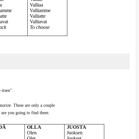
a
Valliaa
kamme
Valliamme
atte
Valliatte
avat
Valliavat
ack
To choose
-itsen”.
morize. These are only a couple
are you going to find them.
DÄ
OLLA
JUOSTA
Olen
Juoksen
Olet
Joukset