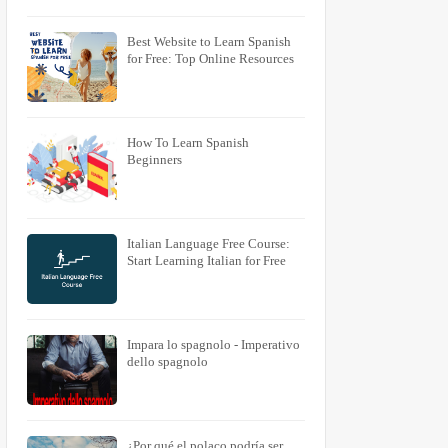
Best Website to Learn Spanish
for Free: Top Online Resources
How To Learn Spanish
Beginners
Italian Language Free Course:
Start Learning Italian for Free
Impara lo spagnolo - Imperativo
PURRÄ
KUUNNELLA
dello spagnolo
Puren
Kuunelen
Puret
Kuunelet
Puree
Kuunelee
Puremme
Kuunelemme
ks
Purette
Kuunelette
¿Por qué el polaco podría ser