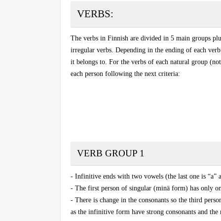
VERBS
:
The verbs in Finnish are divided in 5 main groups plu
irregular verbs. Depending in the ending of each verb
it belongs to. For the verbs of each natural group (not
each person following the next criteria:
VERB GROUP 1
- Infinitive ends with two vowels (the last one is “a”
- The first person of singular (minä form) has only on
- There is
change in the consonants
so the third perso
as the infinitive form have strong consonants and the 