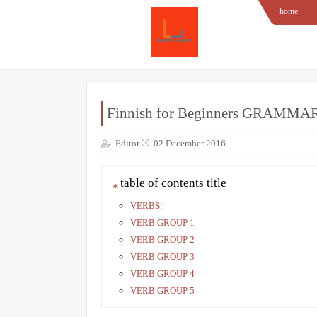
home
Finnish for Beginners GRAMMA
Editor
02 December 2016
table of contents title
VERBS:
VERB GROUP 1
VERB GROUP 2
VERB GROUP 3
VERB GROUP 4
VERB GROUP 5