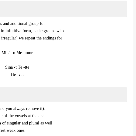
s and additional group for
 in infinitive form, is the groups who
 irregular) we repeat the endings for
Minä -n Me -mme
Sinä -t Te -tte
He -vat
 and you always remove it).
e of the vowels at the end.
n of singular and plural as well
rest weak ones.