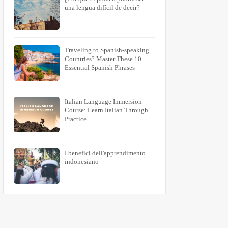
Purevat
Kuunelevat
una lengua difícil de decir?
ed
To Bite
To Listen
Traveling to Spanish-speaking
Countries? Master These 10
Essential Spanish Phrases
Italian Language Immersion
Course: Learn Italian Through
Practice
I benefici dell'apprendimento
indonesiano