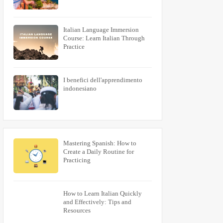
Italian Language Immersion
Course: Learn Italian Through
Practice
I benefici dell'apprendimento
indonesiano
Mastering Spanish: How to
Create a Daily Routine for
Practicing
How to Learn Italian Quickly
and Effectively: Tips and
Resources