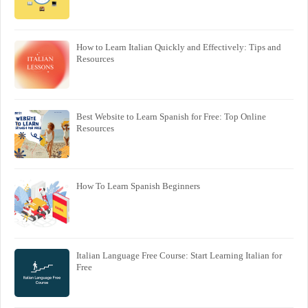
How to Learn Italian Quickly and Effectively: Tips and
Resources
Best Website to Learn Spanish for Free: Top Online
Resources
How To Learn Spanish Beginners
Italian Language Free Course: Start Learning Italian for
Free