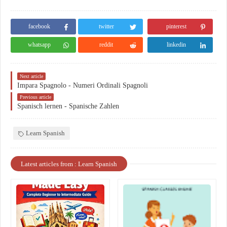
facebook
twitter
pinterest
whatsapp
reddit
linkedin
Next article
Impara Spagnolo - Numeri Ordinali Spagnoli
Previous article
Spanisch lernen - Spanische Zahlen
Learn Spanish
Latest articles from : Learn Spanish