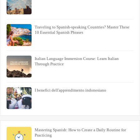
Traveling to Spanish-speaking Countries? Master These
10 Essential Spanish Phrases
Italian Language Immersion Course: Learn Italian
Through Practice
I benefici dell'apprendimento indonesiano
Mastering Spanish: How to Create a Daily Routine for
Practicing