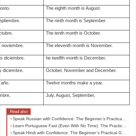
osto.
The eighth month is August.
eptiembre.
The ninth month is September.
ctubre.
The tenth month is October.
 noviembre.
The eleventh month is November.
s diciembre.
he twelfth month is December.
y diciembre.
October, November and December.
 año.
Twelve months make a year.
embre,
July, August, September,
Read also
Speak Russian with Confidence: The Beginner’s Practical Guide to Real Conversations Fast
Learn Portuguese Fast (Even With No Time): The Practical Beginner’s Guide Busy Adults Are Using
Speak Hindi with Confidence: The Beginner’s Practical Guide to Real Conversations from Day One