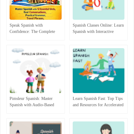
Speak Spanish with
Spanish Classes Online: Learn
Confidence: The Complete
Spanish with Interactive
Beginner-to-Intermediate
Lessons
Guide That Actually Works
Pimsleur Spanish: Master
Learn Spanish Fast: Top Tips
Spanish with Audio-Based
and Resources for Accelerated
Language Lessons
Learning