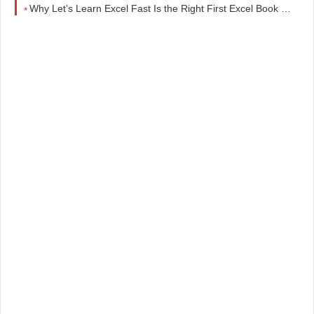
Why Let’s Learn Excel Fast Is the Right First Excel Book for Beginners