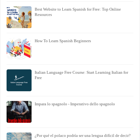
Best Website to Learn Spanish for Free: Top Online
Resources
How To Learn Spanish Beginners
Italian Language Free Course: Start Learning Italian for
Free
Impara lo spagnolo - Imperativo dello spagnolo
¿Por qué el polaco podría ser una lengua difícil de decir?