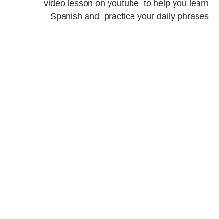
video lesson on youtube to help you learn
Spanish and practice your daily phrases