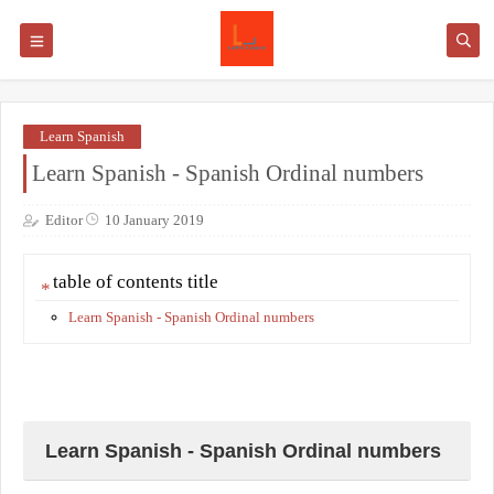
Learn Spanish
Learn Spanish - Spanish Ordinal numbers
Editor
10 January 2019
table of contents title
Learn Spanish - Spanish Ordinal numbers
Learn Spanish - Spanish Ordinal numbers