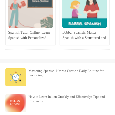
Spanish Tutor Online: Learn
Babbel Spanish: Master
Spanish with Personalized
Spanish with a Structured and
One-on-One Lessons
Interactive Program
Mastering Spanish: How to Create a Daily Routine for
Practicing
How to Learn Italian Quickly and Effectively: Tips and
Resources