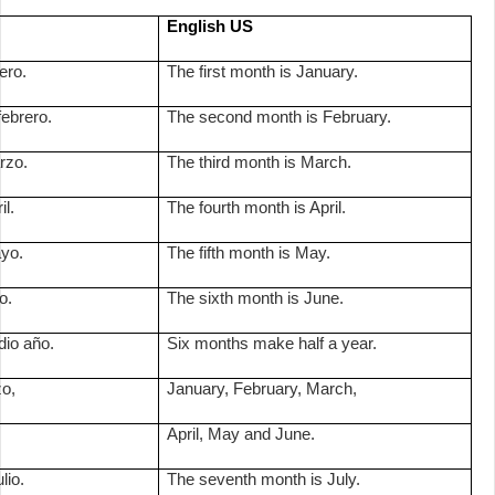
English US
ero.
The first month is January.
ebrero.
The second month is February.
rzo.
The third month is March.
il.
The fourth month is April.
ayo.
The fifth month is May.
o.
The sixth month is June.
io año.
Six months make half a year.
zo,
January, February, March,
April, May and June.
lio.
The seventh month is July.