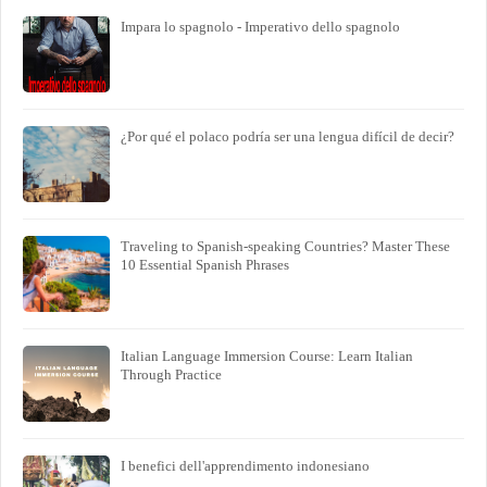
Impara lo spagnolo - Imperativo dello spagnolo
¿Por qué el polaco podría ser una lengua difícil de decir?
Traveling to Spanish-speaking Countries? Master These
10 Essential Spanish Phrases
Italian Language Immersion Course: Learn Italian
Through Practice
I benefici dell'apprendimento indonesiano