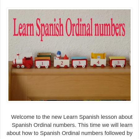
Welcome to the new Learn Spanish lesson about
Spanish Ordinal numbers. This time we will learn
about how to Spanish Ordinal numbers followed by