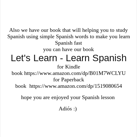
Also we have our book that will helping you to study
Spanish using simple Spanish words to make you learn
Spanish fast
you can have our book
Let's Learn - Learn Spanish
for Kindle
book https://www.amazon.com/dp/B01M7WCLYU
for Paperback
book https://www.amazon.com/dp/1519080654
hope you are enjoyed your Spanish lesson
Adiós :)