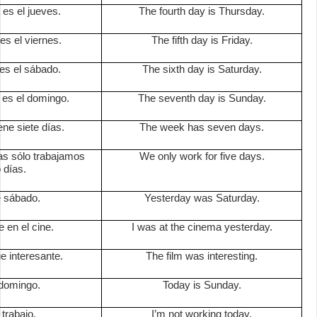
 es el jueves.
The fourth day is Thursday.
 es el viernes.
The fifth day is Friday.
 es el sábado.
The sixth day is Saturday.
 es el domingo.
The seventh day is Sunday.
ne siete días.
The week has seven days.
as sólo trabajamos
We only work for five days.
 días.
e sábado.
Yesterday was Saturday.
 en el cine.
I was at the cinema yesterday.
ue interesante.
The film was interesting.
domingo.
Today is Sunday.
trabajo.
I’m not working today.