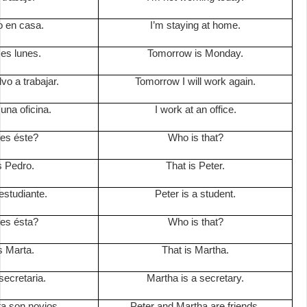
 en casa.
I’m staying at home.
es lunes.
Tomorrow is Monday.
o a trabajar.
Tomorrow I will work again.
una oficina.
I work at an office.
es éste?
Who is that?
s Pedro.
That is Peter.
estudiante.
Peter is a student.
es ésta?
Who is that?
s Marta.
That is Martha.
secretaria.
Martha is a secretary.
a son novios.
Peter and Martha are friends.