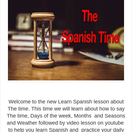
Welcome to the new Learn Spanish lesson about
The time. This time we will learn about how to say
The time, Days of the week, Months and Seasons
and Weather followed by video lesson on youtube
to help you learn Spanish and practice your daily