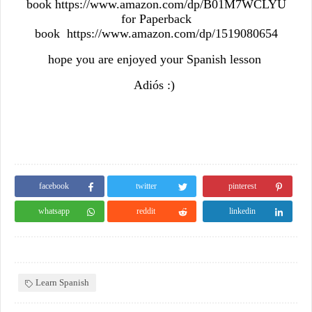
book https://www.amazon.com/dp/B01M7WCLYU
for Paperback
book https://www.amazon.com/dp/1519080654
hope you are enjoyed your Spanish lesson
Adiós :)
facebook
twitter
pinterest
whatsapp
reddit
linkedin
Learn Spanish