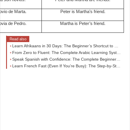
ovio de Marta.
Peter is Martha’s friend.
ovia de Pedro.
Martha is Peter’s friend.
Read also
Learn Afrikaans in 30 Days: The Beginner’s Shortcut to Real Conversations (No Overwhelm)
From Zero to Fluent: The Complete Arabic Learning System Beginners Wish They Started With
Speak Spanish with Confidence: The Complete Beginner-to-Intermediate Guide That Actually Works
Learn French Fast (Even If You’re Busy): The Step-by-Step Beginner Course That Actually Works