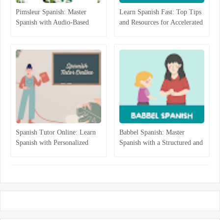
Pimsleur Spanish: Master
Learn Spanish Fast: Top Tips
Spanish with Audio-Based
and Resources for Accelerated
Language Lessons
Learning
Spanish Tutor Online: Learn
Babbel Spanish: Master
Spanish with Personalized
Spanish with a Structured and
One-on-One Lessons
Interactive Program