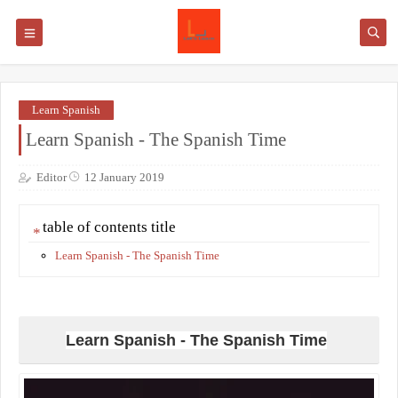
Learn Spanish
Learn Spanish - The Spanish Time
Editor
12 January 2019
table of contents title
Learn Spanish - The Spanish Time
Learn Spanish - The Spanish Time