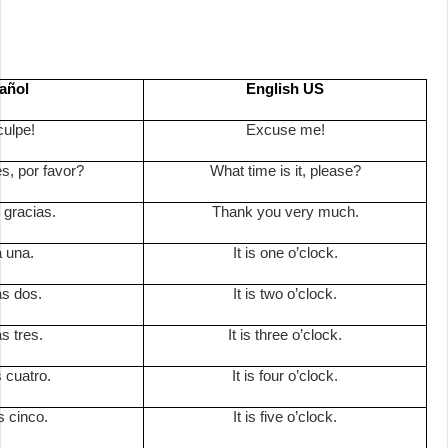
añol
English US
culpe!
Excuse me!
s, por favor?
What time is it, please?
gracias.
Thank you very much.
a una.
It is one o’clock.
as dos.
It is two o’clock.
s tres.
It is three o’clock.
 cuatro.
It is four o’clock.
s cinco.
It is five o’clock.