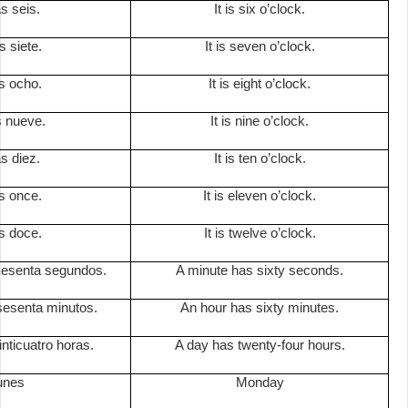
s seis.
It is six o’clock.
s siete.
It is seven o’clock.
s ocho.
It is eight o’clock.
s nueve.
It is nine o’clock.
s diez.
It is ten o’clock.
s once.
It is eleven o’clock.
s doce.
It is twelve o’clock.
sesenta segundos.
A minute has sixty seconds.
sesenta minutos.
An hour has sixty minutes.
inticuatro horas.
A day has twenty-four hours.
lunes
Monday