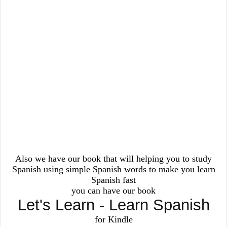
Also we have our book that will helping you to study
Spanish using simple Spanish words to make you learn
Spanish fast
you can have our book
Let's Learn - Learn Spanish
for Kindle