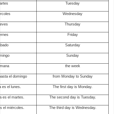
artes
Tuesday
ércoles
Wednesday
ueves
Thursday
iernes
Friday
ábado
Saturday
omingo
Sunday
emana
the week
hasta el domingo
from Monday to Sunday
a es el lunes.
The first day is Monday.
a es el martes.
The second day is Tuesday.
es el miércoles.
The third day is Wednesday.