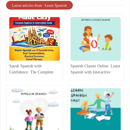
Latest articles from : Learn Spanish
Speak Spanish with
Spanish Classes Online: Learn
Confidence: The Complete
Spanish with Interactive
Beginner-to-Intermediate
Lessons
Guide That Actually Works