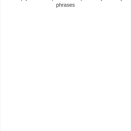
phrases