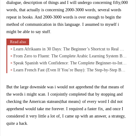
dialogue, description of things and I will undergo concerning fifty,000
words, that actually is concerning 2000-3000 words, several words
repeat in books. And 2000-3000 words is over enough to begin the
method of communication in this language. I assumed to myself i
might be able to say stuff.
Read also
Learn Afrikaans in 30 Days: The Beginner’s Shortcut to Real Conversations (No Overwhelm)
From Zero to Fluent: The Complete Arabic Learning System Beginners Wish They Started With
Speak Spanish with Confidence: The Complete Beginner-to-Intermediate Guide That Actually Works
Learn French Fast (Even If You’re Busy): The Step-by-Step Beginner Course That Actually Works
But the large downside was i would not apprehend the that means of
the words i might scan. I conjointly completed that by stopping and
checking the American stateans|that means} of every word I did not
apprehend would take me forever. I required a faster fix, and once I
considered it very little a lot of, I came up with an answer, a strategy,
quite a hack.