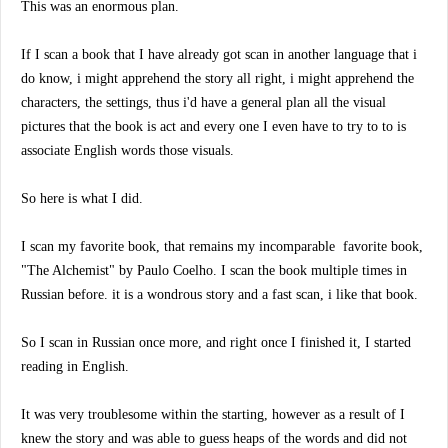
This was an enormous plan.
If I scan a book that I have already got scan in another language that i
do know, i might apprehend the story all right, i might apprehend the
characters, the settings, thus i'd have a general plan all the visual
pictures that the book is act and every one I even have to try to to is
associate English words those visuals.
So here is what I did.
I scan my favorite book, that remains my incomparable
favorite book,
"The Alchemist" by Paulo Coelho. I scan the book multiple times in
Russian before. it is a wondrous story and a fast scan, i like that book.
So I scan in Russian once more, and right once I finished it, I started
reading in English.
It was very troublesome within the starting, however as a result of I
knew the story and was able to guess heaps of the words and did not