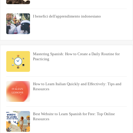
I benefici dell'apprendimento indonesiano
Mastering Spanish: How to Create a Daily Routine for
Practicing
How to Learn Italian Quickly and Effectively: Tips and
Resources
Best Website to Learn Spanish for Free: Top Online
Resources