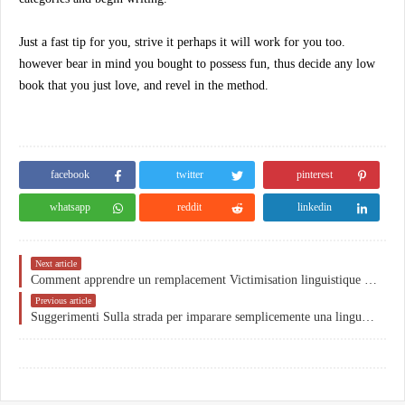
Just a fast tip for you, strive it perhaps it will work for you too.
however bear in mind you bought to possess fun, thus decide any low
book that you just love, and revel in the method.
facebook
twitter
pinterest
whatsapp
reddit
linkedin
Next article
Comment apprendre un remplacement Victimisation linguistique Votre livre préféré
Previous article
Suggerimenti Sulla strada per imparare semplicemente una lingua lontana