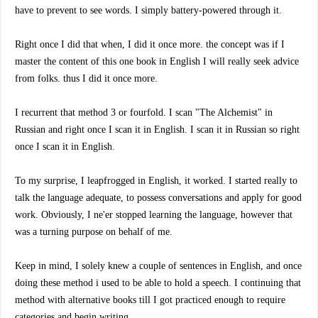
have to prevent to see words. I simply battery-powered through it.
Right once I did that when, I did it once more. the concept was if I
master the content of this one book in English I will really seek advice
from folks. thus I did it once more.
I recurrent that method 3 or fourfold. I scan "The Alchemist" in
Russian and right once I scan it in English. I scan it in Russian so right
once I scan it in English.
To my surprise, I leapfrogged in English, it worked. I started really to
talk the language adequate, to possess conversations and apply for good
work. Obviously, I ne'er stopped learning the language, however that
was a turning purpose on behalf of me.
Keep in mind, I solely knew a couple of sentences in English, and once
doing these method i used to be able to hold a speech. I continuing that
method with alternative books till I got practiced enough to require
categories and begin writing.