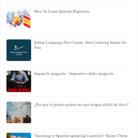
How To Learn Spanish Beginners
Italian Language Free Course: Start Learning Italian for
Free
Impara lo spagnolo - Imperativo dello spagnolo
¿Por qué el polaco podría ser una lengua difícil de decir?
Traveling to Spanish-speaking Countries? Master These