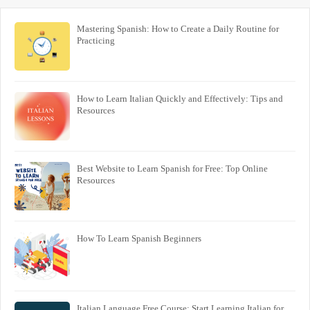
Mastering Spanish: How to Create a Daily Routine for
Practicing
How to Learn Italian Quickly and Effectively: Tips and
Resources
Best Website to Learn Spanish for Free: Top Online
Resources
How To Learn Spanish Beginners
Italian Language Free Course: Start Learning Italian for