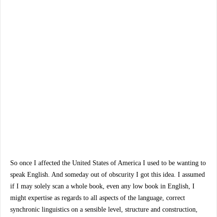
So once I affected the United States of America I used to be wanting to
speak English. And someday out of obscurity I got this idea. I assumed
if I may solely scan a whole book, even any low book in English, I
might expertise as regards to all aspects of the language, correct
synchronic linguistics on a sensible level, structure and construction,