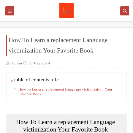
How To Learn a replacement Language
victimization Your Favorite Book
Editor
15 May 2019
table of contents title
How To Learn a replacement Language victimization Your
Favorite Book
How To Learn a replacement Language
victimization Your Favorite Book