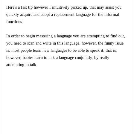
Here's a fast tip however I intuitively picked up, that may assist you
quickly acquire and adopt a replacement language for the informal
functions.
In order to begin mastering a language you are attempting to find out,
you need to scan and write in this language. however, the funny issue
is, most people learn new languages to be able to speak it. that is,
however, babies learn to talk a language conjointly, by really
attempting to talk.