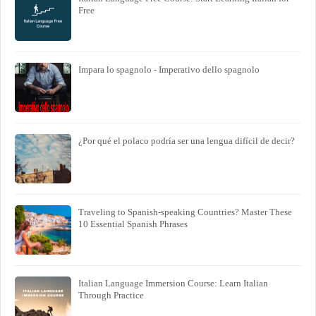
Free
Impara lo spagnolo - Imperativo dello spagnolo
¿Por qué el polaco podría ser una lengua difícil de decir?
Traveling to Spanish-speaking Countries? Master These
10 Essential Spanish Phrases
Italian Language Immersion Course: Learn Italian
Through Practice