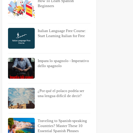
How To Learn Spanish
Beginners
Italian Language Free Course:
Start Learning Italian for Free
Impara lo spagnolo - Imperativo
dello spagnolo
¿Por qué el polaco podría ser
una lengua difícil de decir?
Traveling to Spanish-speaking
Countries? Master These 10
Essential Spanish Phrases