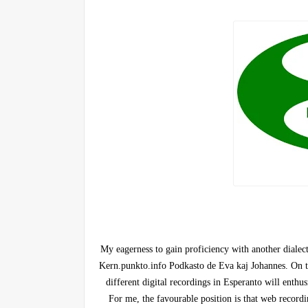
My eagerness to gain proficiency with another dialec
Kern.punkto.info Podkasto de Eva kaj Johannes. On the
different digital recordings in Esperanto will enthu
For me, the favourable position is that web recordi