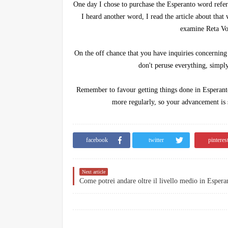
One day I chose to purchase the Esperanto word refere
I heard another word, I read the article about that
examine Reta Vo
On the off chance that you have inquiries concerning
don't peruse everything, simply
Remember to favour getting things done in Esperanto 
more regularly, so your advancement is s
facebook
twitter
pinteres
Next article