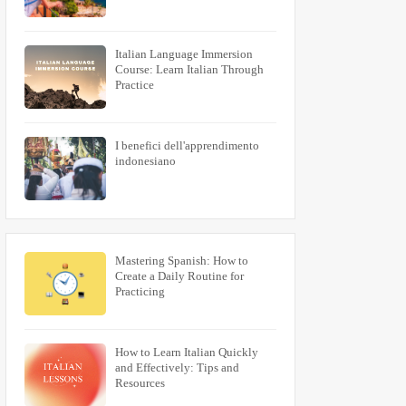
Italian Language Immersion
Course: Learn Italian Through
Practice
I benefici dell'apprendimento
indonesiano
Mastering Spanish: How to
Create a Daily Routine for
Practicing
How to Learn Italian Quickly
and Effectively: Tips and
Resources