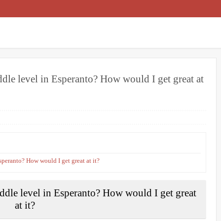
e level in Esperanto? How would I get great at
peranto? How would I get great at it?
le level in Esperanto? How would I get great
at it?