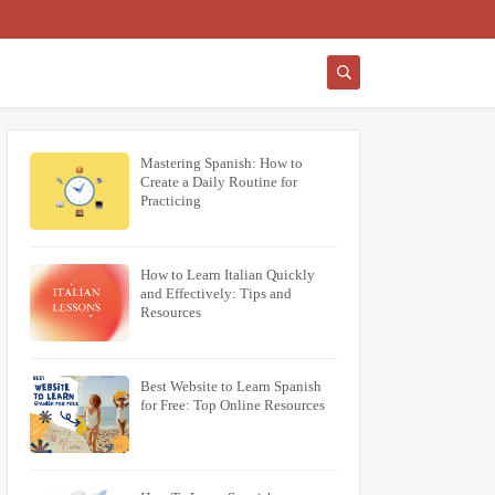
Mastering Spanish: How to
Create a Daily Routine for
Practicing
How to Learn Italian Quickly
and Effectively: Tips and
Resources
Best Website to Learn Spanish
for Free: Top Online Resources