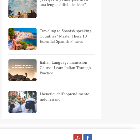
una lengua difícil de decir?
Traveling to Spanish-speaking
Countries? Master These 10
Essential Spanish Phrases
Italian Language Immersion
Course: Learn Italian Through
Practice
I benefici dell'apprendimento
indonesiano