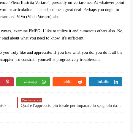
nce "Plena Ilustrita Vortaro", presently on vortaro.net. At whatever point
 word or articulation. This helped me a great deal. Perhaps you ought to
rtaro and ViVo (Vikia Vortaro) also.
 syntax, examine PMEG. I like to utilize it and numerous others also. No,
 read about what you need to know, it's sufficient.
you truly like and appreciate. If you like what you do, you do it all the
nappier. To constrain yourself is progressively troublesome.
t
whatsapp
reddit
linkedin
Previous article
Come potrei andare oltre il livello medio in Esperanto? Come sarei bravo a farlo?
Qual è l'approccio più ideale per imparare lo spagnolo da solo?