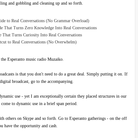
lling and gobbling and cleaning up and so forth.
uide to Real Conversations (No Grammar Overload)
de That Turns Zero Knowledge Into Real Conversations
 That Turns Curiosity Into Real Conversations
rtcut to Real Conversations (No Overwhelm)
 the Esperanto music radio Muzaiko.
oadcasts is that you don't need to do a great deal. Simply putting it on. If
 digital broadcast, go to the accompanying.
dynamic use - yet I am exceptionally certain they placed structures in our
 come to dynamic use in a brief span period.
ith others on Skype and so forth. Go to Esperanto gatherings - on the off
ou have the opportunity and cash.