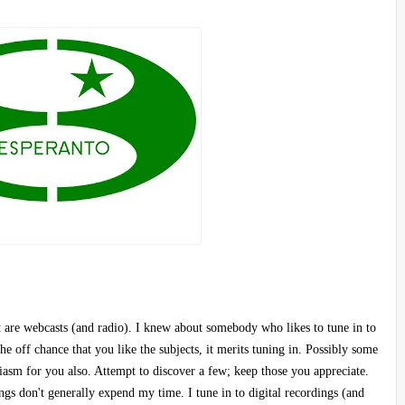
t are webcasts (and radio). I knew about somebody who likes to tune in to
 off chance that you like the subjects, it merits tuning in. Possibly some
siasm for you also. Attempt to discover a few; keep those you appreciate.
ngs don't generally expend my time. I tune in to digital recordings (and