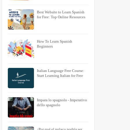
Best Website to Learn Spanish
for Free: Top Online Resources
How To Learn Spanish
Beginners
Italian Language Free Course:
Start Learning Italian for Free
Impara lo spagnolo - Imperativo
dello spagnolo
¿Por qué el polaco podría ser