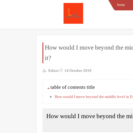
home
How would I move beyond the middl
it?
Editor
14 October 2019
table of contents title
How would I move beyond the middle level in Es
How would I move beyond the midd