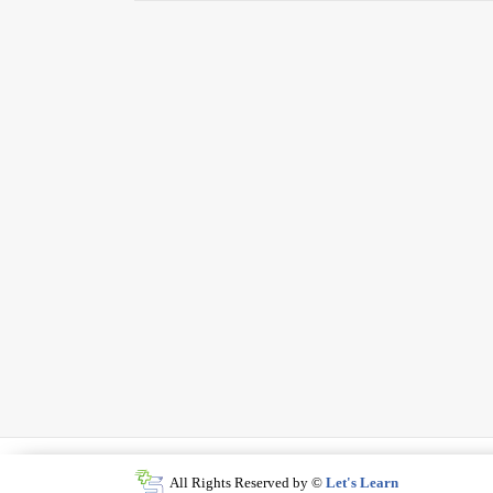
All Rights Reserved by ©
Let's Learn