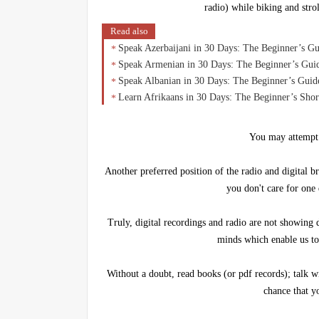
radio) while biking and stro
Read also
Speak Azerbaijani in 30 Days: The Beginner’s G
Speak Armenian in 30 Days: The Beginner’s Gui
Speak Albanian in 30 Days: The Beginner’s Guide
Learn Afrikaans in 30 Days: The Beginner’s Sho
You may attempt
Another preferred position of the radio and digital br
you don't care for one
Truly, digital recordings and radio are not showing 
minds which enable us to
Without a doubt, read books (or pdf records); talk w
chance that y