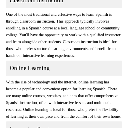
Classroom Instruction
One of the most traditional and effective ways to learn Spanish is
through classroom instruction. This approach typically involves
enrolling in a Spanish course at a local language school or community
college. You'll have the opportunity to work with a qualified instructor
and learn alongside other students. Classroom instruction is ideal for
those who prefer structured learning environments and benefit from
hands-on, interactive learning experiences.
Online Learning
With the rise of technology and the internet, online learning has
become a popular and convenient option for learning Spanish. There
are many online courses, websites, and apps that offer comprehensive
Spanish instruction, often with interactive lessons and multimedia
resources. Online learning is ideal for those who prefer the flexibility
of learning at their own pace and from the comfort of their own home.