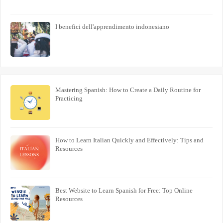
I benefici dell'apprendimento indonesiano
Mastering Spanish: How to Create a Daily Routine for
Practicing
How to Learn Italian Quickly and Effectively: Tips and
Resources
Best Website to Learn Spanish for Free: Top Online
Resources