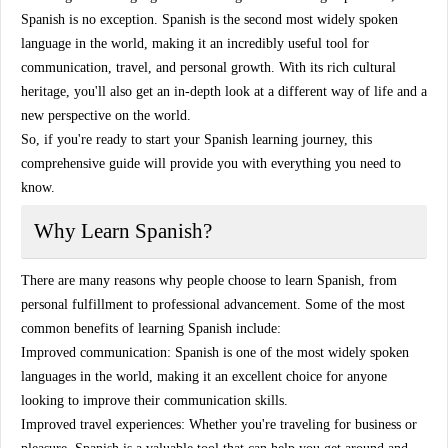
Spanish is no exception. Spanish is the second most widely spoken
language in the world, making it an incredibly useful tool for
communication, travel, and personal growth. With its rich cultural
heritage, you'll also get an in-depth look at a different way of life and a
new perspective on the world.
So, if you're ready to start your Spanish learning journey, this
comprehensive guide will provide you with everything you need to
know.
Why Learn Spanish?
There are many reasons why people choose to learn Spanish, from
personal fulfillment to professional advancement. Some of the most
common benefits of learning Spanish include:
Improved communication: Spanish is one of the most widely spoken
languages in the world, making it an excellent choice for anyone
looking to improve their communication skills.
Improved travel experiences: Whether you're traveling for business or