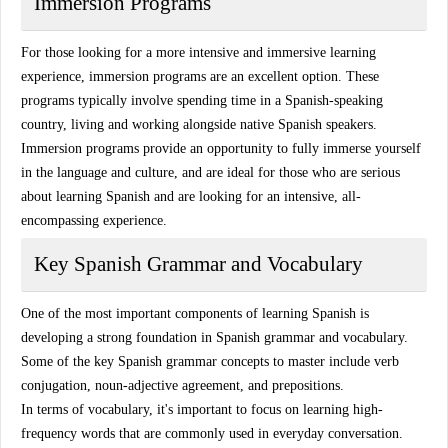
Immersion Programs
For those looking for a more intensive and immersive learning
experience, immersion programs are an excellent option. These
programs typically involve spending time in a Spanish-speaking
country, living and working alongside native Spanish speakers.
Immersion programs provide an opportunity to fully immerse yourself
in the language and culture, and are ideal for those who are serious
about learning Spanish and are looking for an intensive, all-
encompassing experience.
Key Spanish Grammar and Vocabulary
One of the most important components of learning Spanish is
developing a strong foundation in Spanish grammar and vocabulary.
Some of the key Spanish grammar concepts to master include verb
conjugation, noun-adjective agreement, and prepositions.
In terms of vocabulary, it's important to focus on learning high-
frequency words that are commonly used in everyday conversation.