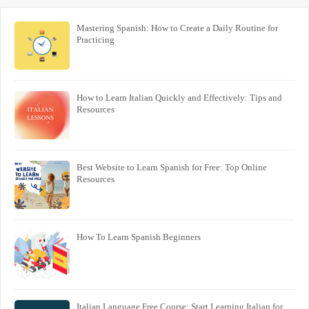
Mastering Spanish: How to Create a Daily Routine for
Practicing
How to Learn Italian Quickly and Effectively: Tips and
Resources
Best Website to Learn Spanish for Free: Top Online
Resources
How To Learn Spanish Beginners
Italian Language Free Course: Start Learning Italian for