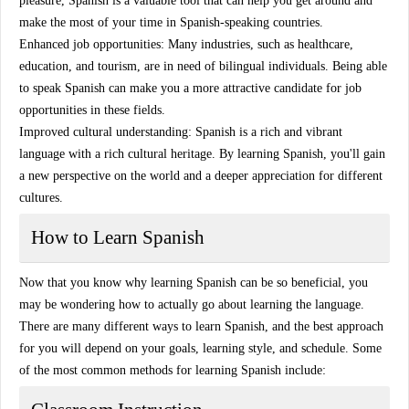
pleasure, Spanish is a valuable tool that can help you get around and
make the most of your time in Spanish-speaking countries.
Enhanced job opportunities: Many industries, such as healthcare,
education, and tourism, are in need of bilingual individuals. Being able
to speak Spanish can make you a more attractive candidate for job
opportunities in these fields.
Improved cultural understanding: Spanish is a rich and vibrant
language with a rich cultural heritage. By learning Spanish, you'll gain
a new perspective on the world and a deeper appreciation for different
cultures.
How to Learn Spanish
Now that you know why learning Spanish can be so beneficial, you
may be wondering how to actually go about learning the language.
There are many different ways to learn Spanish, and the best approach
for you will depend on your goals, learning style, and schedule. Some
of the most common methods for learning Spanish include: