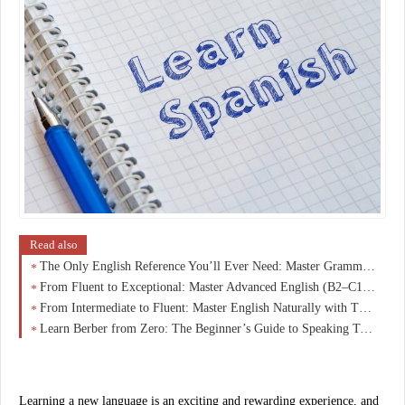
Read also
The Only English Reference You’ll Ever Need: Master Grammar, Vocabulary & Fluency from A1 to C1
From Fluent to Exceptional: Master Advanced English (B2–C1) and Speak Like a Native
From Intermediate to Fluent: Master English Naturally with This B1–B2 Breakthrough Guide
Learn Berber from Zero: The Beginner’s Guide to Speaking Tamazight with Confidence
Learning a new language is an exciting and rewarding experience, and