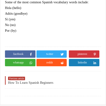
Some of the most common Spanish vocabulary words include:
Hola (hello)
Adiós (goodbye)
Sí (yes)
No (no)
Por (by)
facebook
twitter
pinterest
whatsapp
reddit
linkedin
Previous article
How To Learn Spanish Beginners