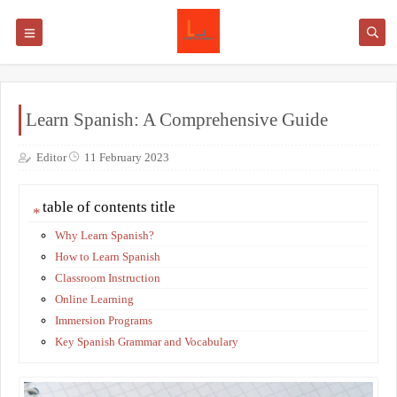
Learn Spanish: A Comprehensive Guide
Editor
11 February 2023
table of contents title
Why Learn Spanish?
How to Learn Spanish
Classroom Instruction
Online Learning
Immersion Programs
Key Spanish Grammar and Vocabulary