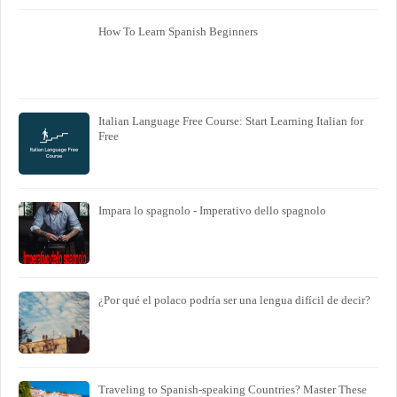
How To Learn Spanish Beginners
Italian Language Free Course: Start Learning Italian for
Free
Impara lo spagnolo - Imperativo dello spagnolo
¿Por qué el polaco podría ser una lengua difícil de decir?
Traveling to Spanish-speaking Countries? Master These