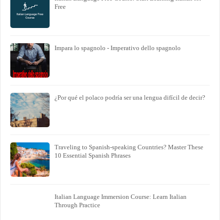
Free
Impara lo spagnolo - Imperativo dello spagnolo
¿Por qué el polaco podría ser una lengua difícil de decir?
Traveling to Spanish-speaking Countries? Master These
10 Essential Spanish Phrases
Italian Language Immersion Course: Learn Italian
Through Practice