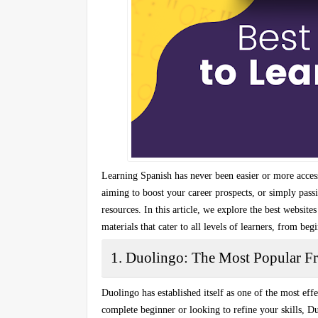
Learning Spanish has never been easier or more access
aiming to boost your career prospects, or simply pass
resources. In this article, we explore the
best websites
materials that cater to all levels of learners, from be
1. Duolingo: The Most Popular F
Duolingo has established itself as one of the
most effe
complete beginner or looking to refine your skills, D