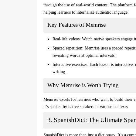
through the use of real-world content. The platform 
helping learners to internalize authentic language.
Key Features of Memrise
Real-life videos:
Watch native speakers engage i
Spaced repetition:
Memrise uses a spaced repeti
revisiting words at optimal intervals.
Interactive exercises:
Each lesson is interactive, 
writing.
Why Memrise is Worth Trying
Memrise excels for learners who want to build their 
it’s spoken by native speakers in various contexts.
3. SpanishDict: The Ultimate Spa
SpanishDict is more than just a dictionary. It’s a com