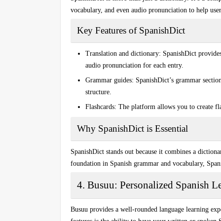
vocabulary, and even
audio pronunciation
to help use
Key Features of SpanishDict
Translation and dictionary:
SpanishDict provides 
audio pronunciation
for each entry.
Grammar guides:
SpanishDict’s grammar section 
structure.
Flashcards:
The platform allows you to create fla
Why SpanishDict is Essential
SpanishDict stands out because it combines a diction
foundation in Spanish grammar and vocabulary, Spanis
4. Busuu: Personalized Spanish L
Busuu provides a well-rounded language learning expe