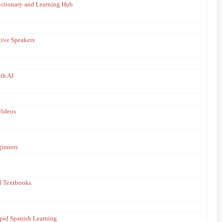
ictionary and Learning Hub
tive Speakers
th AI
Videos
ginners
d Textbooks
apid Spanish Learning