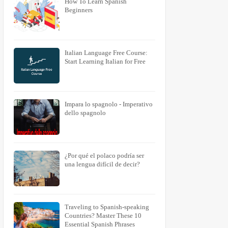
How To Learn Spanish
Beginners
Italian Language Free Course:
Start Learning Italian for Free
Impara lo spagnolo - Imperativo
dello spagnolo
¿Por qué el polaco podría ser
una lengua difícil de decir?
Traveling to Spanish-speaking
Countries? Master These 10
Essential Spanish Phrases