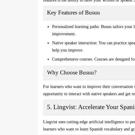
features is the ability to have your written or spoken
Key Features of Busuu
Personalized learning paths:
Busuu tailors your l
improvement.
Native speaker interaction:
You can practice spea
help you improve.
Comprehensive courses:
Courses are designed for
Why Choose Busuu?
For learners who want to improve their
conversation s
opportunity to interact with native speakers and get re
5. Lingvist: Accelerate Your Span
Lingvist uses cutting-edge
artificial intelligence
to per
learners who want to learn
Spanish vocabulary and 