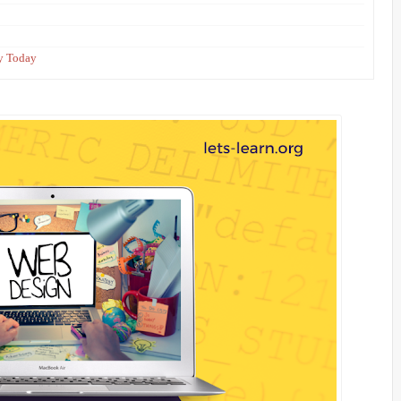
ey Today