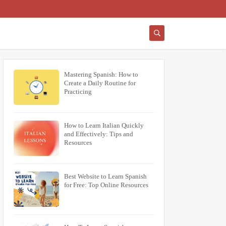
Mastering Spanish: How to
Create a Daily Routine for
Practicing
How to Learn Italian Quickly
and Effectively: Tips and
Resources
Best Website to Learn Spanish
for Free: Top Online Resources