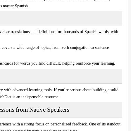
rs master Spanish.
clear translations and definitions for thousands of Spanish words, with
covers a wide range of topics, from verb conjugation to sentence
shcards for words you find difficult, helping reinforce your learning.
ary with
advanced learning tools
. If you’re serious about building a solid
hDict is an indispensable resource.
essons from Native Speakers
rience with a strong focus on personalized feedback. One of its standout