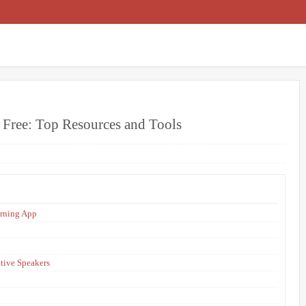
r Free: Top Resources and Tools
arning App
tive Speakers