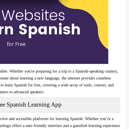
ible. Whether you're preparing for a trip to a Spanish-speaking country,
ionate about learning a new language, the internet provides countless
 to learn Spanish for free
, covering a wide array of tools, courses, and
ginners to advanced speakers.
ree Spanish Learning App
ctive and accessible platforms
for learning Spanish. Whether you’re a
uolingo offers a
user-friendly interface
and a
gamified learning experience