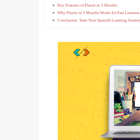
Key Features of Fluent in 3 Months
Why Fluent in 3 Months Works for Fast Learners
Conclusion: Start Your Spanish Learning Journ