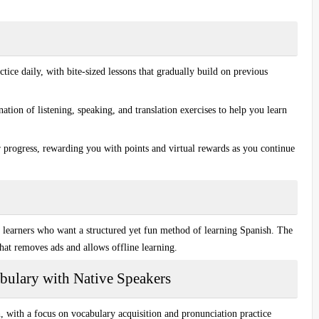
ice daily, with bite-sized lessons that gradually build on previous
tion of listening, speaking, and translation exercises to help you learn
 progress, rewarding you with points and virtual rewards as you continue
l learners who want a structured yet
fun method
of learning Spanish. The
that removes ads and allows offline learning.
bulary with Native Speakers
h, with a focus on
vocabulary acquisition
and
pronunciation practice