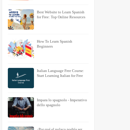
Best Website to Learn Spanish
for Free: Top Online Resources
How To Learn Spanish
Beginners
Italian Language Free Course:
Start Learning Italian for Free
Impara lo spagnolo - Imperativo
dello spagnolo
¿Por qué el polaco podría ser