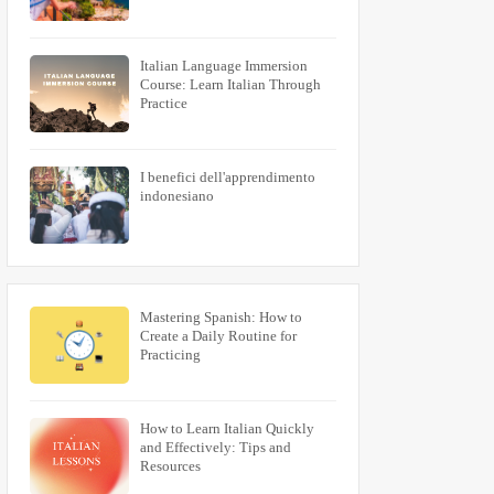
Italian Language Immersion
Course: Learn Italian Through
Practice
I benefici dell'apprendimento
indonesiano
Mastering Spanish: How to
Create a Daily Routine for
Practicing
How to Learn Italian Quickly
and Effectively: Tips and
Resources