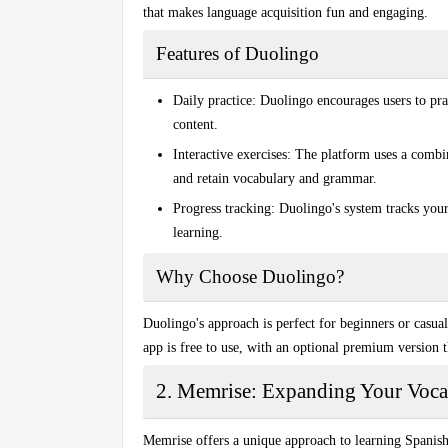
that makes language acquisition fun and engaging.
Features of Duolingo
Daily practice:
Duolingo encourages users to pract
content.
Interactive exercises:
The platform uses a combina
and retain vocabulary and grammar.
Progress tracking:
Duolingo's system tracks your
learning.
Why Choose Duolingo?
Duolingo's approach is perfect for beginners or casua
app is free to use, with an optional premium version 
2. Memrise: Expanding Your Voca
Memrise offers a unique approach to learning Spanis