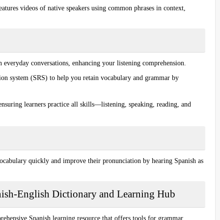
features
videos of native speakers
using common phrases in context,
n everyday conversations, enhancing your listening comprehension.
tion system (SRS) to help you retain vocabulary and grammar by
ensuring learners practice all skills—listening, speaking, reading, and
vocabulary quickly and improve their
pronunciation
by hearing Spanish as
nish-English Dictionary and Learning Hub
prehensive Spanish learning resource that offers tools for grammar,