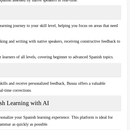
 Spanish assessed by
native speakers
in real-time.
earning journey to your skill level, helping you focus on areas that need
king and writing with native speakers, receiving constructive feedback to
 learners of all levels, covering beginner to advanced Spanish topics.
kills
and receive personalized feedback, Busuu offers a valuable
al-time corrections.
ish Learning with AI
sonalize your Spanish learning experience. This platform is ideal for
grammar
as quickly as possible.