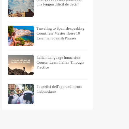
una lengua difícil de decir?
Traveling to Spanish-speaking
Countries? Master These 10
Essential Spanish Phrases
Italian Language Immersion
Course: Learn Italian Through
Practice
I benefici dell'apprendimento
indonesiano