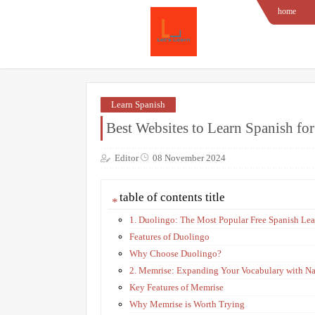
home
Learn Spanish
Best Websites to Learn Spanish fo
Editor
08 November 2024
table of contents title
1. Duolingo: The Most Popular Free Spanish Le
Features of Duolingo
Why Choose Duolingo?
2. Memrise: Expanding Your Vocabulary with Na
Key Features of Memrise
Why Memrise is Worth Trying