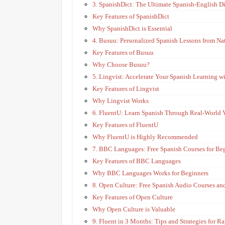
3. SpanishDict: The Ultimate Spanish-English D
Key Features of SpanishDict
Why SpanishDict is Essential
4. Busuu: Personalized Spanish Lessons from Na
Key Features of Busuu
Why Choose Busuu?
5. Lingvist: Accelerate Your Spanish Learning wi
Key Features of Lingvist
Why Lingvist Works
6. FluentU: Learn Spanish Through Real-World 
Key Features of FluentU
Why FluentU is Highly Recommended
7. BBC Languages: Free Spanish Courses for Be
Key Features of BBC Languages
Why BBC Languages Works for Beginners
8. Open Culture: Free Spanish Audio Courses an
Key Features of Open Culture
Why Open Culture is Valuable
9. Fluent in 3 Months: Tips and Strategies for R