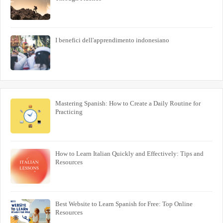
I benefici dell'apprendimento indonesiano
Mastering Spanish: How to Create a Daily Routine for
Practicing
How to Learn Italian Quickly and Effectively: Tips and
Resources
Best Website to Learn Spanish for Free: Top Online
Resources