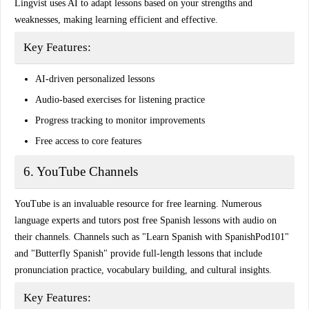
Lingvist uses AI to adapt lessons based on your strengths and
weaknesses, making learning efficient and effective.
Key Features:
AI-driven personalized lessons
Audio-based exercises for listening practice
Progress tracking to monitor improvements
Free access to core features
6. YouTube Channels
YouTube is an invaluable resource for free learning. Numerous
language experts and tutors post
free Spanish lessons with audio
on
their channels. Channels such as
"Learn Spanish with SpanishPod101"
and
"Butterfly Spanish"
provide full-length lessons that include
pronunciation practice, vocabulary building, and cultural insights.
Key Features: