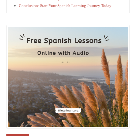
Conclusion: Start Your Spanish Learning Journey Today