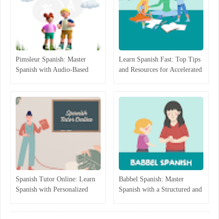
Pimsleur Spanish: Master
Learn Spanish Fast: Top Tips
Spanish with Audio-Based
and Resources for Accelerated
Language Lessons
Learning
Spanish Tutor Online: Learn
Babbel Spanish: Master
Spanish with Personalized
Spanish with a Structured and
One-on-One Lessons
Interactive Program