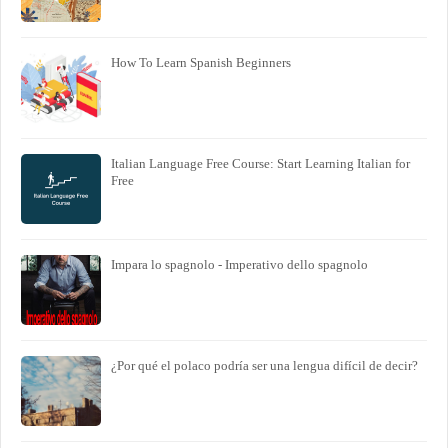
How To Learn Spanish Beginners
Italian Language Free Course: Start Learning Italian for
Free
Impara lo spagnolo - Imperativo dello spagnolo
¿Por qué el polaco podría ser una lengua difícil de decir?