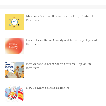
Mastering Spanish: How to Create a Daily Routine for
Practicing
How to Learn Italian Quickly and Effectively: Tips and
Resources
Best Website to Learn Spanish for Free: Top Online
Resources
How To Learn Spanish Beginners