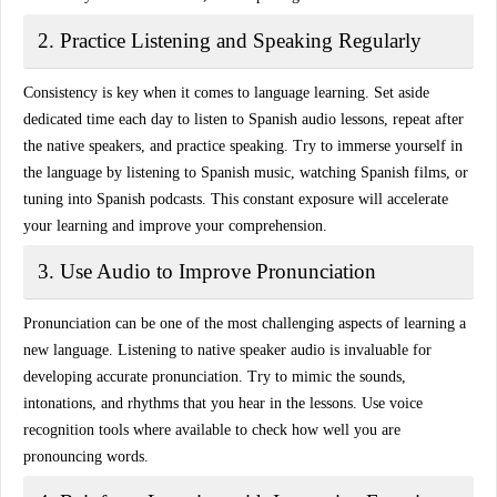
2. Practice Listening and Speaking Regularly
Consistency is key when it comes to language learning. Set aside
dedicated time each day to listen to Spanish audio lessons, repeat after
the native speakers, and practice speaking. Try to immerse yourself in
the language by
listening to Spanish music, watching Spanish films
, or
tuning into Spanish podcasts. This constant exposure will accelerate
your learning and improve your comprehension.
3. Use Audio to Improve Pronunciation
Pronunciation can be one of the most challenging aspects of learning a
new language. Listening to
native speaker audio
is invaluable for
developing accurate pronunciation. Try to mimic the sounds,
intonations, and rhythms that you hear in the lessons. Use voice
recognition tools where available to check how well you are
pronouncing words.