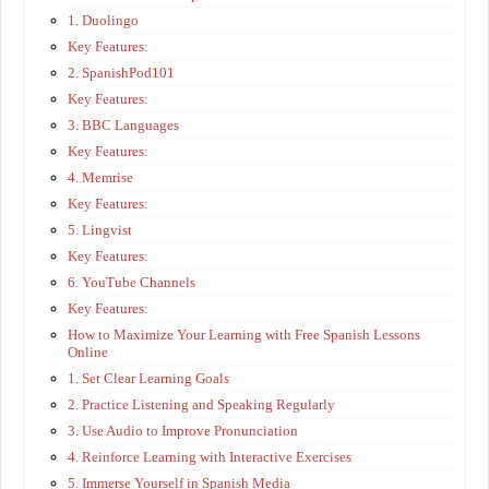
1. Duolingo
Key Features:
2. SpanishPod101
Key Features:
3. BBC Languages
Key Features:
4. Memrise
Key Features:
5. Lingvist
Key Features:
6. YouTube Channels
Key Features:
How to Maximize Your Learning with Free Spanish Lessons
Online
1. Set Clear Learning Goals
2. Practice Listening and Speaking Regularly
3. Use Audio to Improve Pronunciation
4. Reinforce Learning with Interactive Exercises
5. Immerse Yourself in Spanish Media