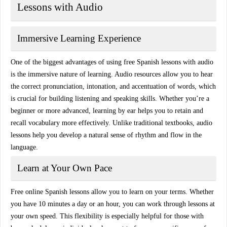
Lessons with Audio
Immersive Learning Experience
One of the biggest advantages of using free Spanish lessons with audio
is the
immersive nature
of learning. Audio resources allow you to hear
the correct pronunciation, intonation, and accentuation of words, which
is crucial for building listening and speaking skills. Whether you’re a
beginner or more advanced, learning by ear helps you to retain and
recall vocabulary more effectively. Unlike traditional textbooks, audio
lessons help you develop a
natural sense of rhythm and flow
in the
language.
Learn at Your Own Pace
Free online Spanish lessons allow you to learn on your terms. Whether
you have 10 minutes a day or an hour, you can work through lessons at
your own speed. This flexibility is especially helpful for those with