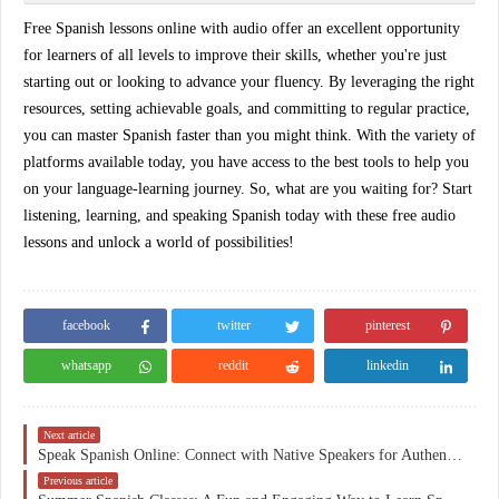
Free Spanish lessons online with audio offer an excellent opportunity
for learners of all levels to improve their skills, whether you're just
starting out or looking to advance your fluency. By leveraging the right
resources, setting achievable goals, and committing to regular practice,
you can master Spanish faster than you might think. With the variety of
platforms available today, you have access to the best tools to help you
on your language-learning journey. So, what are you waiting for? Start
listening, learning, and speaking Spanish today with these
free audio
lessons
and unlock a world of possibilities!
facebook
twitter
pinterest
whatsapp
reddit
linkedin
Next article
Speak Spanish Online: Connect with Native Speakers for Authentic Language Learning
Previous article