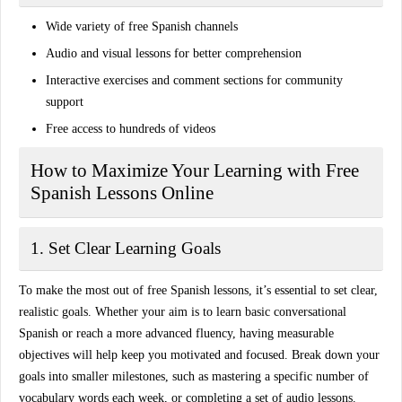
Wide variety of free Spanish channels
Audio and visual lessons for better comprehension
Interactive exercises and comment sections for community
support
Free access to hundreds of videos
How to Maximize Your Learning with Free
Spanish Lessons Online
1. Set Clear Learning Goals
To make the most out of free Spanish lessons, it’s essential to set clear,
realistic goals. Whether your aim is to learn basic conversational
Spanish or reach a more advanced fluency, having measurable
objectives will help keep you motivated and focused. Break down your
goals into smaller milestones, such as mastering a specific number of
vocabulary words each week, or completing a set of audio lessons.