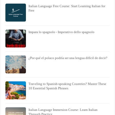
Italian Language Free Course: Start Learning Italian for
Free
Impara lo spagnolo - Imperativo dello spagnolo
¿Por qué el polaco podría ser una lengua difícil de decir?
Traveling to Spanish-speaking Countries? Master These
10 Essential Spanish Phrases
Italian Language Immersion Course: Learn Italian
Through Practice