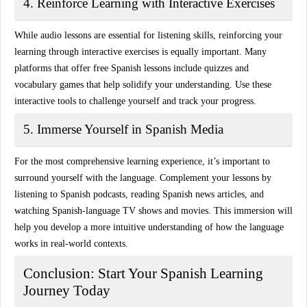
4. Reinforce Learning with Interactive Exercises
While audio lessons are essential for listening skills, reinforcing your
learning through
interactive exercises
is equally important. Many
platforms that offer free Spanish lessons include quizzes and
vocabulary games that help solidify your understanding. Use these
interactive tools to challenge yourself and track your progress.
5. Immerse Yourself in Spanish Media
For the most comprehensive learning experience, it’s important to
surround yourself with the language. Complement your lessons by
listening to Spanish podcasts
, reading Spanish news articles, and
watching Spanish-language TV shows and movies. This immersion will
help you develop a more intuitive understanding of how the language
works in real-world contexts.
Conclusion: Start Your Spanish Learning
Journey Today