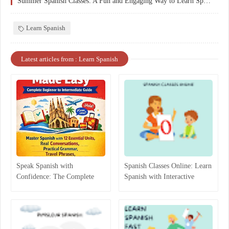
Summer Spanish Classes: A Fun and Engaging Way to Learn Spanish
Learn Spanish
Latest articles from : Learn Spanish
Speak Spanish with
Spanish Classes Online: Learn
Confidence: The Complete
Spanish with Interactive
Beginner-to-Intermediate
Lessons
Guide That Actually Works