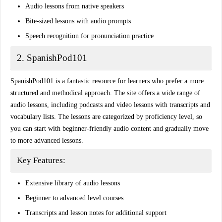
Audio lessons from native speakers
Bite-sized lessons with audio prompts
Speech recognition for pronunciation practice
2. SpanishPod101
SpanishPod101 is a fantastic resource for learners who prefer a more
structured and methodical approach
. The site offers a wide range of
audio lessons, including
podcasts
and video lessons with transcripts and
vocabulary lists. The lessons are categorized by proficiency level, so
you can start with beginner-friendly audio content and gradually move
to more advanced lessons.
Key Features:
Extensive library of audio lessons
Beginner to advanced level courses
Transcripts and lesson notes for additional support