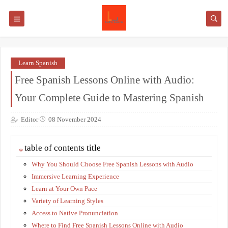
Learn Spanish
Free Spanish Lessons Online with Audio:
Your Complete Guide to Mastering Spanish
Editor
08 November 2024
table of contents title
Why You Should Choose Free Spanish Lessons with Audio
Immersive Learning Experience
Learn at Your Own Pace
Variety of Learning Styles
Access to Native Pronunciation
Where to Find Free Spanish Lessons Online with Audio