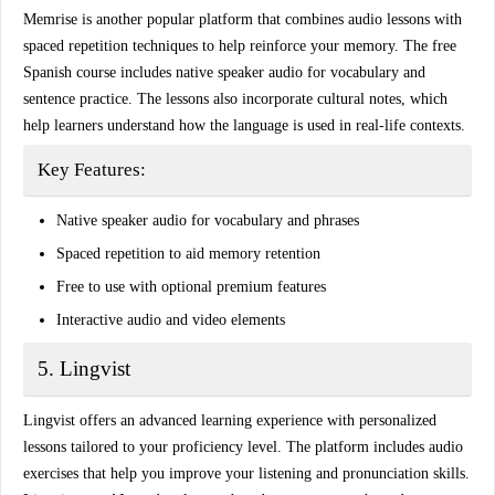
Memrise is another popular platform that combines
audio lessons
with
spaced repetition techniques to help reinforce your memory. The free
Spanish course includes native speaker audio for vocabulary and
sentence practice. The lessons also incorporate cultural notes, which
help learners understand how the language is used in real-life contexts.
Key Features:
Native speaker audio for vocabulary and phrases
Spaced repetition to aid memory retention
Free to use with optional premium features
Interactive audio and video elements
5. Lingvist
Lingvist offers an advanced learning experience with
personalized
lessons
tailored to your proficiency level. The platform includes audio
exercises that help you improve your listening and pronunciation skills.