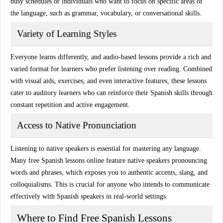
busy schedules or individuals who want to focus on specific areas of
the language, such as grammar, vocabulary, or conversational skills.
Variety of Learning Styles
Everyone learns differently, and
audio-based lessons
provide a rich and
varied format for learners who prefer listening over reading. Combined
with visual aids, exercises, and even interactive features, these lessons
cater to
auditory learners
who can reinforce their Spanish skills through
constant repetition and active engagement.
Access to Native Pronunciation
Listening to native speakers is essential for mastering any language.
Many free Spanish lessons online feature
native speakers
pronouncing
words and phrases, which exposes you to authentic accents, slang, and
colloquialisms. This is crucial for anyone who intends to communicate
effectively with Spanish speakers in real-world settings.
Where to Find Free Spanish Lessons