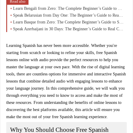
Read also
Learn Bengali from Zero: The Complete Beginner’s Guide to Speaking, Reading & Understanding with Confidence
Speak Belarusian from Day One: The Beginner’s Guide to Real Conversations in 30 Days
Learn Basque from Zero: The Complete Beginner’s Guide to Speaking Euskara with Confidence
Speak Azerbaijani in 30 Days: The Beginner’s Guide to Real Conversations (No Grammar Overload)
Learning Spanish has never been more accessible. Whether you're
starting from scratch or looking to refine your skills,
free Spanish
lessons online with audio
provide the perfect resources to help you
master the language at your own pace. With the rise of digital learning
tools, there are countless options for immersive and interactive Spanish
lessons that combine detailed audio with engaging lessons to enhance
your language journey. In this comprehensive guide, we will walk you
through everything you need to know to access and make the most of
these resources. From understanding the benefits of online lessons to
discovering the best platforms available, this article will ensure you
make the most out of your free Spanish learning experience.
Why You Should Choose Free Spanish