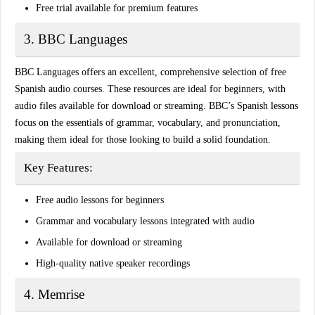
Free trial available for premium features
3. BBC Languages
BBC Languages offers an excellent,
comprehensive selection
of free
Spanish audio courses. These resources are ideal for beginners, with
audio files available for download or streaming. BBC’s Spanish lessons
focus on the essentials of grammar, vocabulary, and pronunciation,
making them ideal for those looking to build a solid foundation.
Key Features:
Free audio lessons for beginners
Grammar and vocabulary lessons integrated with audio
Available for download or streaming
High-quality native speaker recordings
4. Memrise