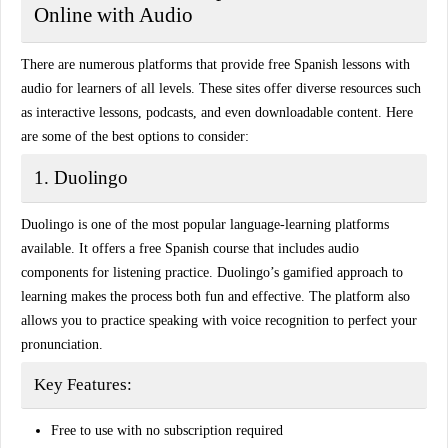
Online with Audio
There are numerous platforms that provide
free Spanish lessons with
audio
for learners of all levels. These sites offer diverse resources such
as
interactive lessons, podcasts, and even downloadable content
. Here
are some of the best options to consider:
1. Duolingo
Duolingo is one of the most popular language-learning platforms
available. It offers a free Spanish course that includes
audio
components
for listening practice. Duolingo’s gamified approach to
learning makes the process both fun and effective. The platform also
allows you to practice speaking with
voice recognition
to perfect your
pronunciation.
Key Features:
Free to use with no subscription required