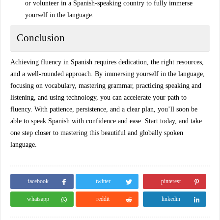
or volunteer in a Spanish-speaking country to fully immerse
yourself in the language.
Conclusion
Achieving
fluency in Spanish
requires dedication, the right resources,
and a well-rounded approach. By immersing yourself in the language,
focusing on vocabulary, mastering grammar, practicing speaking and
listening, and using technology, you can accelerate your path to
fluency. With patience, persistence, and a clear plan, you’ll soon be
able to speak Spanish with confidence and ease. Start today, and take
one step closer to mastering this beautiful and globally spoken
language.
facebook
twitter
pinterest
whatsapp
reddit
linkedin