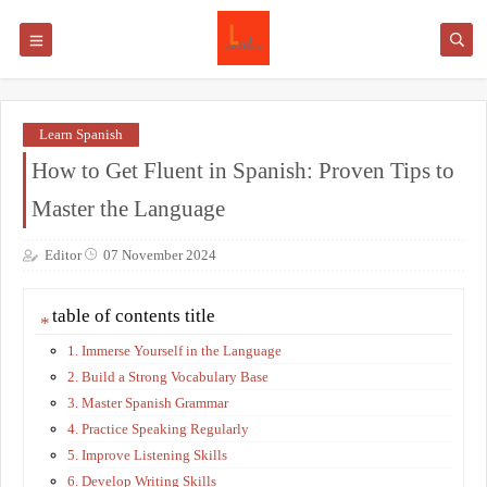
Learn Spanish
How to Get Fluent in Spanish: Proven Tips to
Master the Language
Editor
07 November 2024
table of contents title
1. Immerse Yourself in the Language
2. Build a Strong Vocabulary Base
3. Master Spanish Grammar
4. Practice Speaking Regularly
5. Improve Listening Skills
6. Develop Writing Skills