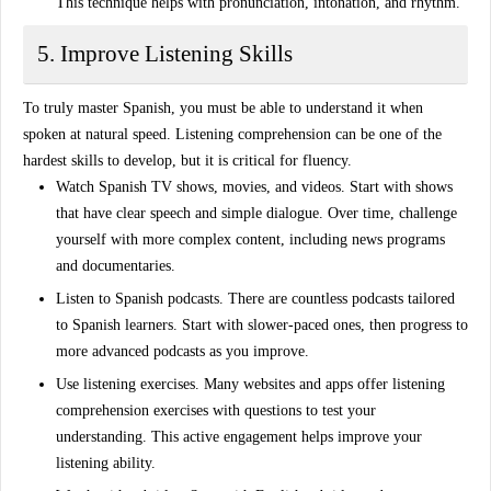
This technique helps with pronunciation, intonation, and rhythm.
5. Improve Listening Skills
To truly
master Spanish
, you must be able to understand it when
spoken at natural speed. Listening comprehension can be one of the
hardest skills to develop, but it is critical for fluency.
Watch Spanish TV shows, movies, and videos
. Start with shows
that have clear speech and simple dialogue. Over time, challenge
yourself with more complex content, including news programs
and documentaries.
Listen to Spanish podcasts
. There are countless podcasts tailored
to Spanish learners. Start with slower-paced ones, then progress to
more advanced podcasts as you improve.
Use listening exercises
. Many websites and apps offer listening
comprehension exercises with questions to test your
understanding. This active engagement helps improve your
listening ability.