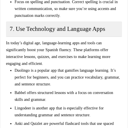
Focus on spelling and punctuation
. Correct spelling is crucial in
written communication, so make sure you’re using accents and
punctuation marks correctly.
7. Use Technology and Language Apps
In today’s digital age,
language-learning apps and tools
can
significantly boost your Spanish fluency. These platforms offer
interactive lessons, quizzes, and exercises to make learning more
engaging and efficient.
Duolingo
is a popular app that gamifies language learning. It’s
perfect for beginners, and you can practice vocabulary, grammar,
and sentence structure.
Babbel
offers structured lessons with a focus on conversation
skills and grammar.
Lingodeer
is another app that is especially effective for
understanding grammar and sentence structure.
Anki
and
Quizlet
are powerful flashcard tools that use spaced