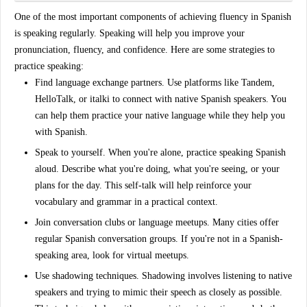
One of the most important components of achieving fluency in Spanish
is
speaking regularly
. Speaking will help you improve your
pronunciation, fluency, and confidence. Here are some strategies to
practice speaking:
Find language exchange partners
. Use platforms like Tandem,
HelloTalk, or italki to connect with native Spanish speakers. You
can help them practice your native language while they help you
with Spanish.
Speak to yourself
. When you're alone, practice speaking Spanish
aloud. Describe what you're doing, what you're seeing, or your
plans for the day. This self-talk will help reinforce your
vocabulary and grammar in a practical context.
Join conversation clubs or language meetups
. Many cities offer
regular Spanish conversation groups. If you're not in a Spanish-
speaking area, look for virtual meetups.
Use shadowing techniques
. Shadowing involves listening to native
speakers and trying to mimic their speech as closely as possible.