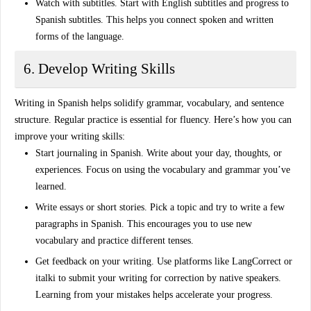
Watch with subtitles
. Start with English subtitles and progress to
Spanish subtitles. This helps you connect spoken and written
forms of the language.
6. Develop Writing Skills
Writing in Spanish helps solidify grammar, vocabulary, and sentence
structure. Regular practice is essential for fluency. Here’s how you can
improve your writing skills:
Start journaling in Spanish
. Write about your day, thoughts, or
experiences. Focus on using the vocabulary and grammar you’ve
learned.
Write essays or short stories
. Pick a topic and try to write a few
paragraphs in Spanish. This encourages you to use new
vocabulary and practice different tenses.
Get feedback on your writing
. Use platforms like LangCorrect or
italki to submit your writing for correction by native speakers.
Learning from your mistakes helps accelerate your progress.