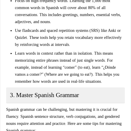
Focus on high-frequency words
. Learning the 1,000 most
common words in Spanish will cover about 80% of all
conversations. This includes greetings, numbers, essential verbs,
adjectives, and nouns.
Use flashcards and spaced repetition systems (SRS)
like Anki or
Quizlet. These tools help you retain vocabulary more effectively
by reinforcing words at intervals.
Learn words in context
rather than in isolation. This means
memorizing entire phrases instead of just single words. For
example, instead of learning “comer” (to eat), learn “¿Dónde
vamos a comer?” (Where are we going to eat?). This helps you
remember how words are used in real-life situations.
3. Master Spanish Grammar
Spanish grammar
can be challenging, but mastering it is crucial for
fluency. Spanish sentence structure, verb conjugations, and gendered
nouns require attention and practice. Here are some tips for mastering
Spanish grammar: