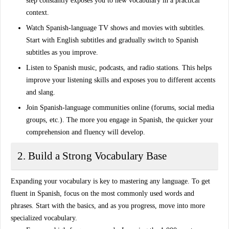
step constantly exposes you to new vocabulary in a practical
context.
Watch Spanish-language TV shows and movies
with subtitles.
Start with English subtitles and gradually switch to Spanish
subtitles as you improve.
Listen to Spanish music, podcasts, and radio stations
. This helps
improve your listening skills and exposes you to different accents
and slang.
Join Spanish-language communities online
(forums, social media
groups, etc.). The more you engage in Spanish, the quicker your
comprehension and fluency will develop.
2. Build a Strong Vocabulary Base
Expanding your vocabulary
is key to mastering any language. To get
fluent in Spanish, focus on the most commonly used words and
phrases. Start with the basics, and as you progress, move into more
specialized vocabulary.