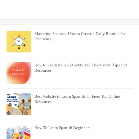
One-on-One Lessons
Interactive Program
Mastering Spanish: How to Create a Daily Routine for
Practicing
How to Learn Italian Quickly and Effectively: Tips and
Resources
Best Website to Learn Spanish for Free: Top Online
Resources
How To Learn Spanish Beginners