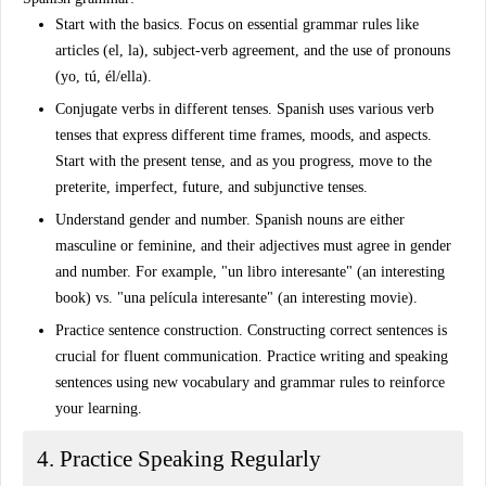
Start with the basics
. Focus on essential grammar rules like
articles (el, la), subject-verb agreement, and the use of pronouns
(yo, tú, él/ella).
Conjugate verbs in different tenses
. Spanish uses various verb
tenses that express different time frames, moods, and aspects.
Start with the present tense, and as you progress, move to the
preterite, imperfect, future, and subjunctive tenses.
Understand gender and number
. Spanish nouns are either
masculine or feminine, and their adjectives must agree in gender
and number. For example, "un libro interesante" (an interesting
book) vs. "una película interesante" (an interesting movie).
Practice sentence construction
. Constructing correct sentences is
crucial for fluent communication. Practice writing and speaking
sentences using new vocabulary and grammar rules to reinforce
your learning.
4. Practice Speaking Regularly