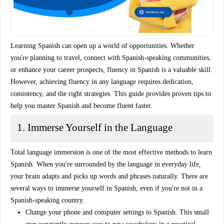
Learning Spanish can open up a world of opportunities. Whether
you're planning to travel, connect with Spanish-speaking communities,
or enhance your career prospects, fluency in Spanish is a valuable skill.
However, achieving fluency in any language requires dedication,
consistency, and the right strategies. This guide provides
proven tips
to
help you
master Spanish
and become fluent faster.
1. Immerse Yourself in the Language
Total language immersion
is one of the most effective methods to learn
Spanish. When you're surrounded by the language in everyday life,
your brain adapts and picks up words and phrases naturally. There are
several ways to immerse yourself in Spanish, even if you're not in a
Spanish-speaking country.
Change your phone and computer settings
to Spanish. This small