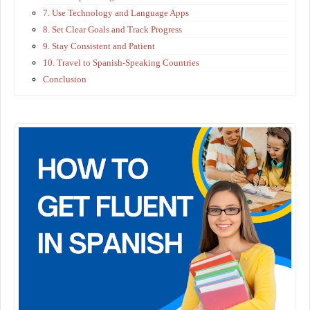
7. Use Technology and Language Apps
8. Set Clear Goals and Track Progress
9. Stay Consistent and Patient
10. Travel to Spanish-Speaking Countries
Conclusion