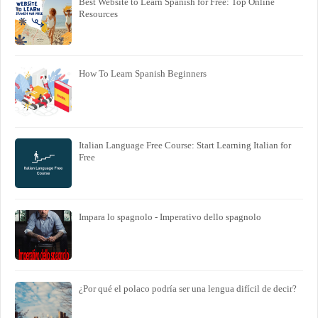
Best Website to Learn Spanish for Free: Top Online
Resources
How To Learn Spanish Beginners
Italian Language Free Course: Start Learning Italian for
Free
Impara lo spagnolo - Imperativo dello spagnolo
¿Por qué el polaco podría ser una lengua difícil de decir?