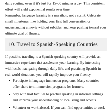
daily routine, even if it’s just for 15–30 minutes a day. This consistent
effort will yield exponential results over time.
Remember, language learning is a marathon, not a sprint. Celebrate
small milestones, like holding your first full conversation or
understanding a movie without subtitles, and keep pushing toward your
ultimate goal of fluency.
10. Travel to Spanish-Speaking Countries
If possible, traveling to a Spanish-speaking country will provide an
immersive experience that accelerates your learning. By interacting
with locals, navigating through daily life, and practicing Spanish in
real-world situations, you will rapidly improve your fluency.
Participate in language immersion programs
. Many countries
offer short-term immersion programs for learners.
Stay with host families
to practice speaking in informal settings
and improve your understanding of local slang and accents.
Volunteer or work abroad
. If you can, find opportunities to work