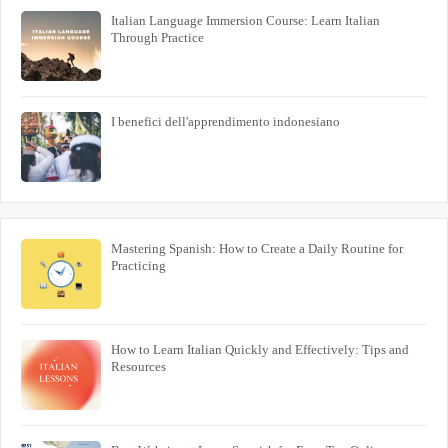
Italian Language Immersion Course: Learn Italian
Through Practice
I benefici dell'apprendimento indonesiano
Mastering Spanish: How to Create a Daily Routine for
Practicing
How to Learn Italian Quickly and Effectively: Tips and
Resources