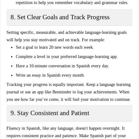
repetition to help you remember vocabulary and grammar rules.
8. Set Clear Goals and Track Progress
Setting specific, measurable, and achievable
language-learning goals
will help you stay motivated and on track. For example:
Set a goal to learn 20 new words each week
.
Complete a level in your preferred language-learning app
.
Have a 10-minute conversation in Spanish every day
.
Write an essay in Spanish every month
.
Tracking your progress is equally important. Keep a language learning
journal or use an app like
Beeminder
to log your achievements. When
you see how far you’ve come, it will fuel your motivation to continue.
9. Stay Consistent and Patient
Fluency in Spanish, like any language, doesn't happen overnight. It
requires
consistent practice
and patience. Make Spanish part of your