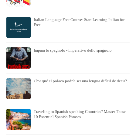
Italian Language Free Course: Start Learning Italian for
Free
Impara lo spagnolo - Imperativo dello spagnolo
¿Por qué el polaco podría ser una lengua difícil de decir?
Traveling to Spanish-speaking Countries? Master These
10 Essential Spanish Phrases