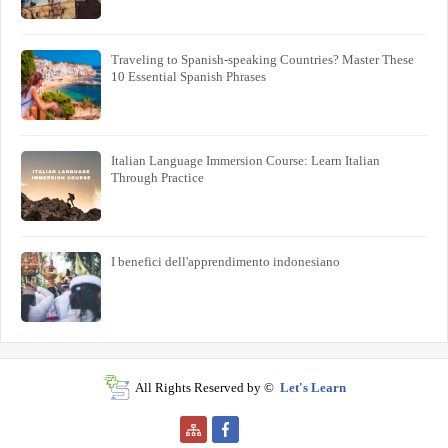
Traveling to Spanish-speaking Countries? Master These
10 Essential Spanish Phrases
Italian Language Immersion Course: Learn Italian
Through Practice
I benefici dell'apprendimento indonesiano
All Rights Reserved by ©
Let's Learn