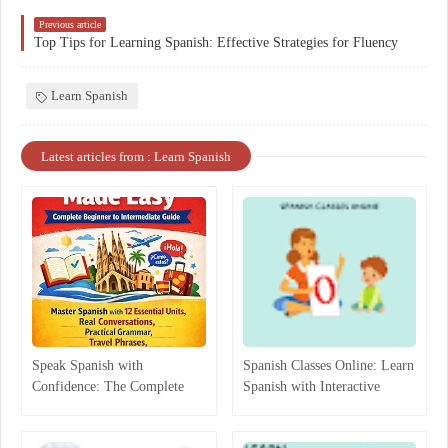
Previous article
Top Tips for Learning Spanish: Effective Strategies for Fluency
Learn Spanish
Latest articles from : Learn Spanish
Speak Spanish with
Spanish Classes Online: Learn
Confidence: The Complete
Spanish with Interactive
Beginner-to-Intermediate
Lessons
Guide That Actually Works