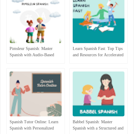
Pimsleur Spanish: Master
Learn Spanish Fast: Top Tips
Spanish with Audio-Based
and Resources for Accelerated
Language Lessons
Learning
Spanish Tutor Online: Learn
Babbel Spanish: Master
Spanish with Personalized
Spanish with a Structured and