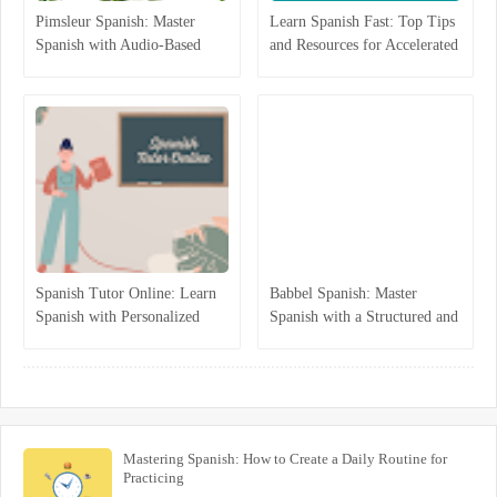
Pimsleur Spanish: Master
Learn Spanish Fast: Top Tips
Spanish with Audio-Based
and Resources for Accelerated
Language Lessons
Learning
Spanish Tutor Online: Learn
Babbel Spanish: Master
Spanish with Personalized
Spanish with a Structured and
One-on-One Lessons
Interactive Program
Mastering Spanish: How to Create a Daily Routine for
Practicing