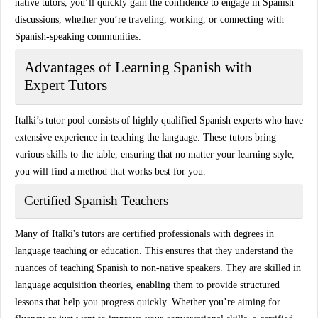
native tutors, you’ll quickly gain the confidence to engage in Spanish
discussions, whether you’re traveling, working, or connecting with
Spanish-speaking communities.
Advantages of Learning Spanish with
Expert Tutors
Italki’s tutor pool consists of highly qualified
Spanish experts
who have
extensive experience in teaching the language. These tutors bring
various skills to the table, ensuring that no matter your learning style,
you will find a method that works best for you.
Certified Spanish Teachers
Many of Italki's tutors are certified professionals with degrees in
language teaching or education. This ensures that they understand the
nuances of teaching Spanish to non-native speakers. They are skilled in
language acquisition theories
, enabling them to provide structured
lessons that help you progress quickly. Whether you’re aiming for