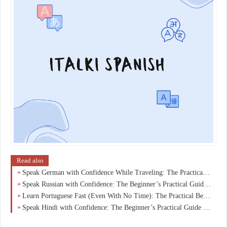
Read also
Speak German with Confidence While Traveling: The Practical Beginner’s Guide You Actually Need
Speak Russian with Confidence: The Beginner’s Practical Guide to Real Conversations Fast
Learn Portuguese Fast (Even With No Time): The Practical Beginner’s Guide Busy Adults Are Using
Speak Hindi with Confidence: The Beginner’s Practical Guide to Real Conversations from Day One