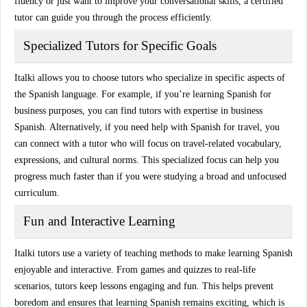
fluency or just want to improve your conversational skills, a certified
tutor can guide you through the process efficiently.
Specialized Tutors for Specific Goals
Italki allows you to choose tutors who specialize in specific aspects of
the Spanish language. For example, if you’re learning Spanish for
business purposes, you can find
tutors with expertise in business
Spanish
. Alternatively, if you need help with
Spanish for travel
, you
can connect with a tutor who will focus on travel-related vocabulary,
expressions, and cultural norms. This specialized focus can help you
progress much faster than if you were studying a broad and unfocused
curriculum.
Fun and Interactive Learning
Italki tutors use a variety of teaching methods to make learning Spanish
enjoyable and interactive. From
games and quizzes
to
real-life
scenarios
, tutors keep lessons engaging and fun. This helps prevent
boredom and ensures that learning Spanish remains exciting, which is