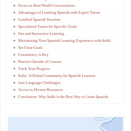
Focus on Real-World Conversations
Advantages of Learning Spanish with Expert Tutors
Certified Spanish Teachers
Specialized Tutors for Specific Goals
Fun and Interactive Learning
Maximizing Your Spanish Learning Experience with Italki
Set Clear Goals
Consistency is Key
Practice Outside of Lessons
Track Your Progress
Italki: A Global Community for Spanish Learners
Join Language Challenges
Access to Diverse Resources
Conclusion: Why Italki is the Best Way to Learn Spanish