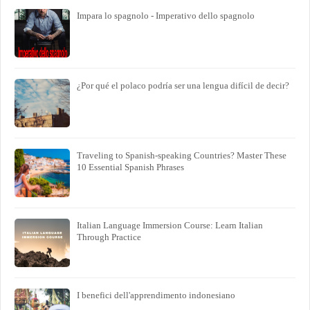
Impara lo spagnolo - Imperativo dello spagnolo
¿Por qué el polaco podría ser una lengua difícil de decir?
Traveling to Spanish-speaking Countries? Master These
10 Essential Spanish Phrases
Italian Language Immersion Course: Learn Italian
Through Practice
I benefici dell'apprendimento indonesiano