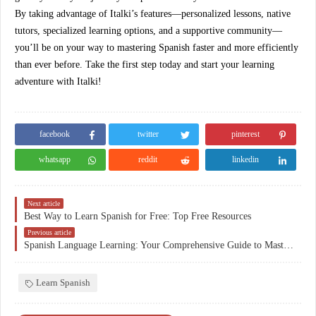
By taking advantage of Italki’s features—personalized lessons, native
tutors, specialized learning options, and a supportive community—
you’ll be on your way to mastering Spanish faster and more efficiently
than ever before. Take the first step today and start your learning
adventure with Italki!
facebook
twitter
pinterest
whatsapp
reddit
linkedin
Next article
Best Way to Learn Spanish for Free: Top Free Resources
Previous article
Spanish Language Learning: Your Comprehensive Guide to Mastering Fluency
Learn Spanish