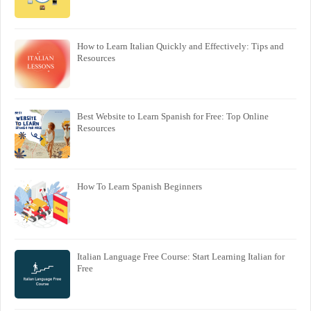
How to Learn Italian Quickly and Effectively: Tips and
Resources
Best Website to Learn Spanish for Free: Top Online
Resources
How To Learn Spanish Beginners
Italian Language Free Course: Start Learning Italian for
Free