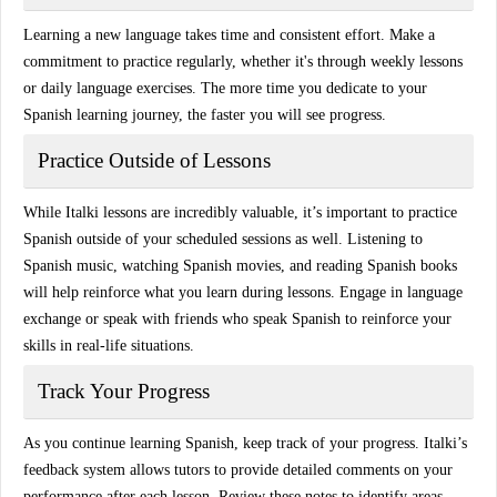
Learning a new language takes time and consistent effort. Make a
commitment to practice regularly, whether it's through
weekly lessons
or daily language exercises. The more time you dedicate to your
Spanish learning journey, the faster you will see progress.
Practice Outside of Lessons
While Italki lessons are incredibly valuable, it’s important to practice
Spanish outside of your scheduled sessions as well.
Listening to
Spanish music
,
watching Spanish movies
, and
reading Spanish books
will help reinforce what you learn during lessons. Engage in
language
exchange
or speak with friends who speak Spanish to reinforce your
skills in real-life situations.
Track Your Progress
As you continue learning Spanish, keep track of your progress. Italki’s
feedback system
allows tutors to provide detailed comments on your
performance after each lesson. Review these notes to identify areas