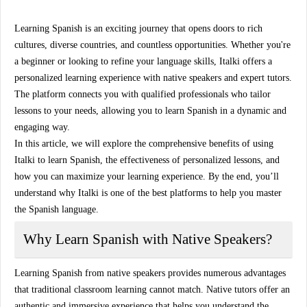
Learning Spanish is an exciting journey that opens doors to rich
cultures, diverse countries, and countless opportunities. Whether you're
a beginner or looking to refine your language skills,
Italki
offers a
personalized learning experience with
native speakers
and
expert tutors
.
The platform connects you with qualified professionals who tailor
lessons to your needs, allowing you to learn Spanish in a dynamic and
engaging way.
In this article, we will explore the comprehensive benefits of using
Italki
to learn Spanish, the effectiveness of personalized lessons, and
how you can maximize your learning experience. By the end, you’ll
understand why Italki is one of the best platforms to help you master
the Spanish language.
Why Learn Spanish with Native Speakers?
Learning Spanish from
native speakers
provides numerous advantages
that traditional classroom learning cannot match. Native tutors offer an
authentic and immersive experience that helps you understand the