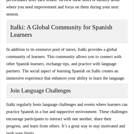
where you need improvement and focus on them during your next
session.
Italki: A Global Community for Spanish
Learners
In addition to its extensive pool of tutors,
Italki
provides a
global
community
of learners. This community allows you to connect with
other Spanish learners, exchange tips, and practice with language
partners. The social aspect of learning Spanish on Italki creates an
immersive experience that enhances your ability to learn the language.
Join Language Challenges
Italki regularly hosts
language challenges
and events where learners can
practice Spanish in a fun and supportive environment. These challenges
encourage participants to interact with one another, share their
progress, and learn from others. It’s a great way to stay motivated and
push your limits.