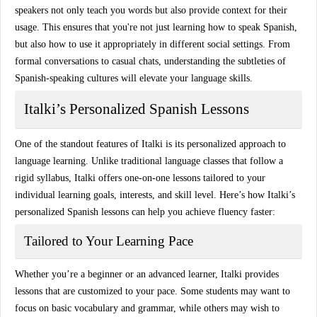
speakers
not only teach you words but also provide context for their
usage. This ensures that you're not just learning how to speak Spanish,
but also how to use it appropriately in different social settings. From
formal conversations to casual chats, understanding the subtleties of
Spanish-speaking cultures will elevate your language skills.
Italki’s Personalized Spanish Lessons
One of the standout features of
Italki
is its personalized approach to
language learning. Unlike traditional language classes that follow a
rigid syllabus, Italki offers
one-on-one lessons
tailored to your
individual learning goals, interests, and skill level. Here’s how
Italki’s
personalized Spanish lessons
can help you achieve fluency faster:
Tailored to Your Learning Pace
Whether you’re a beginner or an advanced learner, Italki provides
lessons that are
customized
to your pace. Some students may want to
focus on
basic vocabulary and grammar
, while others may wish to