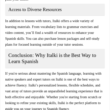
Access to Diverse Resources
In addition to lessons with tutors, Italki offers a wide variety of
learning materials
. From vocabulary lists to grammar exercises and
video content, you’ll find a wealth of resources to enhance your
Spanish skills. You can also purchase
lesson packages
and
self-study
plans
for focused learning outside of your tutor sessions.
Conclusion: Why Italki is the Best Way to
Learn Spanish
If you're serious about mastering the Spanish language, learning with
native speakers
and
expert tutors
on
Italki
is one of the best ways to
achieve fluency. Italki’s personalized lessons, flexible schedules, and
vast array of tutors provide an unparalleled learning experience that is
both effective and enjoyable. Whether you're starting from scratch or
looking to refine your existing skills,
Italki
is the perfect platform to
guide you on your journey to Spanish fluency.