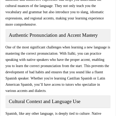
cultural nuances
of the language. They not only teach you the
vocabulary and grammar but also introduce you to slang, idiomatic
expressions, and regional accents, making your learning experience
more comprehensive.
Authentic Pronunciation and Accent Mastery
One of the most significant challenges when learning a new language is
mastering the correct pronunciation. With
Italki
, you can practice
speaking with
native speakers
who have the proper accent, enabling
you to learn the correct pronunciation from the start. This prevents the
development of bad habits and ensures that you sound like a
fluent
Spanish speaker
. Whether you're learning
Castilian Spanish
or
Latin
American Spanish
, you’ll have access to tutors who specialize in
various accents and dialects.
Cultural Context and Language Use
Spanish, like any other language, is deeply tied to culture.
Native