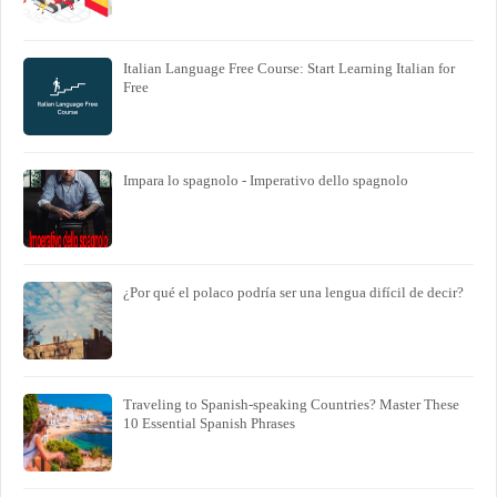
Italian Language Free Course: Start Learning Italian for
Free
Impara lo spagnolo - Imperativo dello spagnolo
¿Por qué el polaco podría ser una lengua difícil de decir?
Traveling to Spanish-speaking Countries? Master These
10 Essential Spanish Phrases