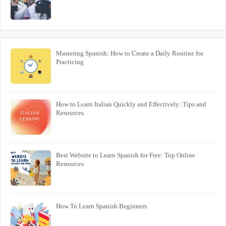
Mastering Spanish: How to Create a Daily Routine for
Practicing
How to Learn Italian Quickly and Effectively: Tips and
Resources
Best Website to Learn Spanish for Free: Top Online
Resources
How To Learn Spanish Beginners