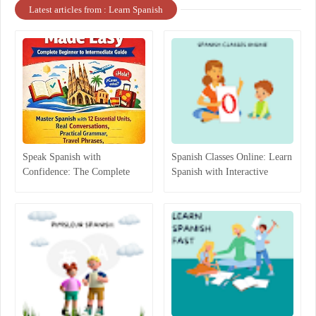
Latest articles from : Learn Spanish
Speak Spanish with
Spanish Classes Online: Learn
Confidence: The Complete
Spanish with Interactive
Beginner-to-Intermediate
Lessons
Guide That Actually Works