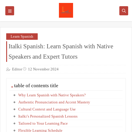
Learn Spanish
Italki Spanish: Learn Spanish with Native
Speakers and Expert Tutors
Editor
12 November 2024
table of contents title
Why Learn Spanish with Native Speakers?
Authentic Pronunciation and Accent Mastery
Cultural Context and Language Use
Italki’s Personalized Spanish Lessons
Tailored to Your Learning Pace
Flexible Learning Schedule