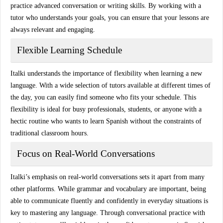
practice
advanced conversation
or
writing skills
. By working with a
tutor who understands your goals, you can ensure that your lessons are
always relevant and engaging.
Flexible Learning Schedule
Italki understands the importance of flexibility when learning a new
language. With a wide selection of tutors available at different times of
the day, you can easily find someone who fits your schedule. This
flexibility is ideal for busy professionals, students, or anyone with a
hectic routine who wants to learn Spanish without the constraints of
traditional classroom hours.
Focus on Real-World Conversations
Italki’s emphasis on
real-world conversations
sets it apart from many
other platforms. While grammar and vocabulary are important, being
able to communicate fluently and confidently in everyday situations is
key to mastering any language. Through
conversational practice
with