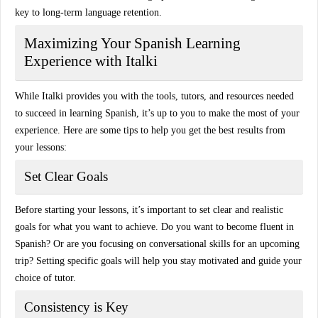
key to long-term language retention.
Maximizing Your Spanish Learning
Experience with Italki
While
Italki
provides you with the tools, tutors, and resources needed
to succeed in learning Spanish, it’s up to you to make the most of your
experience. Here are some tips to help you get the best results from
your lessons:
Set Clear Goals
Before starting your lessons, it’s important to set
clear and realistic
goals
for what you want to achieve. Do you want to become fluent in
Spanish? Or are you focusing on conversational skills for an upcoming
trip? Setting specific goals will help you stay motivated and guide your
choice of tutor.
Consistency is Key