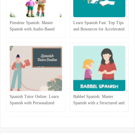
Pimsleur Spanish: Master
Learn Spanish Fast: Top Tips
Spanish with Audio-Based
and Resources for Accelerated
Language Lessons
Learning
Spanish Tutor Online: Learn
Babbel Spanish: Master
Spanish with Personalized
Spanish with a Structured and
One-on-One Lessons
Interactive Program