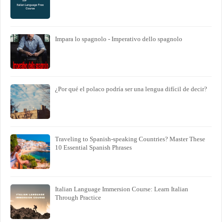
Impara lo spagnolo - Imperativo dello spagnolo
¿Por qué el polaco podría ser una lengua difícil de decir?
Traveling to Spanish-speaking Countries? Master These
10 Essential Spanish Phrases
Italian Language Immersion Course: Learn Italian
Through Practice