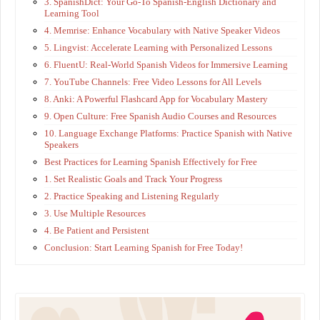
3. SpanishDict: Your Go-To Spanish-English Dictionary and
Learning Tool
4. Memrise: Enhance Vocabulary with Native Speaker Videos
5. Lingvist: Accelerate Learning with Personalized Lessons
6. FluentU: Real-World Spanish Videos for Immersive Learning
7. YouTube Channels: Free Video Lessons for All Levels
8. Anki: A Powerful Flashcard App for Vocabulary Mastery
9. Open Culture: Free Spanish Audio Courses and Resources
10. Language Exchange Platforms: Practice Spanish with Native
Speakers
Best Practices for Learning Spanish Effectively for Free
1. Set Realistic Goals and Track Your Progress
2. Practice Speaking and Listening Regularly
3. Use Multiple Resources
4. Be Patient and Persistent
Conclusion: Start Learning Spanish for Free Today!