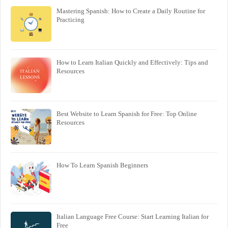
Mastering Spanish: How to Create a Daily Routine for
Practicing
How to Learn Italian Quickly and Effectively: Tips and
Resources
Best Website to Learn Spanish for Free: Top Online
Resources
How To Learn Spanish Beginners
Italian Language Free Course: Start Learning Italian for
Free