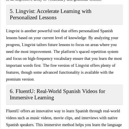
5. Lingvist: Accelerate Learning with
Personalized Lessons
Lingvist is another powerful tool that offers
personalized Spanish
lessons
based on your current level of knowledge. By analyzing your
progress, Lingvist tailors future lessons to focus on areas where you
need the most improvement. The platform’s
spaced repetition system
and focus on high-frequency vocabulary ensure that you learn the most
important words first. The free version of Lingvist offers plenty of
features, though some advanced functionality is available with the
premium version.
6. FluentU: Real-World Spanish Videos for
Immersive Learning
FluentU offers an innovative way to learn Spanish through
real-world
videos
such as music videos, movie clips, and interviews with native
Spanish speakers. This immersive method helps you learn the language