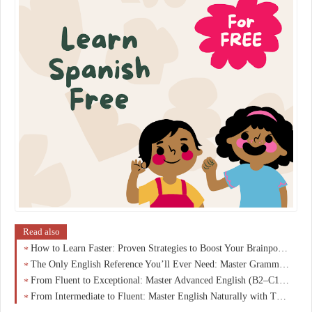
Read also
How to Learn Faster: Proven Strategies to Boost Your Brainpower
The Only English Reference You’ll Ever Need: Master Grammar, Vocabulary & Fluency from A1 to C1
From Fluent to Exceptional: Master Advanced English (B2–C1) and Speak Like a Native
From Intermediate to Fluent: Master English Naturally with This B1–B2 Breakthrough Guide