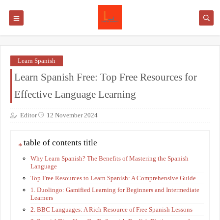
Learn Spanish
Learn Spanish Free: Top Free Resources for
Effective Language Learning
Editor
12 November 2024
table of contents title
Why Learn Spanish? The Benefits of Mastering the Spanish
Language
Top Free Resources to Learn Spanish: A Comprehensive Guide
1. Duolingo: Gamified Learning for Beginners and Intermediate
Learners
2. BBC Languages: A Rich Resource of Free Spanish Lessons