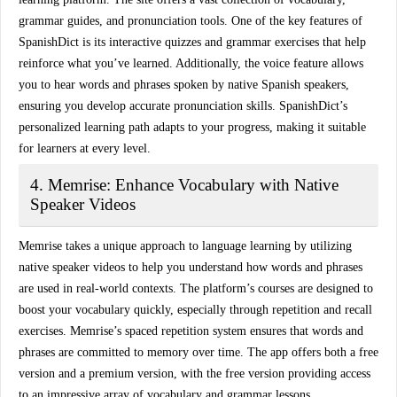
grammar guides, and pronunciation tools. One of the key features of
SpanishDict is its
interactive quizzes
and grammar exercises that help
reinforce what you’ve learned. Additionally, the
voice feature
allows
you to hear words and phrases spoken by native Spanish speakers,
ensuring you develop accurate pronunciation skills. SpanishDict’s
personalized learning path adapts to your progress, making it suitable
for learners at every level.
4. Memrise: Enhance Vocabulary with Native
Speaker Videos
Memrise takes a unique approach to language learning by utilizing
native speaker videos
to help you understand how words and phrases
are used in real-world contexts. The platform’s courses are designed to
boost your vocabulary
quickly, especially through repetition and recall
exercises. Memrise’s
spaced repetition system
ensures that words and
phrases are committed to memory over time. The app offers both a free
version and a premium version, with the free version providing access
to an impressive array of vocabulary and grammar lessons.