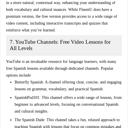
in a more natural, contextual way, enhancing your understanding of
both vocabulary and cultural nuances. While FluentU does have a
premium version, the free version provides access to a wide range of
video content
, including interactive transcripts and quizzes that
reinforce what you’ve learned.
7. YouTube Channels: Free Video Lessons for
All Levels
YouTube is an invaluable resource for language learners, with many
free Spanish lessons available through dedicated channels. Popular
options include:
Butterfly Spanish
: A channel offering clear, concise, and engaging
lessons on grammar, vocabulary, and practical Spanish.
SpanishPod101
: This channel offers a wide range of lessons, from
beginner to advanced levels, focusing on
conversational Spanish
and cultural insights.
The Spanish Dude
: This channel takes a fun, relaxed approach to
teaching Spanish with lessons that focus on common mistakes and