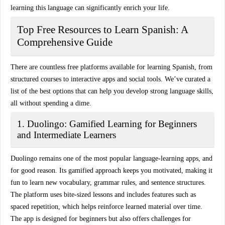
learning this language can significantly enrich your life.
Top Free Resources to Learn Spanish: A
Comprehensive Guide
There are countless free platforms available for learning Spanish, from
structured courses to interactive apps and social tools. We’ve curated a
list of the best options that can help you develop strong language skills,
all without spending a dime.
1. Duolingo: Gamified Learning for Beginners
and Intermediate Learners
Duolingo remains one of the most popular language-learning apps, and
for good reason. Its
gamified approach
keeps you motivated, making it
fun to learn new vocabulary, grammar rules, and sentence structures.
The platform uses bite-sized lessons and includes features such as
spaced repetition
, which helps reinforce learned material over time.
The app is designed for beginners but also offers challenges for