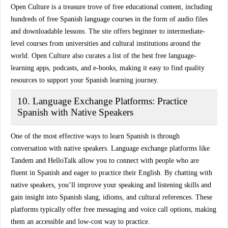
Open Culture is a treasure trove of
free educational content
, including
hundreds of free Spanish language courses in the form of
audio files
and downloadable lessons
. The site offers beginner to intermediate-
level courses from universities and cultural institutions around the
world. Open Culture also curates a list of the best free language-
learning apps, podcasts, and e-books, making it easy to find quality
resources to support your Spanish learning journey.
10. Language Exchange Platforms: Practice
Spanish with Native Speakers
One of the most effective ways to learn Spanish is through
conversation with native speakers
. Language exchange platforms like
Tandem
and
HelloTalk
allow you to connect with people who are
fluent in Spanish and eager to practice their English. By chatting with
native speakers, you’ll improve your
speaking and listening skills
and
gain insight into Spanish slang, idioms, and cultural references. These
platforms typically offer free messaging and voice call options, making
them an accessible and low-cost way to practice.