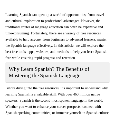
Learning Spanish can open up a world of opportunities, from travel
and cultural exploration to professional advantages. However, the
traditional routes of language education can often be expensive and
time-consuming. Fortunately, there are a variety of
free resources
available to help anyone, from beginners to advanced learners, master
the Spanish language effectively. In this article, we will explore the
best free tools, apps, websites, and methods to help you
learn Spanish
free
while ensuring rapid progress and retention.
Why Learn Spanish? The Benefits of
Mastering the Spanish Language
Before diving into the free resources, it’s important to understand why
learning Spanish is a valuable skill. With over 460 million native
speakers, Spanish is the second-most spoken language in the world.
Whether you want to enhance your career prospects, connect with
Spanish-speaking communities, or immerse yourself in Spanish culture,