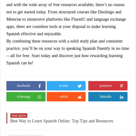
and with the wide array of
free resources
available, there’s no reason
not to get started today. From structured courses like Duolingo and
Memrise to immersive platforms like FluentU and language exchange
apps, there are countless tools at your disposal to make learning
Spanish effective and enjoyable.
By combining these resources with a solid study plan and consistent
practice, you’ll be on your way to speaking Spanish fluently in no time
—all for free. Start today and discover just how rewarding learning
Spanish can be!
facebook
twitter
pinterest
whatsapp
reddit
linkedin
Next article
Best Way to Learn Spanish Online: Top Tips and Resources