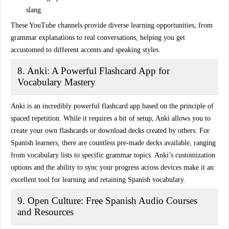
slang.
These YouTube channels provide diverse learning opportunities, from
grammar explanations to real conversations, helping you get
accustomed to different accents and speaking styles.
8. Anki: A Powerful Flashcard App for
Vocabulary Mastery
Anki is an incredibly powerful flashcard app based on the principle of
spaced repetition
. While it requires a bit of setup, Anki allows you to
create your own flashcards or download decks created by others. For
Spanish learners, there are countless pre-made decks available, ranging
from vocabulary lists to specific grammar topics. Anki’s customization
options and the ability to sync your progress across devices make it an
excellent tool for learning and retaining Spanish vocabulary.
9. Open Culture: Free Spanish Audio Courses
and Resources