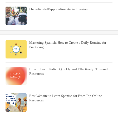
I benefici dell'apprendimento indonesiano
Mastering Spanish: How to Create a Daily Routine for
Practicing
How to Learn Italian Quickly and Effectively: Tips and
Resources
Best Website to Learn Spanish for Free: Top Online
Resources