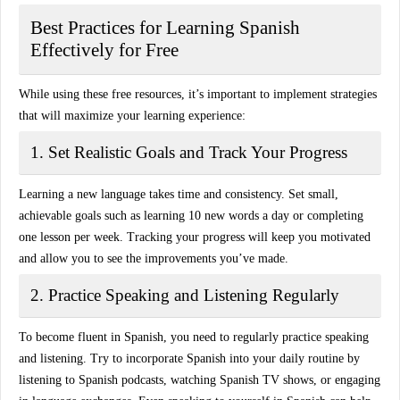
Best Practices for Learning Spanish
Effectively for Free
While using these free resources, it’s important to implement strategies
that will maximize your learning experience:
1. Set Realistic Goals and Track Your Progress
Learning a new language takes time and consistency. Set small,
achievable goals such as learning 10 new words a day or completing
one lesson per week. Tracking your progress will keep you motivated
and allow you to see the improvements you’ve made.
2. Practice Speaking and Listening Regularly
To become fluent in Spanish, you need to regularly practice
speaking
and listening
. Try to incorporate Spanish into your daily routine by
listening to Spanish podcasts, watching Spanish TV shows, or engaging