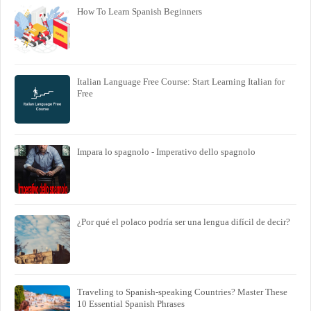
How To Learn Spanish Beginners
Italian Language Free Course: Start Learning Italian for
Free
Impara lo spagnolo - Imperativo dello spagnolo
¿Por qué el polaco podría ser una lengua difícil de decir?
Traveling to Spanish-speaking Countries? Master These
10 Essential Spanish Phrases