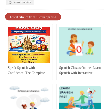
Learn Spanish
Latest articles from : Learn Spanish
Speak Spanish with
Spanish Classes Online: Learn
Confidence: The Complete
Spanish with Interactive
Beginner-to-Intermediate
Lessons
Guide That Actually Works