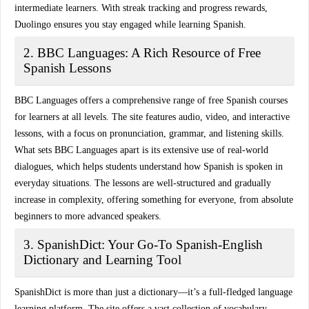
intermediate learners. With
streak tracking
and progress rewards,
Duolingo ensures you stay engaged while learning Spanish.
2. BBC Languages: A Rich Resource of Free
Spanish Lessons
BBC Languages offers a
comprehensive range of free Spanish courses
for learners at all levels. The site features
audio, video, and interactive
lessons
, with a focus on pronunciation, grammar, and listening skills.
What sets BBC Languages apart is its extensive use of
real-world
dialogues
, which helps students understand how Spanish is spoken in
everyday situations. The lessons are well-structured and gradually
increase in complexity, offering something for everyone, from absolute
beginners to more advanced speakers.
3. SpanishDict: Your Go-To Spanish-English
Dictionary and Learning Tool
SpanishDict is more than just a dictionary—it’s a
full-fledged language
learning platform
. The site offers a
vast collection of vocabulary
,