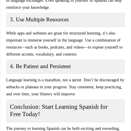
in language exchanges. Even speaking to yourself in Spanish can help
reinforce your knowledge.
3. Use Multiple Resources
While apps and websites are great for structured learning, it’s also
important to immerse yourself in the language. Use a combination of
resources—such as books, podcasts, and videos—to expose yourself to
different accents, vocabulary, and contexts.
4. Be Patient and Persistent
Language learning is a marathon, not a sprint. Don’t be discouraged by
setbacks or plateaus in your progress. Stay consistent, keep practicing,
and over time, your fluency will improve.
Conclusion: Start Learning Spanish for
Free Today!
The journey to learning Spanish can be both exciting and rewarding,