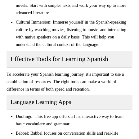
novels
. Start with simpler texts and work your way up to more
advanced literature.
Cultural Immersion
: Immerse yourself in the
Spanish-speaking
culture
by watching movies, listening to music, and interacting
with native speakers on a daily basis. This will help you
understand the cultural context of the language.
Effective Tools for Learning Spanish
To accelerate your Spanish learning journey, it's important to use a
combination of resources. The right tools can make a world of
difference in terms of both speed and retention.
Language Learning Apps
Duolingo
: This free app offers a fun, interactive way to learn
basic vocabulary and grammar.
Babbel
: Babbel focuses on conversation skills and real-life