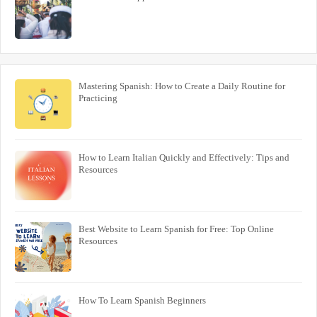
Mastering Spanish: How to Create a Daily Routine for
Practicing
How to Learn Italian Quickly and Effectively: Tips and
Resources
Best Website to Learn Spanish for Free: Top Online
Resources
How To Learn Spanish Beginners