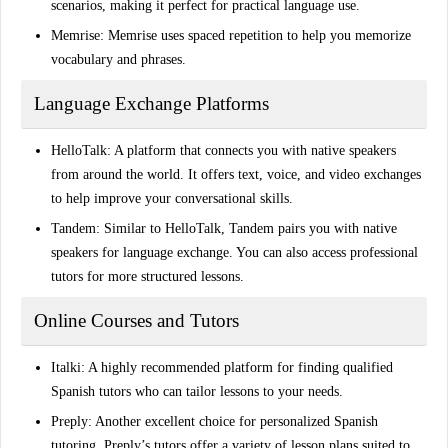
scenarios, making it perfect for practical language use.
Memrise
: Memrise uses spaced repetition to help you memorize
vocabulary and phrases.
Language Exchange Platforms
HelloTalk
: A platform that connects you with native speakers
from around the world. It offers text, voice, and video exchanges
to help improve your conversational skills.
Tandem
: Similar to HelloTalk, Tandem pairs you with native
speakers for language exchange. You can also access professional
tutors for more structured lessons.
Online Courses and Tutors
Italki
: A highly recommended platform for finding qualified
Spanish tutors who can tailor lessons to your needs.
Preply
: Another excellent choice for personalized Spanish
tutoring. Preply’s tutors offer a variety of lesson plans suited to