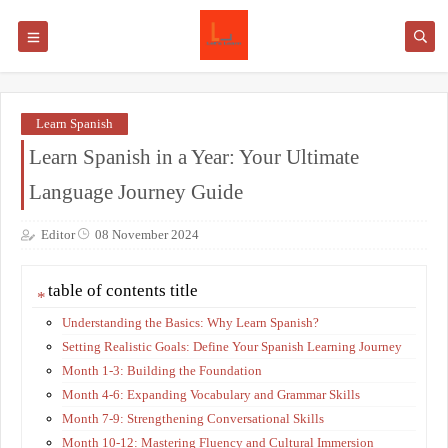
Learn Spanish
Learn Spanish in a Year: Your Ultimate
Language Journey Guide
Editor
08 November 2024
table of contents title
Understanding the Basics: Why Learn Spanish?
Setting Realistic Goals: Define Your Spanish Learning Journey
Month 1-3: Building the Foundation
Month 4-6: Expanding Vocabulary and Grammar Skills
Month 7-9: Strengthening Conversational Skills
Month 10-12: Mastering Fluency and Cultural Immersion