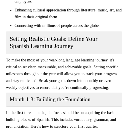
employees.
Enhancing cultural appreciation
through literature, music, art, and
film in their original form.
Connecting with millions of people across the globe.
Setting Realistic Goals: Define Your
Spanish Learning Journey
To make the most of your year-long language learning journey, it's
critical to set
clear, measurable, and achievable goals
. Setting specific
milestones throughout the year will allow you to track your progress
and stay motivated. Break your goals down into monthly or even
weekly objectives to ensure that you’re continually progressing.
Month 1-3: Building the Foundation
In the first three months, the focus should be on acquiring the
basic
building blocks
of Spanish. This includes vocabulary, grammar, and
pronunciation. Here’s how to structure your first quarter: