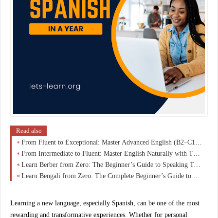
Read also
From Fluent to Exceptional: Master Advanced English (B2–C1) and Speak Like a Native
From Intermediate to Fluent: Master English Naturally with This B1–B2 Breakthrough Guide
Learn Berber from Zero: The Beginner’s Guide to Speaking Tamazight with Confidence
Learn Bengali from Zero: The Complete Beginner’s Guide to Speaking, Reading & Understanding with Confidence
Learning a new language, especially
Spanish
, can be one of the most
rewarding and transformative experiences. Whether for personal