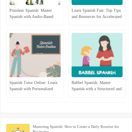
Pimsleur Spanish: Master
Learn Spanish Fast: Top Tips
Spanish with Audio-Based
and Resources for Accelerated
Language Lessons
Learning
Spanish Tutor Online: Learn
Babbel Spanish: Master
Spanish with Personalized
Spanish with a Structured and
One-on-One Lessons
Interactive Program
Mastering Spanish: How to Create a Daily Routine for
Practicing