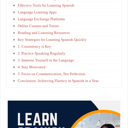
Effective Tools for Learning Spanish
Language Learning Apps
Language Exchange Platforms
Online Courses and Tutors
Reading and Listening Resources
Key Strategies for Learning Spanish Quickly
1. Consistency is Key
2. Practice Speaking Regularly
3. Immerse Yourself in the Language
4. Stay Motivated
5. Focus on Communication, Not Perfection
Conclusion: Achieving Fluency in Spanish in a Year