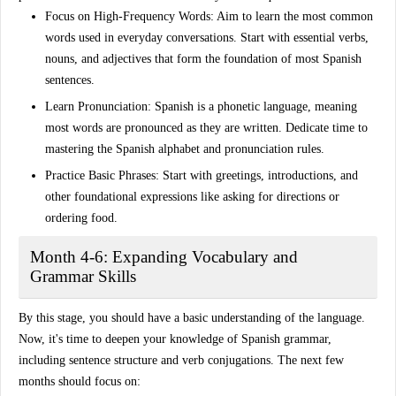
Focus on High-Frequency Words
: Aim to learn the
most common
words
used in everyday conversations. Start with essential verbs,
nouns, and adjectives that form the foundation of most Spanish
sentences.
Learn Pronunciation
: Spanish is a phonetic language, meaning
most words are pronounced as they are written. Dedicate time to
mastering the
Spanish alphabet
and
pronunciation rules
.
Practice Basic Phrases
: Start with
greetings
,
introductions
, and
other foundational expressions like asking for directions or
ordering food.
Month 4-6: Expanding Vocabulary and
Grammar Skills
By this stage, you should have a basic understanding of the language.
Now, it's time to deepen your knowledge of
Spanish grammar
,
including sentence structure and verb conjugations. The next few
months should focus on: