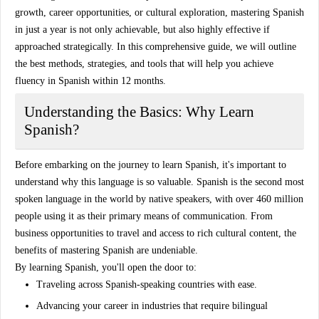
growth, career opportunities, or cultural exploration, mastering Spanish
in just a year is not only achievable, but also highly effective if
approached strategically. In this comprehensive guide, we will outline
the
best methods, strategies
, and tools that will help you achieve
fluency in Spanish within 12 months.
Understanding the Basics: Why Learn
Spanish?
Before embarking on the journey to learn Spanish, it's important to
understand why this language is so valuable. Spanish is the second most
spoken language in the world by native speakers, with over
460 million
people using it as their primary means of communication. From
business opportunities to travel and access to rich cultural content, the
benefits of mastering Spanish are undeniable.
By learning Spanish, you'll open the door to:
Traveling
across
Spanish-speaking countries
with ease.
Advancing your career in industries that require bilingual