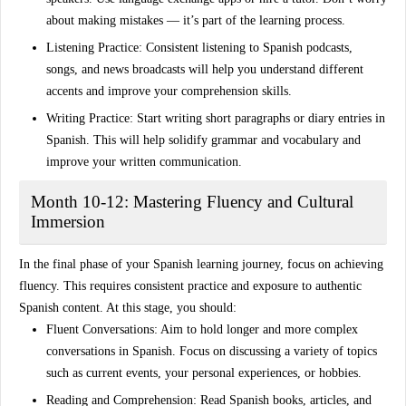
about making mistakes — it’s part of the learning process.
Listening Practice
: Consistent listening to
Spanish podcasts
,
songs, and news broadcasts will help you understand different
accents and improve your comprehension skills.
Writing Practice
: Start writing short paragraphs or diary entries in
Spanish. This will help solidify grammar and vocabulary and
improve your written communication.
Month 10-12: Mastering Fluency and Cultural
Immersion
In the final phase of your Spanish learning journey, focus on achieving
fluency
. This requires consistent practice and exposure to
authentic
Spanish content
. At this stage, you should:
Fluent Conversations
: Aim to hold longer and more
complex
conversations
in Spanish. Focus on discussing a variety of topics
such as current events, your personal experiences, or hobbies.
Reading and Comprehension
: Read
Spanish books
,
articles
, and