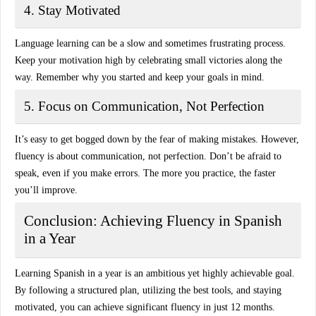
4. Stay Motivated
Language learning can be a slow and sometimes frustrating process.
Keep your motivation high by celebrating small victories along the
way. Remember why you started and keep your goals in mind.
5. Focus on Communication, Not Perfection
It’s easy to get bogged down by the fear of making mistakes. However,
fluency is about communication, not perfection. Don’t be afraid to
speak, even if you make errors. The more you practice, the faster
you’ll improve.
Conclusion: Achieving Fluency in Spanish
in a Year
Learning Spanish in a year is an ambitious yet highly achievable goal.
By following a structured plan, utilizing the best tools, and staying
motivated, you can achieve significant fluency in just 12 months.