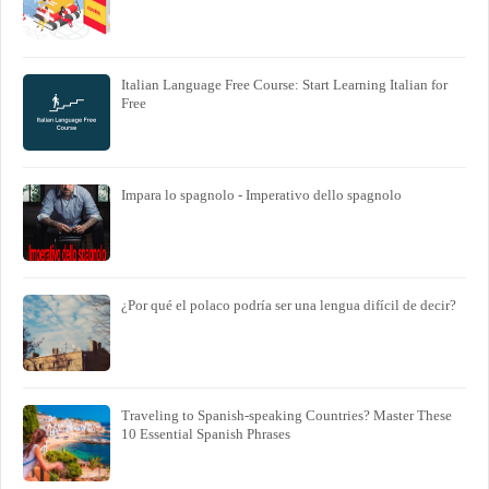
Italian Language Free Course: Start Learning Italian for
Free
Impara lo spagnolo - Imperativo dello spagnolo
¿Por qué el polaco podría ser una lengua difícil de decir?
Traveling to Spanish-speaking Countries? Master These
10 Essential Spanish Phrases