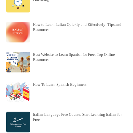
How to Learn Italian Quickly and Effectively: Tips and
Resources
Best Website to Learn Spanish for Free: Top Online
Resources
How To Learn Spanish Beginners
Italian Language Free Course: Start Learning Italian for
Free