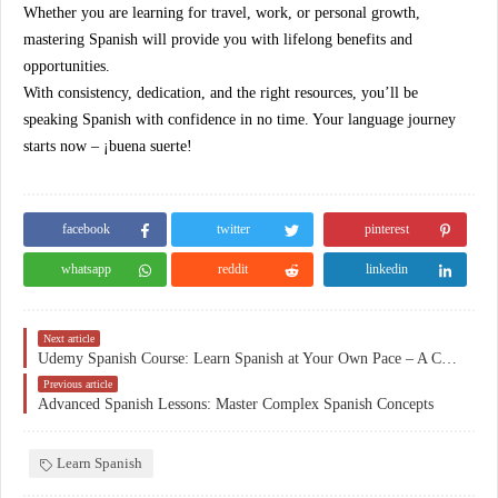
Whether you are learning for travel, work, or personal growth,
mastering Spanish will provide you with lifelong benefits and
opportunities.
With consistency, dedication, and the right resources, you’ll be
speaking Spanish with confidence in no time. Your language journey
starts now – ¡buena suerte!
facebook
twitter
pinterest
whatsapp
reddit
linkedin
Next article
Udemy Spanish Course: Learn Spanish at Your Own Pace – A Complete Guide to Mastering Spanish
Previous article
Advanced Spanish Lessons: Master Complex Spanish Concepts
Learn Spanish