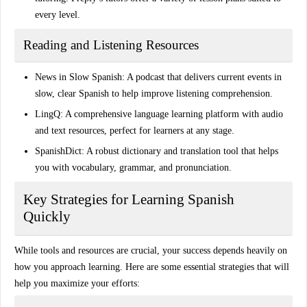
every level.
Reading and Listening Resources
News in Slow Spanish
: A podcast that delivers current events in
slow, clear Spanish to help improve listening comprehension.
LingQ
: A comprehensive language learning platform with audio
and text resources, perfect for learners at any stage.
SpanishDict
: A robust dictionary and translation tool that helps
you with vocabulary, grammar, and pronunciation.
Key Strategies for Learning Spanish
Quickly
While tools and resources are crucial, your success depends heavily on
how you approach learning. Here are some essential
strategies
that will
help you maximize your efforts: