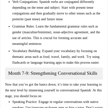
Verb Conjugations
: Spanish verbs are conjugated differently
depending on the tense and subject. Start with
present tense
conjugations and then gradually move to other tenses such as the
preterite
(past tense) and
future tense
.
Grammar Rules
: Learn the fundamental grammar rules such as
gender
(masculine/feminine),
noun-adjective agreement
, and the
use of
articles
. This is crucial for forming accurate and
meaningful sentences.
Vocabulary Building
: Expand your vocabulary by focusing on
thematic areas such as
food
,
travel
,
family
, and
work
. Try using
flashcards or language learning apps to make this process easier.
Month 7-9: Strengthening Conversational Skills
Now that you’ve got the basics down, it’s time to take your learning to
the next level by immersing yourself in
conversational Spanish
. At this
stage, you should focus on:
Speaking Practice
: Engage in
regular conversations
with native
speakers. Use language exchange apps or hire a tutor. Don’t worry