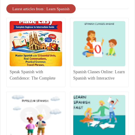
Latest articles from : Learn Spanish
Speak Spanish with
Spanish Classes Online: Learn
Confidence: The Complete
Spanish with Interactive
Beginner-to-Intermediate
Lessons
Guide That Actually Works