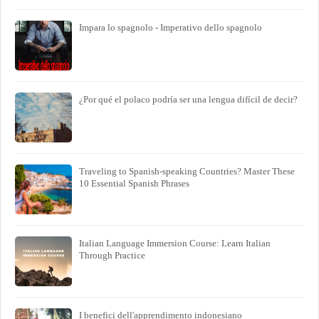
Impara lo spagnolo - Imperativo dello spagnolo
¿Por qué el polaco podría ser una lengua difícil de decir?
Traveling to Spanish-speaking Countries? Master These
10 Essential Spanish Phrases
Italian Language Immersion Course: Learn Italian
Through Practice
I benefici dell'apprendimento indonesiano