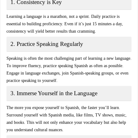
1. Consistency is Key
Learning a language is a marathon, not a sprint.
Daily practice
is
essential to building proficiency. Even if it’s just 15 minutes a day,
consistency will yield better results than cramming.
2. Practice Speaking Regularly
Speaking is often the most challenging part of learning a new language.
To improve fluency, practice speaking Spanish as often as possible.
Engage in language exchanges, join Spanish-speaking groups, or even
practice speaking to yourself.
3. Immerse Yourself in the Language
The more you expose yourself to Spanish, the faster you’ll learn.
Surround yourself with
Spanish media
, like films, TV shows, music,
and books. This will not only enhance your vocabulary but also help
you understand cultural nuances.