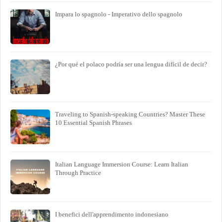
Impara lo spagnolo - Imperativo dello spagnolo
¿Por qué el polaco podría ser una lengua difícil de decir?
Traveling to Spanish-speaking Countries? Master These
10 Essential Spanish Phrases
Italian Language Immersion Course: Learn Italian
Through Practice
I benefici dell'apprendimento indonesiano