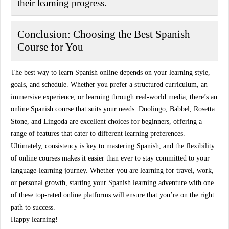
their learning progress.
Conclusion: Choosing the Best Spanish
Course for You
The best way to learn Spanish online depends on your learning style,
goals, and schedule. Whether you prefer a structured curriculum, an
immersive experience, or learning through real-world media, there’s an
online Spanish course that suits your needs.
Duolingo
,
Babbel
,
Rosetta
Stone
, and
Lingoda
are excellent choices for beginners, offering a
range of features that cater to different learning preferences.
Ultimately, consistency is key to mastering Spanish, and the flexibility
of online courses makes it easier than ever to stay committed to your
language-learning journey. Whether you are learning for travel, work,
or personal growth, starting your Spanish learning adventure with one
of these top-rated online platforms will ensure that you’re on the right
path to success.
Happy learning!