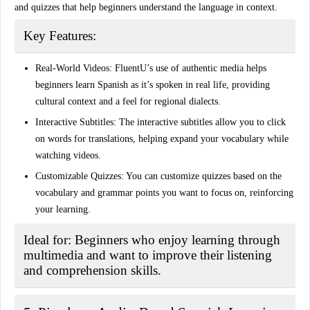
and quizzes that help beginners understand the language in context.
Key Features:
Real-World Videos:
FluentU’s use of authentic media helps
beginners learn Spanish as it’s spoken in real life, providing
cultural context and a feel for regional dialects.
Interactive Subtitles:
The interactive subtitles allow you to click
on words for translations, helping expand your vocabulary while
watching videos.
Customizable Quizzes:
You can customize quizzes based on the
vocabulary and grammar points you want to focus on, reinforcing
your learning.
Ideal for:
Beginners who enjoy learning through
multimedia and want to improve their listening
and comprehension skills.