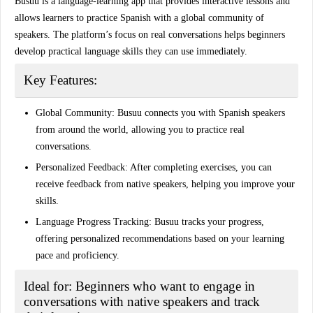
Busuu is a language-learning app that provides interactive lessons and
allows learners to practice Spanish with a global community of
speakers. The platform’s focus on real conversations helps beginners
develop practical language skills they can use immediately.
Key Features:
Global Community:
Busuu connects you with Spanish speakers
from around the world, allowing you to practice real
conversations.
Personalized Feedback:
After completing exercises, you can
receive feedback from native speakers, helping you improve your
skills.
Language Progress Tracking:
Busuu tracks your progress,
offering personalized recommendations based on your learning
pace and proficiency.
Ideal for:
Beginners who want to engage in
conversations with native speakers and track