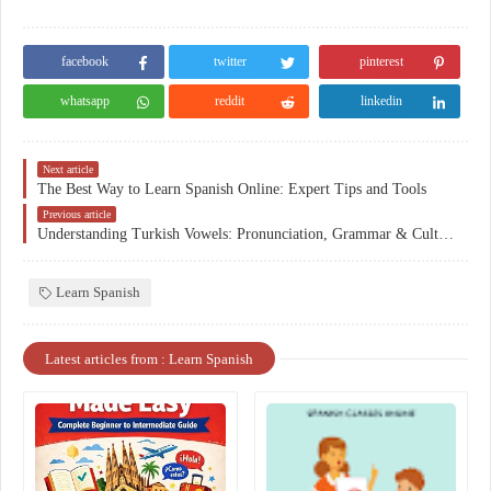
facebook
twitter
pinterest
whatsapp
reddit
linkedin
Next article
The Best Way to Learn Spanish Online: Expert Tips and Tools
Previous article
Understanding Turkish Vowels: Pronunciation, Grammar & Culture
Learn Spanish
Latest articles from : Learn Spanish