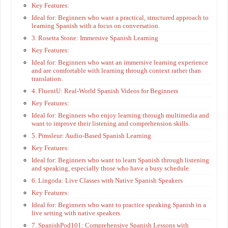
Key Features:
Ideal for: Beginners who want a practical, structured approach to
learning Spanish with a focus on conversation.
3. Rosetta Stone: Immersive Spanish Learning
Key Features:
Ideal for: Beginners who want an immersive learning experience
and are comfortable with learning through context rather than
translation.
4. FluentU: Real-World Spanish Videos for Beginners
Key Features:
Ideal for: Beginners who enjoy learning through multimedia and
want to improve their listening and comprehension skills.
5. Pimsleur: Audio-Based Spanish Learning
Key Features:
Ideal for: Beginners who want to learn Spanish through listening
and speaking, especially those who have a busy schedule.
6. Lingoda: Live Classes with Native Spanish Speakers
Key Features:
Ideal for: Beginners who want to practice speaking Spanish in a
live setting with native speakers.
7. SpanishPod101: Comprehensive Spanish Lessons with