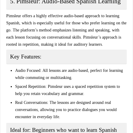
5. Pimsleur: Audio-Based Spanish Learning
Pimsleur offers a highly effective audio-based approach to learning
Spanish, which is especially useful for those who prefer learning on the
go. The platform’s method emphasizes listening and speaking, with
each lesson focusing on conversational skills. Pimsleur’s approach is
rooted in repetition, making it ideal for auditory learners.
Key Features:
Audio Focused:
All lessons are audio-based, perfect for learning
while commuting or multitasking.
Spaced Repetition:
Pimsleur uses a spaced repetition system to
help you retain vocabulary and grammar.
Real Conversations:
The lessons are designed around real
conversations, allowing you to practice dialogues you would
encounter in everyday life.
Ideal for:
Beginners who want to learn Spanish