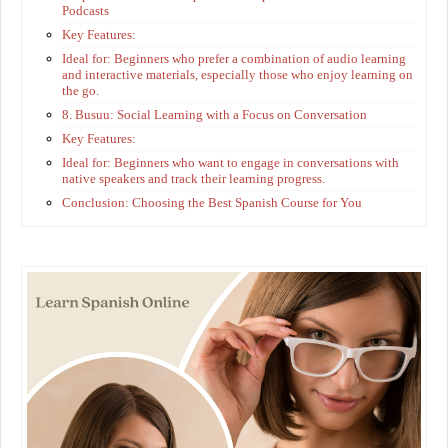
Podcasts
Key Features:
Ideal for: Beginners who prefer a combination of audio learning
and interactive materials, especially those who enjoy learning on
the go.
8. Busuu: Social Learning with a Focus on Conversation
Key Features:
Ideal for: Beginners who want to engage in conversations with
native speakers and track their learning progress.
Conclusion: Choosing the Best Spanish Course for You