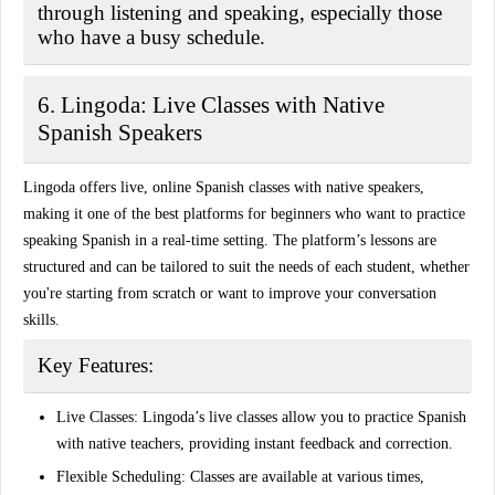
through listening and speaking, especially those
who have a busy schedule.
6. Lingoda: Live Classes with Native
Spanish Speakers
Lingoda offers live, online Spanish classes with native speakers,
making it one of the best platforms for beginners who want to practice
speaking Spanish in a real-time setting. The platform’s lessons are
structured and can be tailored to suit the needs of each student, whether
you're starting from scratch or want to improve your conversation
skills.
Key Features:
Live Classes:
Lingoda’s live classes allow you to practice Spanish
with native teachers, providing instant feedback and correction.
Flexible Scheduling:
Classes are available at various times,