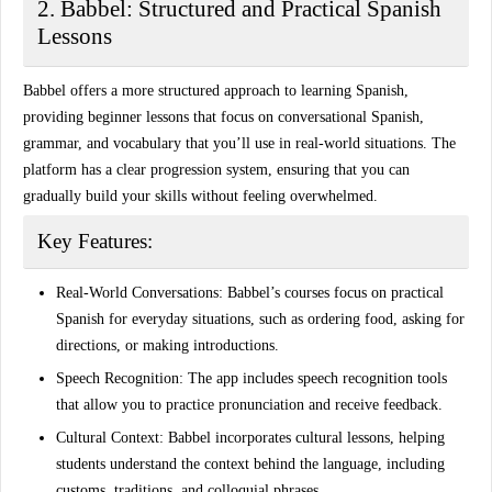
2. Babbel: Structured and Practical Spanish
Lessons
Babbel offers a more structured approach to learning Spanish,
providing beginner lessons that focus on conversational Spanish,
grammar, and vocabulary that you’ll use in real-world situations. The
platform has a clear progression system, ensuring that you can
gradually build your skills without feeling overwhelmed.
Key Features:
Real-World Conversations:
Babbel’s courses focus on practical
Spanish for everyday situations, such as ordering food, asking for
directions, or making introductions.
Speech Recognition:
The app includes speech recognition tools
that allow you to practice pronunciation and receive feedback.
Cultural Context:
Babbel incorporates cultural lessons, helping
students understand the context behind the language, including
customs, traditions, and colloquial phrases.