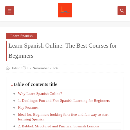
Learn Spanish
Learn Spanish Online: The Best Courses for
Beginners
Editor
07 November 2024
table of contents title
Why Learn Spanish Online?
1. Duolingo: Fun and Free Spanish Learning for Beginners
Key Features:
Ideal for: Beginners looking for a free and fun way to start
learning Spanish.
2. Babbel: Structured and Practical Spanish Lessons