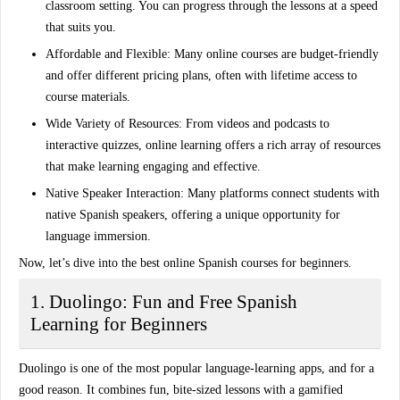
classroom setting. You can progress through the lessons at a speed
that suits you.
Affordable and Flexible:
Many online courses are budget-friendly
and offer different pricing plans, often with lifetime access to
course materials.
Wide Variety of Resources:
From videos and podcasts to
interactive quizzes, online learning offers a rich array of resources
that make learning engaging and effective.
Native Speaker Interaction:
Many platforms connect students with
native Spanish speakers, offering a unique opportunity for
language immersion.
Now, let’s dive into the best online Spanish courses for beginners.
1. Duolingo: Fun and Free Spanish
Learning for Beginners
Duolingo is one of the most popular language-learning apps, and for a
good reason. It combines fun, bite-sized lessons with a gamified