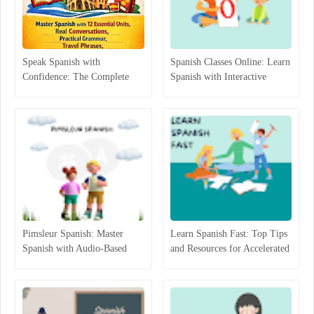
Speak Spanish with
Spanish Classes Online: Learn
Confidence: The Complete
Spanish with Interactive
Beginner-to-Intermediate
Lessons
Guide That Actually Works
Pimsleur Spanish: Master
Learn Spanish Fast: Top Tips
Spanish with Audio-Based
and Resources for Accelerated
Language Lessons
Learning