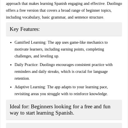
approach that makes learning Spanish engaging and effective. Duolingo
offers a free version that covers a broad range of beginner topics,
including vocabulary, basic grammar, and sentence structure.
Key Features:
Gamified Learning:
The app uses game-like mechanics to
motivate learners, including earning points, completing
challenges, and leveling up.
Daily Practice:
Duolingo encourages consistent practice with
reminders and daily streaks, which is crucial for language
retention.
Adaptive Learning:
The app adapts to your learning pace,
revisiting areas you struggle with to reinforce knowledge.
Ideal for:
Beginners looking for a free and fun
way to start learning Spanish.