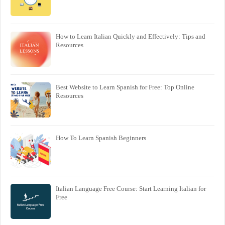
How to Learn Italian Quickly and Effectively: Tips and
Resources
Best Website to Learn Spanish for Free: Top Online
Resources
How To Learn Spanish Beginners
Italian Language Free Course: Start Learning Italian for
Free