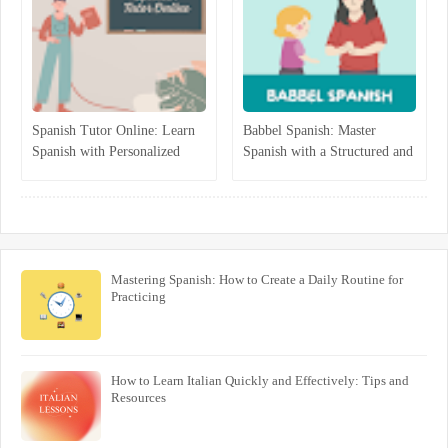
Spanish Tutor Online: Learn
Babbel Spanish: Master
Spanish with Personalized
Spanish with a Structured and
One-on-One Lessons
Interactive Program
Mastering Spanish: How to Create a Daily Routine for
Practicing
How to Learn Italian Quickly and Effectively: Tips and
Resources