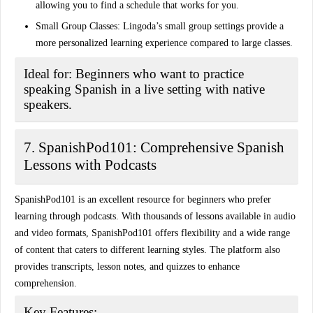
allowing you to find a schedule that works for you.
Small Group Classes:
Lingoda’s small group settings provide a
more personalized learning experience compared to large classes.
Ideal for:
Beginners who want to practice
speaking Spanish in a live setting with native
speakers.
7. SpanishPod101: Comprehensive Spanish
Lessons with Podcasts
SpanishPod101 is an excellent resource for beginners who prefer
learning through podcasts. With thousands of lessons available in audio
and video formats, SpanishPod101 offers flexibility and a wide range
of content that caters to different learning styles. The platform also
provides transcripts, lesson notes, and quizzes to enhance
comprehension.
Key Features: