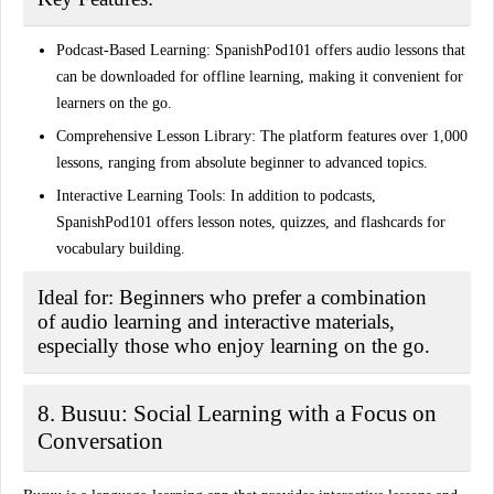
Podcast-Based Learning:
SpanishPod101 offers audio lessons that
can be downloaded for offline learning, making it convenient for
learners on the go.
Comprehensive Lesson Library:
The platform features over 1,000
lessons, ranging from absolute beginner to advanced topics.
Interactive Learning Tools:
In addition to podcasts,
SpanishPod101 offers lesson notes, quizzes, and flashcards for
vocabulary building.
Ideal for:
Beginners who prefer a combination
of audio learning and interactive materials,
especially those who enjoy learning on the go.
8. Busuu: Social Learning with a Focus on
Conversation