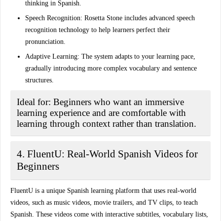
thinking in Spanish.
Speech Recognition:
Rosetta Stone includes advanced speech
recognition technology to help learners perfect their
pronunciation.
Adaptive Learning:
The system adapts to your learning pace,
gradually introducing more complex vocabulary and sentence
structures.
Ideal for:
Beginners who want an immersive
learning experience and are comfortable with
learning through context rather than translation.
4. FluentU: Real-World Spanish Videos for
Beginners
FluentU is a unique Spanish learning platform that uses real-world
videos, such as music videos, movie trailers, and TV clips, to teach
Spanish. These videos come with interactive subtitles, vocabulary lists,