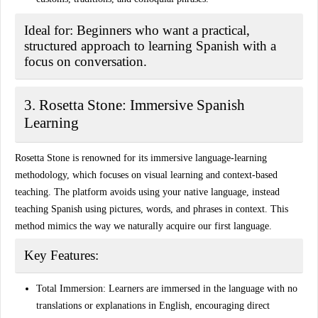
Ideal for:
Beginners who want a practical,
structured approach to learning Spanish with a
focus on conversation.
3. Rosetta Stone: Immersive Spanish
Learning
Rosetta Stone is renowned for its immersive language-learning
methodology, which focuses on visual learning and context-based
teaching. The platform avoids using your native language, instead
teaching Spanish using pictures, words, and phrases in context. This
method mimics the way we naturally acquire our first language.
Key Features:
Total Immersion:
Learners are immersed in the language with no
translations or explanations in English, encouraging direct