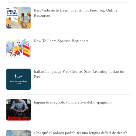
Best Website to Learn Spanish for Free: Top Online
Resources
How To Learn Spanish Beginners
Italian Language Free Course: Start Learning Italian for
Free
Impara lo spagnolo - Imperativo dello spagnolo
¿Por qué el polaco podría ser una lengua difícil de decir?