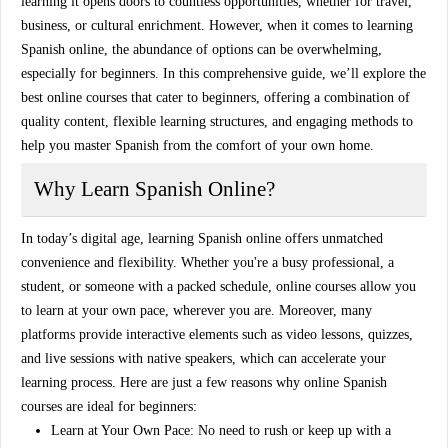
learning it opens doors to countless opportunities, whether for travel,
business, or cultural enrichment. However, when it comes to
learning
Spanish online
, the abundance of options can be overwhelming,
especially for beginners. In this comprehensive guide, we’ll explore the
best online courses that cater to beginners, offering a combination of
quality content, flexible learning structures, and engaging methods to
help you master Spanish from the comfort of your own home.
Why Learn Spanish Online?
In today’s digital age, learning Spanish online offers unmatched
convenience and flexibility. Whether you're a busy professional, a
student, or someone with a packed schedule, online courses allow you
to learn at your own pace, wherever you are. Moreover, many
platforms provide interactive elements such as video lessons, quizzes,
and live sessions with native speakers, which can accelerate your
learning process. Here are just a few reasons why
online Spanish
courses
are ideal for beginners:
Learn at Your Own Pace:
No need to rush or keep up with a