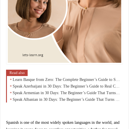
Read also
Learn Basque from Zero: The Complete Beginner’s Guide to Speaking Euskara with Confidence
Speak Azerbaijani in 30 Days: The Beginner’s Guide to Real Conversations (No Grammar Overload)
Speak Armenian in 30 Days: The Beginner’s Guide That Turns Zero Knowledge Into Real Conversations
Speak Albanian in 30 Days: The Beginner’s Guide That Turns Curiosity Into Real Conversations
Spanish is one of the most widely spoken languages in the world, and