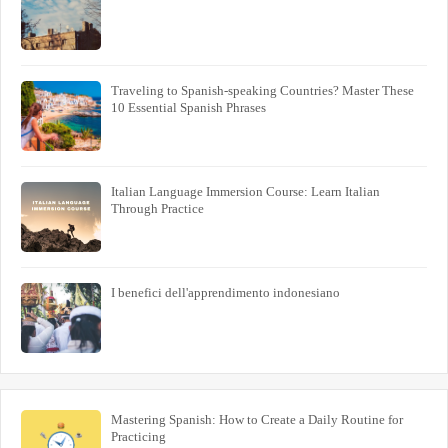
Traveling to Spanish-speaking Countries? Master These
10 Essential Spanish Phrases
Italian Language Immersion Course: Learn Italian
Through Practice
I benefici dell'apprendimento indonesiano
Mastering Spanish: How to Create a Daily Routine for
Practicing