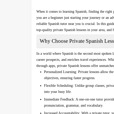
When it comes to learning Spanish, finding the right
you are a beginner just starting your journey or an adv
reliable
Spanish tutor near you
is crucial. In this gu
top-quality private Spanish lessons in your area, and 
Why Choose Private Spanish Les
In a world where Spanish is the second most spoken l
career prospects, and enriches travel experiences. Whi
through apps,
private Spanish lessons
offer unmatched
Personalized Learning
: Private lessons allow the 
objectives, ensuring faster progress.
Flexible Scheduling
: Unlike group classes, privat
into your busy life.
Immediate Feedback
: A one-on-one tutor provid
pronunciation, grammar, and vocabulary.
Increased Accountability
: With a private tutor, 