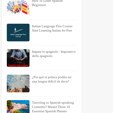
How To Learn Spanish
Beginners
Italian Language Free Course:
Start Learning Italian for Free
Impara lo spagnolo - Imperativo
dello spagnolo
¿Por qué el polaco podría ser
una lengua difícil de decir?
Traveling to Spanish-speaking
Countries? Master These 10
Essential Spanish Phrases