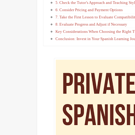
5. Check the Tutor’s Approach and Teaching Sty
6. Consider Pricing and Payment Options
7. Take the First Lesson to Evaluate Compatibili
8. Evaluate Progress and Adjust if Necessary
Key Considerations When Choosing the Right T
Conclusion: Invest in Your Spanish Learning Jo