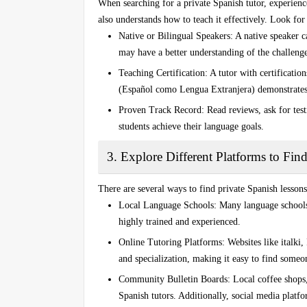
When searching for a
private Spanish tutor
, experien
also understands how to teach it effectively. Look for 
Native or Bilingual Speakers
: A native speaker c
may have a better understanding of the challenge
Teaching Certification
: A tutor with certificatio
(Español como Lengua Extranjera)
demonstrates
Proven Track Record
: Read reviews, ask for tes
students achieve their language goals.
3. Explore Different Platforms to Fin
There are several ways to find
private Spanish lessons
Local Language Schools
: Many language schools 
highly trained and experienced.
Online Tutoring Platforms
: Websites like
italki
,
and specialization, making it easy to find someo
Community Bulletin Boards
: Local coffee shops
Spanish tutors. Additionally, social media platf