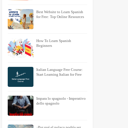
Best Website to Learn Spanish
for Free: Top Online Resources
How To Learn Spanish
Beginners
Italian Language Free Course:
Start Learning Italian for Free
Impara lo spagnolo - Imperativo
dello spagnolo
¿Por qué el polaco podría ser