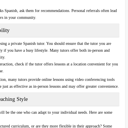
s Spanish, ask them for recommendations. Personal referrals often lead
hers in your community.
ility
osing a
private Spanish tutor
. You should ensure that the tutor you are
 if you have a busy lifestyle. Many tutors offer both in-person and
ity.
teraction, check if the tutor offers lessons at a location convenient for you
me.
ption, many tutors provide online lessons using video conferencing tools
e just as effective as in-person lessons and may offer greater convenience.
aching Style
 will be the one who can adapt to your individual needs. Here are some
ructured curriculum, or are they more flexible in their approach? Some