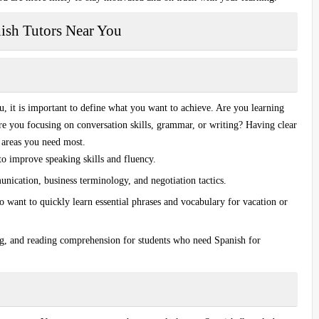
nish Tutors Near You
ou
, it is important to define what you want to achieve. Are you learning
Are you focusing on
conversation skills
, grammar, or writing? Having clear
e areas you need most.
 to improve speaking skills and fluency.
nication, business terminology, and negotiation tactics.
o want to quickly learn essential phrases and vocabulary for vacation or
g, and reading comprehension for students who need Spanish for