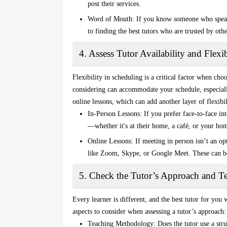
post their services.
Word of Mouth
: If you know someone who speak
to finding the best tutors who are trusted by ot
4. Assess Tutor Availability and Flexib
Flexibility in scheduling is a critical factor when cho
considering can accommodate your schedule, especially
online lessons
, which can add another layer of flexibil
In-Person Lessons
: If you prefer face-to-face in
—whether it's at their home, a café, or your ho
Online Lessons
: If meeting in person isn’t an o
like
Zoom
,
Skype
, or
Google Meet
. These can b
5. Check the Tutor’s Approach and Te
Every learner is different, and the best tutor for you
aspects to consider when assessing a tutor’s approach:
Teaching Methodology
: Does the tutor use a st