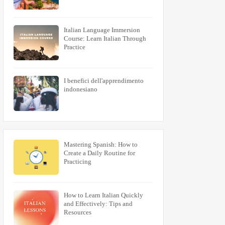
Italian Language Immersion
Course: Learn Italian Through
Practice
I benefici dell'apprendimento
indonesiano
Mastering Spanish: How to
Create a Daily Routine for
Practicing
How to Learn Italian Quickly
and Effectively: Tips and
Resources