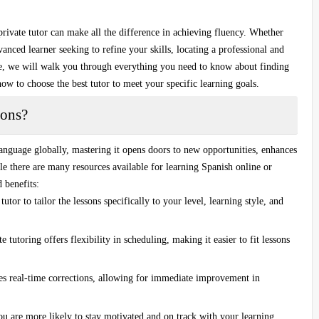
private tutor
can make all the difference in achieving fluency. Whether
anced learner seeking to refine your skills, locating a professional and
ide, we will walk you through everything you need to know about finding
how to choose the best tutor to meet your specific learning goals.
sons?
anguage globally, mastering it opens doors to new opportunities, enhances
le there are many resources available for learning Spanish online or
 benefits:
tutor to tailor the lessons specifically to your level, learning style, and
e tutoring offers flexibility in scheduling, making it easier to fit lessons
es real-time corrections, allowing for immediate improvement in
you are more likely to stay motivated and on track with your learning.