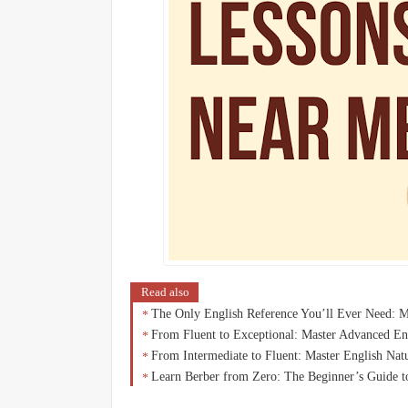
Read also
The Only English Reference You’ll Ever Need: 
From Fluent to Exceptional: Master Advanced En
From Intermediate to Fluent: Master English Na
Learn Berber from Zero: The Beginner’s Guide t