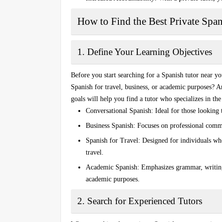
How to Find the Best Private Spa
1. Define Your Learning Objectives
Before you start searching for a
Spanish tutor near y
Spanish for travel, business, or academic purposes? 
goals will help you find a tutor who specializes in th
Conversational Spanish
: Ideal for those looking
Business Spanish
: Focuses on professional commu
Spanish for Travel
: Designed for individuals wh
travel.
Academic Spanish
: Emphasizes grammar, writin
academic purposes.
2. Search for Experienced Tutors