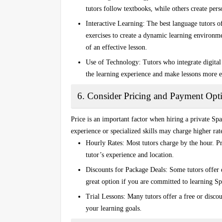
tutors follow textbooks, while others create pers
Interactive Learning
: The best language tutors o
exercises to create a dynamic learning environm
of an effective lesson.
Use of Technology
: Tutors who integrate digital
the learning experience and make lessons more 
6. Consider Pricing and Payment Opt
Price is an important factor when hiring a
private Spa
experience or specialized skills may charge higher rate
Hourly Rates
: Most tutors charge by the hour. 
tutor’s experience and location.
Discounts for Package Deals
: Some tutors offer 
great option if you are committed to learning S
Trial Lessons
: Many tutors offer a free or discou
your learning goals.