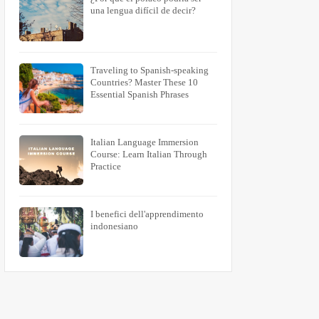
una lengua difícil de decir?
Traveling to Spanish-speaking
Countries? Master These 10
Essential Spanish Phrases
Italian Language Immersion
Course: Learn Italian Through
Practice
I benefici dell'apprendimento
indonesiano