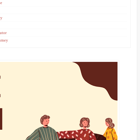
le
ty
utor
urney