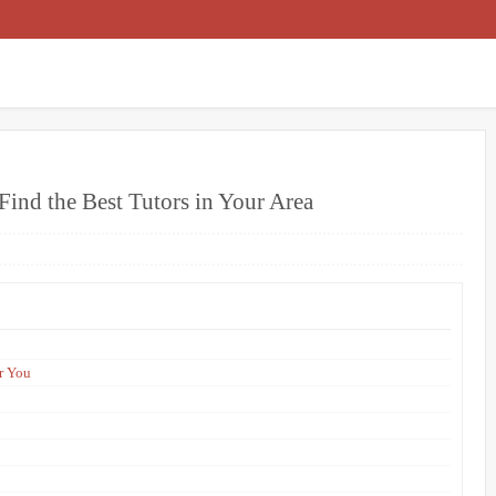
Find the Best Tutors in Your Area
r You