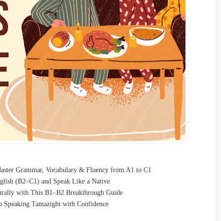
Master Grammar, Vocabulary & Fluency from A1 to C1
glish (B2–C1) and Speak Like a Native
turally with This B1–B2 Breakthrough Guide
o Speaking Tamazight with Confidence