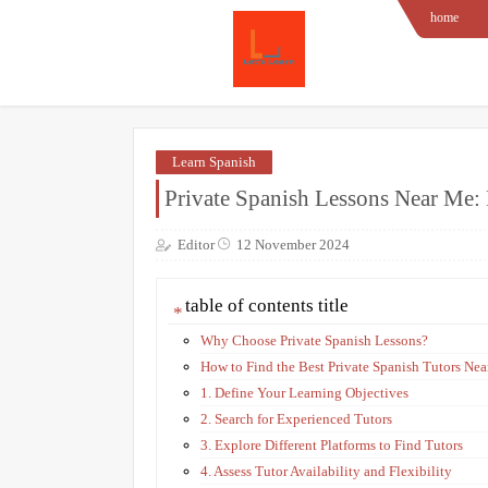
home
Learn Spanish
Private Spanish Lessons Near Me: 
Editor
12 November 2024
table of contents title
Why Choose Private Spanish Lessons?
How to Find the Best Private Spanish Tutors Nea
1. Define Your Learning Objectives
2. Search for Experienced Tutors
3. Explore Different Platforms to Find Tutors
4. Assess Tutor Availability and Flexibility