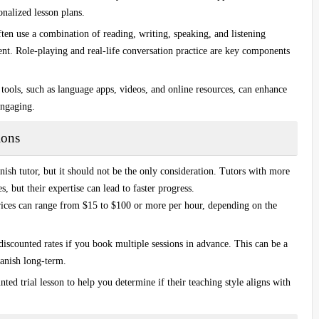
onalized lesson plans.
ften use a combination of reading, writing, speaking, and listening
ent.
Role-playing
and real-life conversation practice are key components
 tools, such as language apps, videos, and online resources, can enhance
engaging.
ions
nish tutor
, but it should not be the only consideration. Tutors with more
s, but their expertise can lead to faster progress.
Prices can range from $15 to $100 or more per hour, depending on the
discounted rates if you book multiple sessions in advance. This can be a
panish long-term.
nted trial lesson to help you determine if their teaching style aligns with