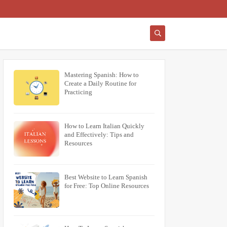
Mastering Spanish: How to
Create a Daily Routine for
Practicing
How to Learn Italian Quickly
and Effectively: Tips and
Resources
Best Website to Learn Spanish
for Free: Top Online Resources