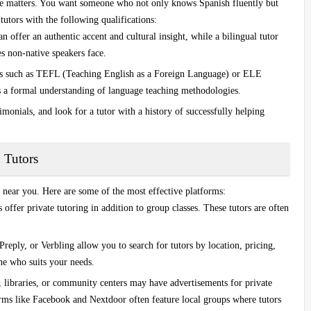
ce matters. You want someone who not only knows Spanish fluently but
tutors with the following qualifications:
an offer an authentic accent and cultural insight, while a bilingual tutor
s non-native speakers face.
ns such as
TEFL (Teaching English as a Foreign Language)
or
ELE
 a formal understanding of language teaching methodologies.
timonials, and look for a tutor with a history of successfully helping
d Tutors
near you. Here are some of the most effective platforms:
offer private tutoring in addition to group classes. These tutors are often
Preply
, or
Verbling
allow you to search for tutors by location, pricing,
ne who suits your needs.
, libraries, or community centers may have advertisements for private
orms like
Facebook
and
Nextdoor
often feature local groups where tutors