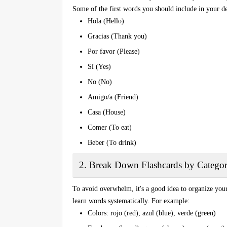
Some of the first words you should include in your de
Hola
(Hello)
Gracias
(Thank you)
Por favor
(Please)
Sí
(Yes)
No
(No)
Amigo/a
(Friend)
Casa
(House)
Comer
(To eat)
Beber
(To drink)
2. Break Down Flashcards by Categor
To avoid overwhelm, it's a good idea to organize your
learn words systematically. For example:
Colors
: rojo (red), azul (blue), verde (green)