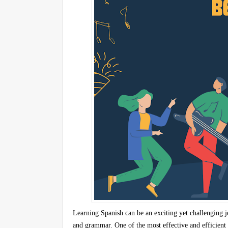
Learning Spanish can be an exciting yet challenging 
and grammar. One of the most effective and efficient 