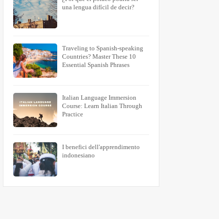
una lengua difícil de decir?
Traveling to Spanish-speaking
Countries? Master These 10
Essential Spanish Phrases
Italian Language Immersion
Course: Learn Italian Through
Practice
I benefici dell'apprendimento
indonesiano