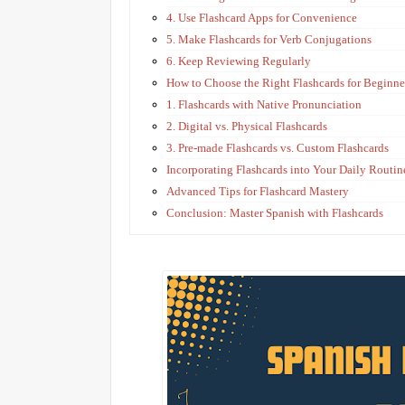
4. Use Flashcard Apps for Convenience
5. Make Flashcards for Verb Conjugations
6. Keep Reviewing Regularly
How to Choose the Right Flashcards for Beginne
1. Flashcards with Native Pronunciation
2. Digital vs. Physical Flashcards
3. Pre-made Flashcards vs. Custom Flashcards
Incorporating Flashcards into Your Daily Routin
Advanced Tips for Flashcard Mastery
Conclusion: Master Spanish with Flashcards