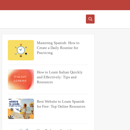
Mastering Spanish: How to
Create a Daily Routine for
Practicing
How to Learn Italian Quickly
and Effectively: Tips and
Resources
Best Website to Learn Spanish
for Free: Top Online Resources