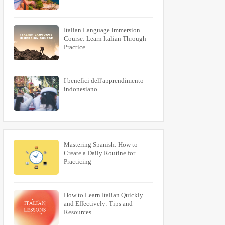
Italian Language Immersion
Course: Learn Italian Through
Practice
I benefici dell'apprendimento
indonesiano
Mastering Spanish: How to
Create a Daily Routine for
Practicing
How to Learn Italian Quickly
and Effectively: Tips and
Resources