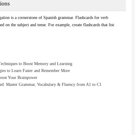
ions
gation is a cornerstone of Spanish grammar. Flashcards for verb
 on the subject and tense. For example, create flashcards that list:
Techniques to Boost Memory and Learning
egies to Learn Faster and Remember More
Boost Your Brainpower
eed: Master Grammar, Vocabulary & Fluency from A1 to C1