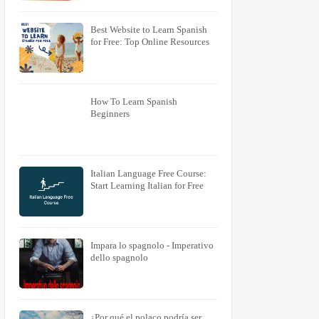
Best Website to Learn Spanish
for Free: Top Online Resources
How To Learn Spanish
Beginners
Italian Language Free Course:
Start Learning Italian for Free
Impara lo spagnolo - Imperativo
dello spagnolo
¿Por qué el polaco podría ser