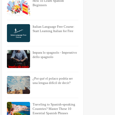
How To Learn Spanish
Beginners
Italian Language Free Course:
Start Learning Italian for Free
Impara lo spagnolo - Imperativo
dello spagnolo
¿Por qué el polaco podría ser
una lengua difícil de decir?
Traveling to Spanish-speaking
Countries? Master These 10
Essential Spanish Phrases