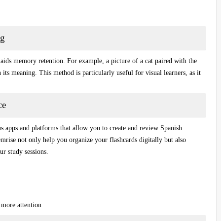
ng
 aids memory retention. For example, a picture of a
cat
paired with the
 its meaning. This method is particularly useful for visual learners, as it
.
ce
us apps and platforms that allow you to create and review
Spanish
mrise
not only help you organize your flashcards digitally but also
ur study sessions.
 more attention