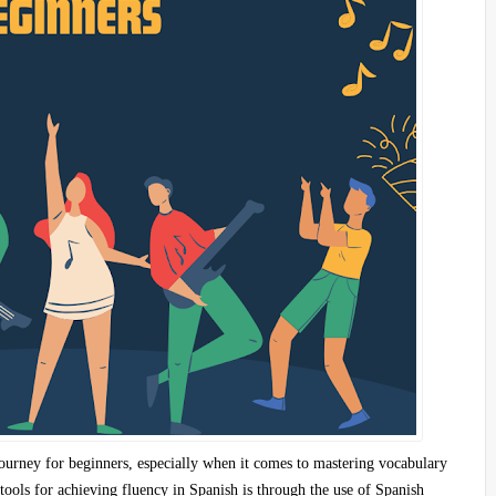
journey for beginners, especially when it comes to mastering vocabulary
tools for achieving fluency in Spanish is through the use of
Spanish