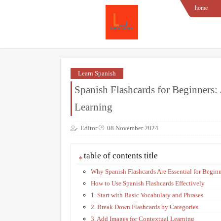
home
Learn Spanish
Spanish Flashcards for Beginners:
Learning
Editor
08 November 2024
table of contents title
Why Spanish Flashcards Are Essential for Begin
How to Use Spanish Flashcards Effectively
1. Start with Basic Vocabulary and Phrases
2. Break Down Flashcards by Categories
3. Add Images for Contextual Learning