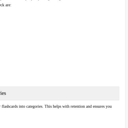
ck are:
ies
 flashcards into categories. This helps with retention and ensures you