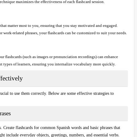
chnique maximizes the effectiveness of each flashcard session.
that matter most to you, ensuring that you stay motivated and engaged.
 or work-related phrases, your flashcards can be customized to suit your needs.
ur flashcards (such as images or pronunciation recordings) can enhance
nt types of learners, ensuring you internalize vocabulary more quickly.
fectively
crucial to use them correctly. Below are some effective strategies to
rases
ls. Create flashcards for
common Spanish words
and
basic phrases
that
t include everyday objects, greetings, numbers, and essential verbs.