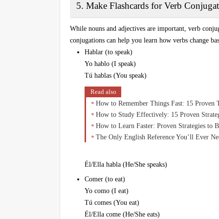
5. Make Flashcards for Verb Conjugat
While nouns and adjectives are important, verb conju
conjugations can help you learn how verbs change based
Hablar (to speak)
Yo hablo (I speak)
Tú hablas (You speak)
Read also
How to Remember Things Fast: 15 Proven 
How to Study Effectively: 15 Proven Strat
How to Learn Faster: Proven Strategies to 
The Only English Reference You’ll Ever N
Él/Ella habla (He/She speaks)
Comer (to eat)
Yo como (I eat)
Tú comes (You eat)
Él/Ella come (He/She eats)