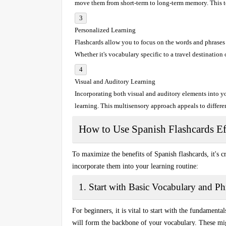
move them from short-term to long-term memory. This te
Personalized Learning
Flashcards allow you to focus on the
words
and
phrases
Whether it's vocabulary specific to a travel destination
Visual and Auditory Learning
Incorporating both
visual
and
auditory
elements into yo
learning. This multisensory approach appeals to differe
How to Use Spanish Flashcards Ef
To maximize the benefits of
Spanish flashcards
, it's 
incorporate them into your learning routine:
1. Start with Basic Vocabulary and Ph
For beginners, it is vital to start with the fundamenta
will form the backbone of your vocabulary. These migh