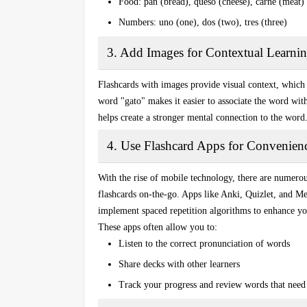
Food
: pan (bread), queso (cheese), carne (meat)
Numbers
: uno (one), dos (two), tres (three)
3. Add Images for Contextual Learni
Flashcards with images provide visual context, which
word "
gato
" makes it easier to associate the word with
helps create a stronger mental connection to the word
4. Use Flashcard Apps for Convenien
With the rise of mobile technology, there are numero
flashcards
on-the-go. Apps like
Anki
,
Quizlet
, and
Me
implement spaced repetition algorithms to enhance yo
These apps often allow you to:
Listen to the correct pronunciation of words
Share decks with other learners
Track your progress and review words that need