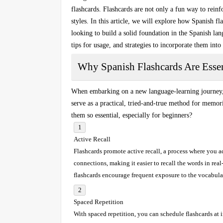
flashcards
. Flashcards are not only a fun way to reinfo
styles. In this article, we will explore how
Spanish fla
looking to build a solid foundation in the Spanish lan
tips for usage, and strategies to incorporate them into
Why Spanish Flashcards Are Essen
When embarking on a new language-learning journey, b
serve as a practical, tried-and-true method for
memori
them so essential, especially for beginners?
Active Recall
Flashcards promote
active recall
, a process where you a
connections, making it easier to recall the words in real
flashcards encourage frequent exposure to the vocabul
Spaced Repetition
With
spaced repetition
, you can schedule flashcards at 