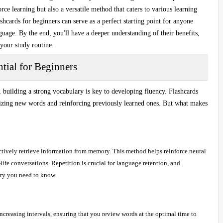
rce learning but also a versatile method that caters to various learning
shcards for beginners
can serve as a perfect starting point for anyone
guage. By the end, you'll have a deeper understanding of their benefits,
 your study routine.
tial for Beginners
uilding a strong vocabulary is key to developing fluency. Flashcards
zing new words
and reinforcing previously learned ones. But what makes
ctively retrieve information from memory. This method helps reinforce neural
-life conversations. Repetition is crucial for language retention, and
ary you need to know.
increasing intervals, ensuring that you review words at the optimal time to