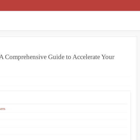
 A Comprehensive Guide to Accelerate Your
ners