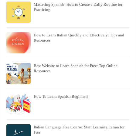
Mastering Spanish: How to Create a Daily Routine for
Practicing
How to Learn Italian Quickly and Effectively: Tips and
Resources
Best Website to Learn Spanish for Free: Top Online
Resources
How To Learn Spanish Beginners
Italian Language Free Course: Start Learning Italian for
Free