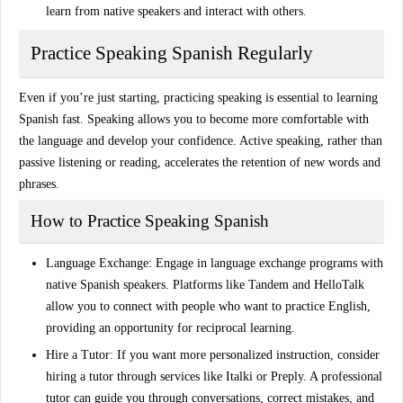
learn from native speakers and interact with others.
Practice Speaking Spanish Regularly
Even if you’re just starting, practicing speaking is essential to
learning
Spanish fast
. Speaking allows you to become more comfortable with
the language and develop your confidence. Active speaking, rather than
passive listening or reading, accelerates the retention of new words and
phrases.
How to Practice Speaking Spanish
Language Exchange
: Engage in language exchange programs with
native Spanish speakers. Platforms like
Tandem
and
HelloTalk
allow you to connect with people who want to practice English,
providing an opportunity for reciprocal learning.
Hire a Tutor
: If you want more personalized instruction, consider
hiring a tutor through services like
Italki
or
Preply
. A professional
tutor can guide you through conversations, correct mistakes, and