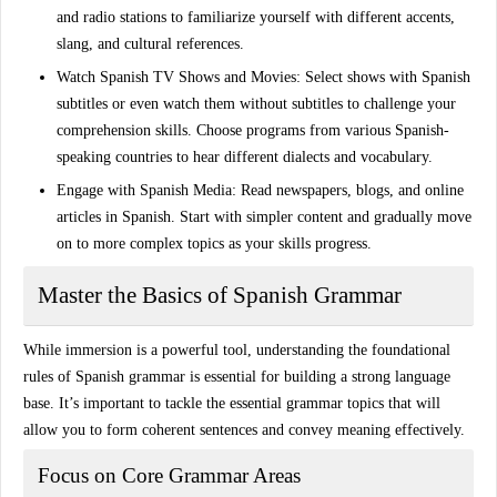
and radio stations to familiarize yourself with different accents,
slang, and cultural references.
Watch Spanish TV Shows and Movies
: Select shows with Spanish
subtitles or even watch them without subtitles to challenge your
comprehension skills. Choose programs from various Spanish-
speaking countries to hear different dialects and vocabulary.
Engage with Spanish Media
: Read newspapers, blogs, and online
articles in Spanish. Start with simpler content and gradually move
on to more complex topics as your skills progress.
Master the Basics of Spanish Grammar
While immersion is a powerful tool,
understanding the foundational
rules
of Spanish grammar is essential for building a strong language
base. It’s important to tackle the essential grammar topics that will
allow you to form coherent sentences and convey meaning effectively.
Focus on Core Grammar Areas