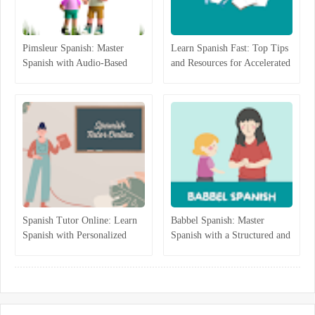
Pimsleur Spanish: Master
Learn Spanish Fast: Top Tips
Spanish with Audio-Based
and Resources for Accelerated
Language Lessons
Learning
Spanish Tutor Online: Learn
Babbel Spanish: Master
Spanish with Personalized
Spanish with a Structured and
One-on-One Lessons
Interactive Program