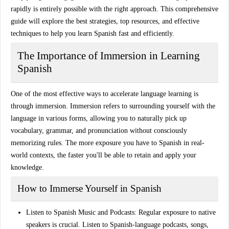
rapidly is entirely possible with the right approach. This comprehensive
guide will explore the
best strategies
,
top resources
, and
effective
techniques
to help you learn Spanish fast and efficiently.
The Importance of Immersion in Learning
Spanish
One of the most effective ways to
accelerate language learning
is
through immersion. Immersion refers to surrounding yourself with the
language in various forms, allowing you to naturally pick up
vocabulary, grammar, and pronunciation without consciously
memorizing rules. The more exposure you have to
Spanish in real-
world contexts
, the faster you'll be able to retain and apply your
knowledge.
How to Immerse Yourself in Spanish
Listen to Spanish Music and Podcasts
: Regular exposure to native
speakers is crucial. Listen to Spanish-language podcasts, songs,