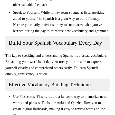
offer valuable feedback.
Speak to Yourself
: While it may seem strange at first, speaking
aloud to yourself in Spanish is a great way to build fluency.
Narrate your daily activities or try to summarize what you've
learned during the day to reinforce new vocabulary and grammar.
Build Your Spanish Vocabulary Every Day
The key to speaking and understanding Spanish is a broad vocabulary.
Expanding your word bank daily ensures you’ll be able to express
yourself clearly and comprehend others easily. To learn Spanish
quickly, consistency is crucial.
Effective Vocabulary Building Techniques
Use Flashcards
: Flashcards are a fantastic way to memorize new
words and phrases. Tools like
Anki
and
Quizlet
allow you to
create digital flashcards, making it easy to review words on-the-