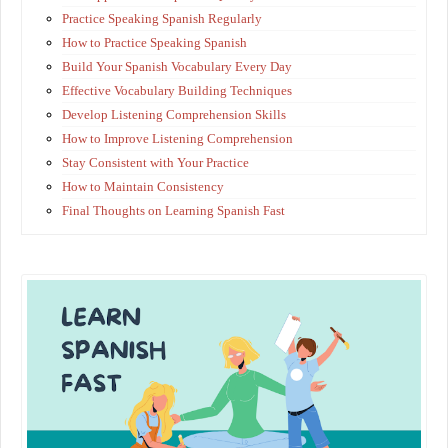
Practice Speaking Spanish Regularly
How to Practice Speaking Spanish
Build Your Spanish Vocabulary Every Day
Effective Vocabulary Building Techniques
Develop Listening Comprehension Skills
How to Improve Listening Comprehension
Stay Consistent with Your Practice
How to Maintain Consistency
Final Thoughts on Learning Spanish Fast