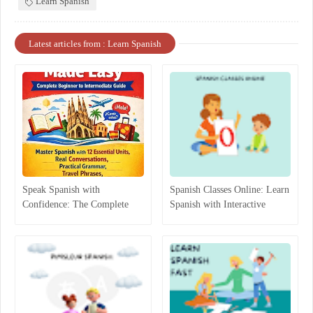
Learn Spanish
Latest articles from : Learn Spanish
Speak Spanish with
Spanish Classes Online: Learn
Confidence: The Complete
Spanish with Interactive
Beginner-to-Intermediate
Lessons
Guide That Actually Works