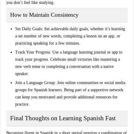
you don’t feel like studying.
How to Maintain Consistency
Set Daily Goals
: Set achievable daily goals, whether it’s learning
a set number of new words, completing a lesson on an app, or
practicing speaking for a few minutes.
Track Your Progress
: Use a language learning journal or app to
track your progress. Celebrate small victories like mastering a
new verb tense or completing a conversation with a native
speaker.
Join a Language Group
: Join online communities or social media
groups for Spanish learners. Being part of a supportive network
can keep you motivated and provide additional resources for
practice.
Final Thoughts on Learning Spanish Fast
Becoming fluent in Spanish in a short period requires a combination of