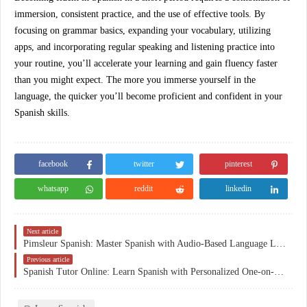
immersion, consistent practice, and the use of effective tools. By
focusing on grammar basics, expanding your vocabulary, utilizing
apps, and incorporating regular speaking and listening practice into
your routine, you’ll accelerate your learning and gain fluency faster
than you might expect. The more you immerse yourself in the
language, the quicker you’ll become proficient and confident in your
Spanish skills.
facebook
twitter
pinterest
whatsapp
reddit
linkedin
Next article
Pimsleur Spanish: Master Spanish with Audio-Based Language Lessons
Previous article
Spanish Tutor Online: Learn Spanish with Personalized One-on-One Lessons