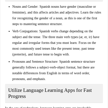
Nouns and Gender
: Spanish nouns have gender (masculine or
feminine), and this affects articles and adjectives. Learn the rules
for recognizing the gender of a noun, as this is one of the first
steps to mastering sentence structure.
Verb Conjugations
: Spanish verbs change depending on the
subject and the tense. The three main verb types (ar, er, ir) have
regular and irregular forms that you must learn. Focus on the
most commonly used tenses like the
present tense
,
past tense
(preterite)
, and
future tense
to begin with.
Pronouns and Sentence Structure
: Spanish sentence structure
generally follows a subject-verb-object format, but there are
notable differences from English in terms of word order,
pronouns, and emphasis.
Utilize Language Learning Apps for Fast
Progress