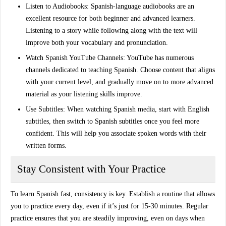
Listen to Audiobooks
: Spanish-language audiobooks are an
excellent resource for both beginner and advanced learners.
Listening to a story while following along with the text will
improve both your vocabulary and pronunciation.
Watch Spanish YouTube Channels
: YouTube has numerous
channels dedicated to teaching Spanish. Choose content that aligns
with your current level, and gradually move on to more advanced
material as your listening skills improve.
Use Subtitles
: When watching Spanish media, start with English
subtitles, then switch to Spanish subtitles once you feel more
confident. This will help you associate spoken words with their
written forms.
Stay Consistent with Your Practice
To
learn Spanish fast
, consistency is key. Establish a routine that allows
you to practice every day, even if it’s just for 15-30 minutes. Regular
practice ensures that you are steadily improving, even on days when