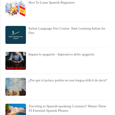
How To Learn Spanish Beginners
Italian Language Free Course: Start Learning Italian for
Free
Impara lo spagnolo - Imperativo dello spagnolo
¿Por qué el polaco podría ser una lengua difícil de decir?
Traveling to Spanish-speaking Countries? Master These
10 Essential Spanish Phrases