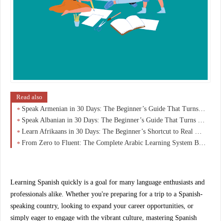
Read also
Speak Armenian in 30 Days: The Beginner’s Guide That Turns Zero Knowledge Into Real Conversations
Speak Albanian in 30 Days: The Beginner’s Guide That Turns Curiosity Into Real Conversations
Learn Afrikaans in 30 Days: The Beginner’s Shortcut to Real Conversations (No Overwhelm)
From Zero to Fluent: The Complete Arabic Learning System Beginners Wish They Started With
Learning Spanish quickly is a goal for many language enthusiasts and
professionals alike. Whether you're preparing for a trip to a Spanish-
speaking country, looking to expand your career opportunities, or
simply eager to engage with the vibrant culture, mastering Spanish