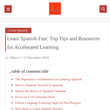
Learn Spanish
Learn Spanish Fast: Top Tips and Resources
for Accelerated Learning
Editor
12 November 2024
table of contents title
The Importance of Immersion in Learning Spanish
How to Immerse Yourself in Spanish
Master the Basics of Spanish Grammar
Focus on Core Grammar Areas
Utilize Language Learning Apps for Fast Progress
Best Apps to Learn Spanish Quickly