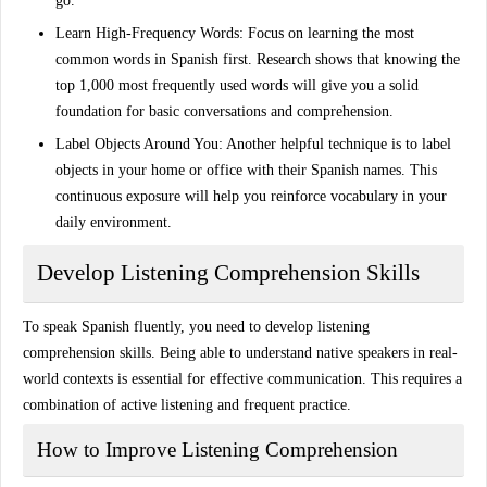
go.
Learn High-Frequency Words
: Focus on learning the most
common words in Spanish first. Research shows that knowing the
top 1,000 most frequently used words will give you a solid
foundation for basic conversations and comprehension.
Label Objects Around You
: Another helpful technique is to label
objects in your home or office with their Spanish names. This
continuous exposure will help you reinforce vocabulary in your
daily environment.
Develop Listening Comprehension Skills
To
speak Spanish fluently
, you need to develop listening
comprehension skills. Being able to understand native speakers in real-
world contexts is essential for effective communication. This requires a
combination of
active listening
and frequent practice.
How to Improve Listening Comprehension