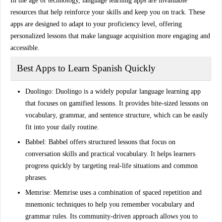
In the age of technology, language learning apps are invaluable
resources that help reinforce your skills and keep you on track. These
apps are designed to adapt to your proficiency level, offering
personalized lessons that make language acquisition more engaging and
accessible.
Best Apps to Learn Spanish Quickly
Duolingo
: Duolingo is a widely popular language learning app
that focuses on gamified lessons. It provides bite-sized lessons on
vocabulary, grammar, and sentence structure, which can be easily
fit into your daily routine.
Babbel
: Babbel offers structured lessons that focus on
conversation skills and practical vocabulary. It helps learners
progress quickly by targeting real-life situations and common
phrases.
Memrise
: Memrise uses a combination of spaced repetition and
mnemonic techniques to help you remember vocabulary and
grammar rules. Its community-driven approach allows you to