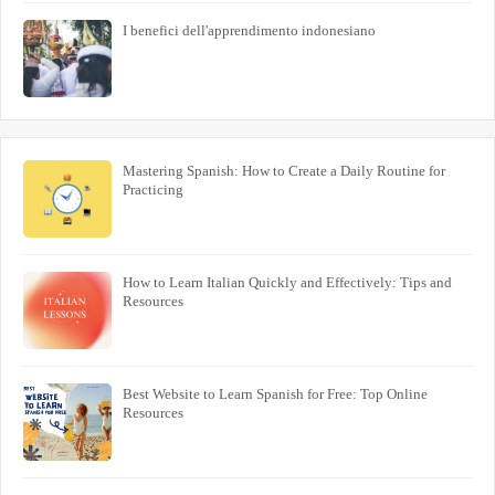
I benefici dell'apprendimento indonesiano
Mastering Spanish: How to Create a Daily Routine for
Practicing
How to Learn Italian Quickly and Effectively: Tips and
Resources
Best Website to Learn Spanish for Free: Top Online
Resources