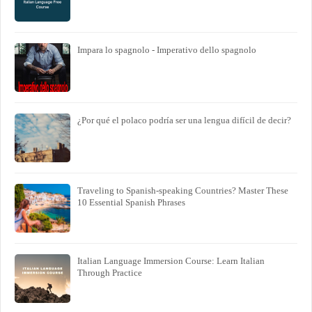
Impara lo spagnolo - Imperativo dello spagnolo
¿Por qué el polaco podría ser una lengua difícil de decir?
Traveling to Spanish-speaking Countries? Master These
10 Essential Spanish Phrases
Italian Language Immersion Course: Learn Italian
Through Practice