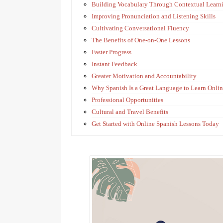
Building Vocabulary Through Contextual Learn
Improving Pronunciation and Listening Skills
Cultivating Conversational Fluency
The Benefits of One-on-One Lessons
Faster Progress
Instant Feedback
Greater Motivation and Accountability
Why Spanish Is a Great Language to Learn Onli
Professional Opportunities
Cultural and Travel Benefits
Get Started with Online Spanish Lessons Today