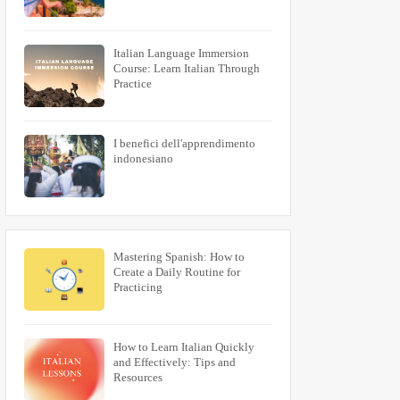
Italian Language Immersion
Course: Learn Italian Through
Practice
I benefici dell'apprendimento
indonesiano
Mastering Spanish: How to
Create a Daily Routine for
Practicing
How to Learn Italian Quickly
and Effectively: Tips and
Resources