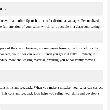
ons
sons with an
online Spanish tutor
offer distinct advantages. Personalized
e full attention of your tutor, which isn’t possible in a classroom setting.
pace of the class. However, in one-on-one lessons, the tutor adjusts the
ncept, your tutor can revisit it until you grasp it fully. Similarly, if
ntroduce more challenging material, ensuring you’re constantly moving
sons is
instant feedback
. When you make a mistake, your tutor can correct
 This constant feedback loop helps you refine your skills and develop a
y