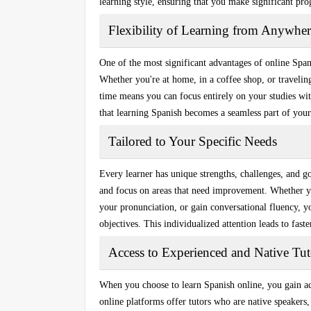
learning style, ensuring that you make significant pro
Flexibility of Learning from Anywher
One of the most significant advantages of online Spani
Whether you're at home, in a coffee shop, or traveli
time
means you can focus entirely on your studies with
that learning Spanish becomes a seamless part of your
Tailored to Your Specific Needs
Every learner has unique strengths, challenges, and g
and focus on areas that need improvement. Whether 
your pronunciation, or gain conversational fluency, yo
objectives. This individualized attention leads to fas
Access to Experienced and Native Tut
When you choose to learn Spanish online, you gain acc
online platforms offer tutors who are native speakers