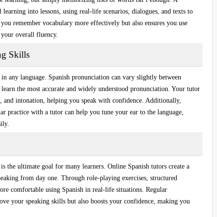
l learning
into lessons, using real-life scenarios, dialogues, and texts to
 you remember vocabulary more effectively but also ensures you use
 your overall fluency.
g Skills
d in any language.
Spanish pronunciation
can vary slightly between
u learn the most accurate and widely understood pronunciation. Your tutor
s, and intonation, helping you speak with confidence. Additionally,
lar practice with a tutor can help you tune your ear to the language,
ily.
is the ultimate goal for many learners. Online Spanish tutors create a
eaking from day one. Through role-playing exercises, structured
re comfortable using Spanish in real-life situations. Regular
rove your speaking skills but also boosts your confidence, making you