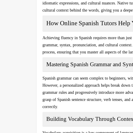
idiomatic expressions, and cultural nuances. Native tu
cultural context behind the words, giving you a deepe
How Online Spanish Tutors Help 
Achieving fluency in Spanish requires more than jus
grammar
,
syntax
,
pronunciation
, and
cultural context
process, ensuring that you master all aspects of the l
Mastering Spanish Grammar and Syn
Spanish grammar can seem complex to beginners, with 
However, a personalized approach helps break down t
grammar rules and progressively introduce more advan
grasp of Spanish sentence structure, verb tenses, and 
correctly.
Building Vocabulary Through Contex
Vocabulary acquisition is a key component of languag