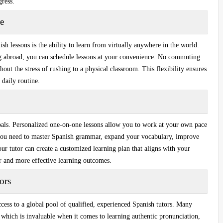
gress.
e
sh lessons is the ability to learn from virtually anywhere in the world.
ng abroad, you can schedule lessons at your convenience.
No commuting
out the stress of rushing to a physical classroom. This flexibility ensures
 daily routine.
oals.
Personalized one-on-one lessons
allow you to work at your own pace
you need to master
Spanish grammar
, expand your vocabulary, improve
ur tutor can create a customized learning plan that aligns with your
ter and more effective learning outcomes.
ors
ess to a global pool of qualified,
experienced Spanish tutors
. Many
, which is invaluable when it comes to learning authentic pronunciation,