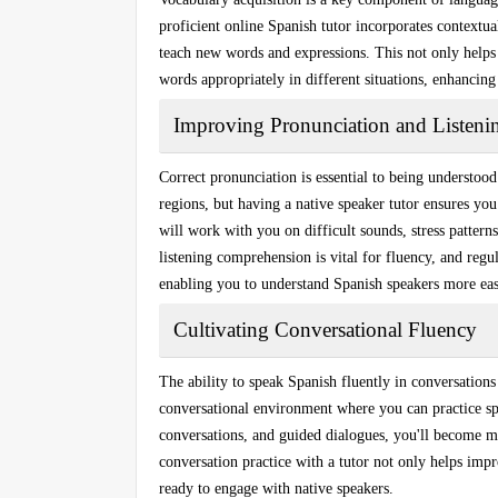
proficient online Spanish tutor incorporates
contextua
teach new words and expressions. This not only helps
words appropriately in different situations, enhancing
Improving Pronunciation and Listenin
Correct pronunciation is essential to being understoo
regions, but having a native speaker tutor ensures yo
will work with you on difficult sounds, stress pattern
listening comprehension is vital for fluency, and regu
enabling you to understand Spanish speakers more eas
Cultivating Conversational Fluency
The ability to
speak Spanish fluently
in conversations 
conversational environment where you can practice sp
conversations, and guided dialogues, you'll become mo
conversation practice with a tutor not only helps imp
ready to engage with native speakers.