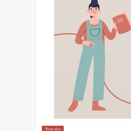
Read also