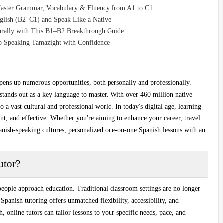
Master Grammar, Vocabulary & Fluency from A1 to C1
glish (B2–C1) and Speak Like a Native
turally with This B1–B2 Breakthrough Guide
o Speaking Tamazight with Confidence
pens up numerous opportunities, both personally and professionally.
tands out as a key language to master. With over 460 million native
to a vast cultural and professional world. In today's digital age,
learning
nt, and effective. Whether you're aiming to enhance your career, travel
anish-speaking cultures, personalized
one-on-one Spanish lessons
with an
utor?
eople approach education. Traditional classroom settings are no longer
 Spanish tutoring
offers unmatched flexibility, accessibility, and
h
, online tutors can tailor lessons to your specific needs, pace, and