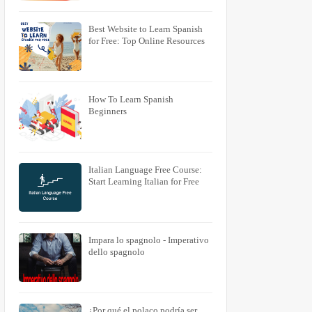
Best Website to Learn Spanish
for Free: Top Online Resources
How To Learn Spanish
Beginners
Italian Language Free Course:
Start Learning Italian for Free
Impara lo spagnolo - Imperativo
dello spagnolo
¿Por qué el polaco podría ser