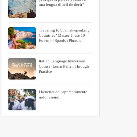
una lengua difícil de decir?
Traveling to Spanish-speaking
Countries? Master These 10
Essential Spanish Phrases
Italian Language Immersion
Course: Learn Italian Through
Practice
I benefici dell'apprendimento
indonesiano