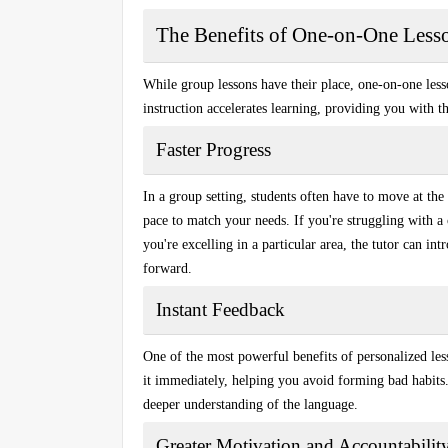
The Benefits of One-on-One Less
While group lessons have their place, one-on-one les
instruction accelerates learning, providing you with th
Faster Progress
In a group setting, students often have to move at the 
pace to match your needs. If you're struggling with a co
you're excelling in a particular area, the tutor can i
forward.
Instant Feedback
One of the most powerful benefits of personalized les
it immediately, helping you avoid forming bad habits.
deeper understanding of the language.
Greater Motivation and Accountabilit