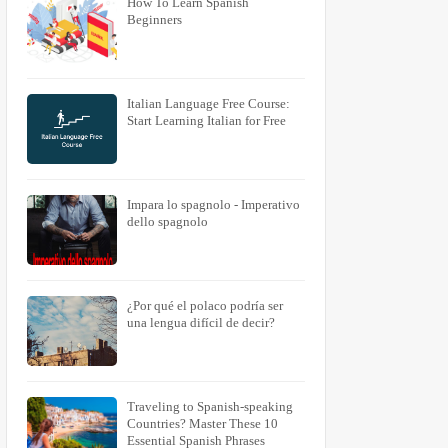
How To Learn Spanish
Beginners
Italian Language Free Course:
Start Learning Italian for Free
Impara lo spagnolo - Imperativo
dello spagnolo
¿Por qué el polaco podría ser
una lengua difícil de decir?
Traveling to Spanish-speaking
Countries? Master These 10
Essential Spanish Phrases