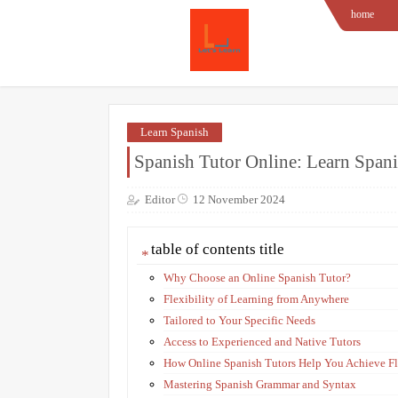
home
Learn Spanish
Spanish Tutor Online: Learn Span
Editor
12 November 2024
table of contents title
Why Choose an Online Spanish Tutor?
Flexibility of Learning from Anywhere
Tailored to Your Specific Needs
Access to Experienced and Native Tutors
How Online Spanish Tutors Help You Achieve F
Mastering Spanish Grammar and Syntax