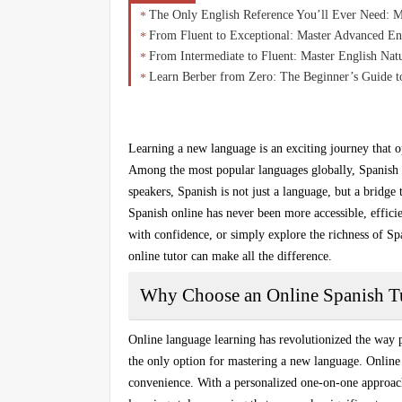
The Only English Reference You’ll Ever Need: 
From Fluent to Exceptional: Master Advanced En
From Intermediate to Fluent: Master English Na
Learn Berber from Zero: The Beginner’s Guide t
Learning a new language is an exciting journey that o
Among the most popular languages globally, Spanish s
speakers, Spanish is not just a language, but a bridge 
Spanish online
has never been more accessible, efficie
with confidence, or simply explore the richness of Sp
online tutor can make all the difference.
Why Choose an Online Spanish T
Online language learning has revolutionized the way p
the only option for mastering a new language.
Online
convenience. With a
personalized one-on-one approac