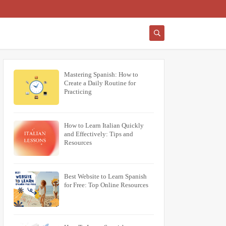
Mastering Spanish: How to
Create a Daily Routine for
Practicing
How to Learn Italian Quickly
and Effectively: Tips and
Resources
Best Website to Learn Spanish
for Free: Top Online Resources