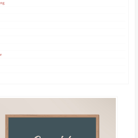
ing
ne