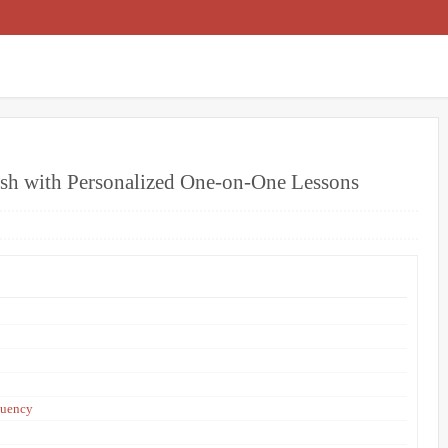
ish with Personalized One-on-One Lessons
luency