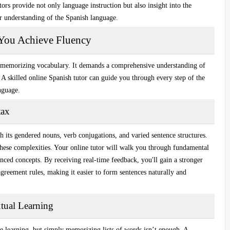
tors provide not only language instruction but also insight into the
r understanding of the Spanish language.
You Achieve Fluency
t memorizing vocabulary. It demands a comprehensive understanding of
. A skilled online Spanish tutor can guide you through every step of the
anguage.
tax
its gendered nouns, verb conjugations, and varied sentence structures.
hese complexities.
Your online tutor will walk you through
fundamental
ced concepts. By receiving real-time feedback, you'll gain a stronger
agreement rules, making it easier to form sentences naturally and
tual Learning
e learning, but simply memorizing lists of words isn’t enough. A